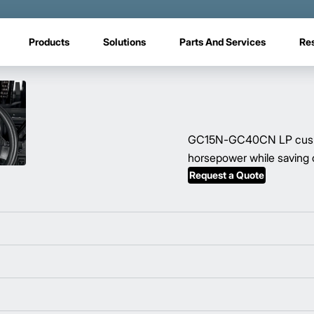
Products
Solutions
Parts And Services
Re
GC15N-GC40CN LP cushion 
horsepower while saving o
Request a Quote