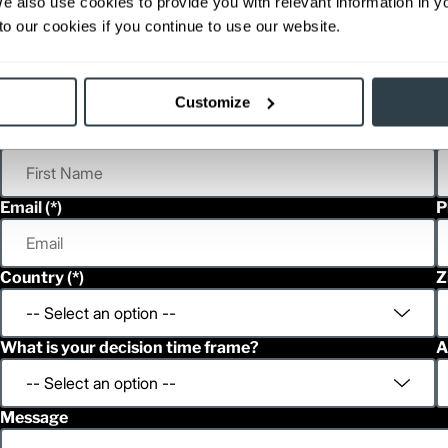
We also use cookies to provide you with relevant information in 
able, value shown is maximum fork height available as an optional mast.
o our cookies if you continue to use our website.
h
Customize
First Name
L
Email
P
Country
Z
What is your decision time frame?
A
Message