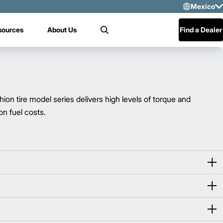
Mexico
Sele
sources
About Us
Find a Dealer
Search
US
Mex
Cen
tire model series delivers high levels of torque and
n fuel costs.