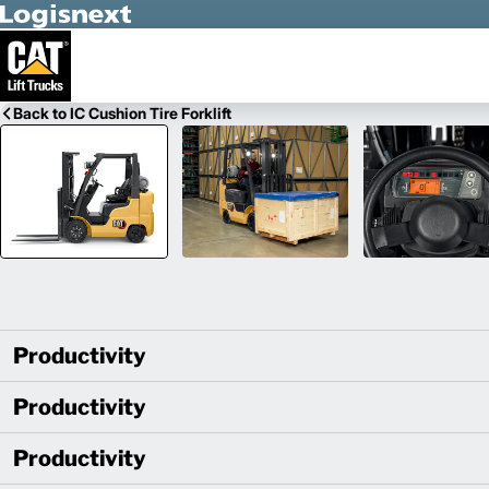
Skip to Main Content
Back to IC Cushion Tire Forklift
Productivity
Productivity
Productivity