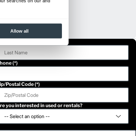
your searches on our and
Allow all
ast Name
hone
ip/Postal Code
re you interested in used or rentals?