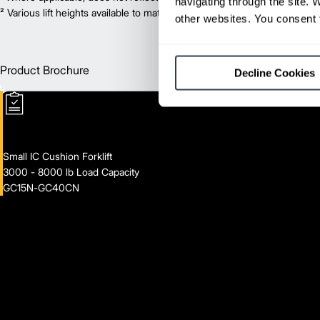
navigating through the site. 
² Various lift heights available to match your exact needs. Where applic
other websites. You consent t
Product Brochure
Englis
Decline Cookies
Small IC Cushion Forklift
3000 - 8000 lb Load Capacity
GC15N-GC40CN