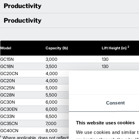
Productivity
Productivity
2
Model
Capacity (lb)
Lift Height (in)
GC15N
3,000
130
GC18N
3,500
130
GC20CN
4,000
130
GC20N
4,000
130
GC25N
5,000
130
GC28N
5,500
130
GC30N
6,000
130
Consent
GC30EN
6,000
130
GC33N
6,500
122
This website uses cookies
GC35CN
7,000
171
GC40CN
8,000
171
We use cookies and similar t
¹ Where applicable, does not reflect optional mast collapsed height or ad