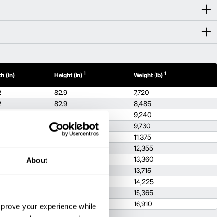
1
1
h (in)
Height (in)
Weight (lb)
2
82.9
7,720
2
82.9
8,485
2
82.9
9,240
2
83.1
9,730
2
83.1
11,375
82.7
12,355
82.7
13,360
About
9
83.1
13,715
9
82.7
14,225
9
83.1
15,365
9
83.1
16,910
improve your experience while