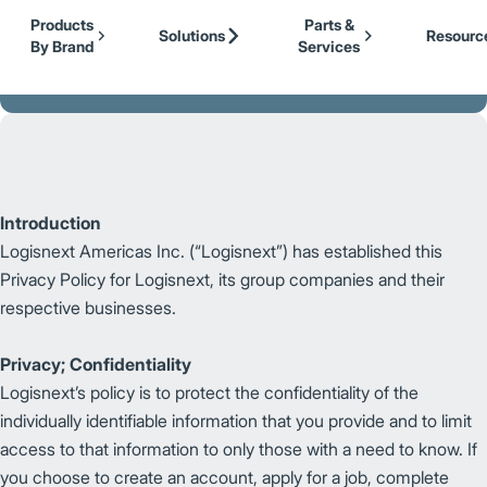
Our Brands
Cat Lift Trucks
Skip to Main Content
Products
Parts &
Mitsubishi Forklift Trucks
Solutions
Resourc
By Brand
Services
Jungheinrich
Back to Logisnext
UniCarriers Forklift
Introduction
Logisnext Americas Inc. (“Logisnext”) has established this
Privacy Policy for Logisnext, its group companies and their
respective businesses.
Privacy; Confidentiality
Logisnext’s policy is to protect the confidentiality of the
individually identifiable information that you provide and to limit
access to that information to only those with a need to know. If
you choose to create an account, apply for a job, complete