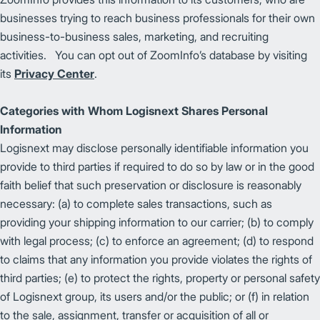
businesses trying to reach business professionals for their own
business-to-business sales, marketing, and recruiting
activities. You can opt out of ZoomInfo’s database by visiting
its
Privacy Center
.
Categories with Whom Logisnext Shares Personal
Information
Logisnext may disclose personally identifiable information you
provide to third parties if required to do so by law or in the good
faith belief that such preservation or disclosure is reasonably
necessary: (a) to complete sales transactions, such as
providing your shipping information to our carrier; (b) to comply
with legal process; (c) to enforce an agreement; (d) to respond
to claims that any information you provide violates the rights of
third parties; (e) to protect the rights, property or personal safety
of Logisnext group, its users and/or the public; or (f) in relation
to the sale, assignment, transfer or acquisition of all or