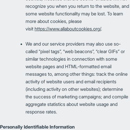
recognize you when you return to the website, and
some website functionality may be lost. To learn
more about cookies, please
visit
https://www.allaboutcookies.org/
.
We and our service providers may also use so-
called “pixel tags”, “web beacons”, “clear GIFs” or
similar technologies in connection with some
website pages and HTML-formatted email
messages to, among other things: track the online
activity of website users and email recipients
(including activity on other websites); determine
the success of marketing campaigns; and compile
aggregate statistics about website usage and
response rates.
Personally Identifiable Information