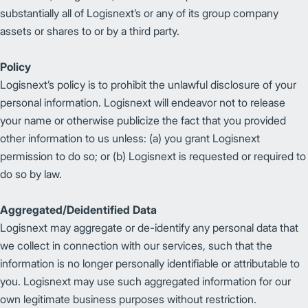
substantially all of Logisnext’s or any of its group company
assets or shares to or by a third party.
Policy
Logisnext’s policy is to prohibit the unlawful disclosure of your
personal information. Logisnext will endeavor not to release
your name or otherwise publicize the fact that you provided
other information to us unless: (a) you grant Logisnext
permission to do so; or (b) Logisnext is requested or required to
do so by law.
Aggregated/Deidentified Data
Logisnext may aggregate or de-identify any personal data that
we collect in connection with our services, such that the
information is no longer personally identifiable or attributable to
you. Logisnext may use such aggregated information for our
own legitimate business purposes without restriction.