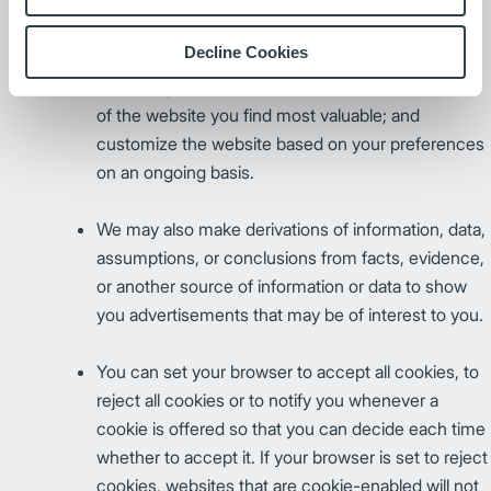
cookie. Persistent cookies store information on
your computer so that we can, for example,
Decline Cookies
retrieve information you have previously provided
(such as passwords); better determine what areas
of the website you find most valuable; and
customize the website based on your preferences
on an ongoing basis.
We may also make derivations of information, data,
assumptions, or conclusions from facts, evidence,
or another source of information or data to show
you advertisements that may be of interest to you.
You can set your browser to accept all cookies, to
reject all cookies or to notify you whenever a
cookie is offered so that you can decide each time
whether to accept it. If your browser is set to reject
cookies, websites that are cookie-enabled will not