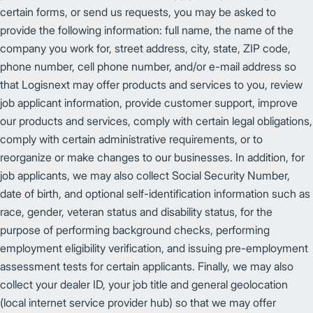
certain forms, or send us requests, you may be asked to
provide the following information: full name, the name of the
company you work for, street address, city, state, ZIP code,
phone number, cell phone number, and/or e-mail address so
that Logisnext may offer products and services to you, review
job applicant information, provide customer support, improve
our products and services, comply with certain legal obligations,
comply with certain administrative requirements, or to
reorganize or make changes to our businesses. In addition, for
job applicants, we may also collect Social Security Number,
date of birth, and optional self-identification information such as
race, gender, veteran status and disability status, for the
purpose of performing background checks, performing
employment eligibility verification, and issuing pre-employment
assessment tests for certain applicants. Finally, we may also
collect your dealer ID, your job title and general geolocation
(local internet service provider hub) so that we may offer