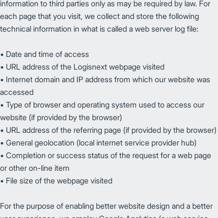
information to third parties only as may be required by law. For
each page that you visit, we collect and store the following
technical information in what is called a web server log file:
• Date and time of access
• URL address of the Logisnext webpage visited
• Internet domain and IP address from which our website was
accessed
• Type of browser and operating system used to access our
website (if provided by the browser)
• URL address of the referring page (if provided by the browser)
• General geolocation (local internet service provider hub)
• Completion or success status of the request for a web page
or other on-line item
• File size of the webpage visited
For the purpose of enabling better website design and a better