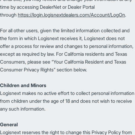
time by accessing DealerNet or Dealer Portal
through
https://login.logisnextdealers.com/Account/LogOn
.
For all other users, given the limited information collected and
the form in which Logisnext receives it, Logisnext does not
offer a process for review and changes to personal information,
except as required by law. For California residents and Texas
Consumers, please see “Your California Resident and Texas
Consumer Privacy Rights” section below.
Children and Minors
Logisnext makes no active effort to collect personal information
from children under the age of 18 and does not wish to receive
any such information.
General
Logisnext reserves the right to change this Privacy Policy from