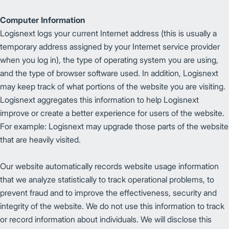
Computer Information
Logisnext logs your current Internet address (this is usually a
temporary address assigned by your Internet service provider
when you log in), the type of operating system you are using,
and the type of browser software used. In addition, Logisnext
may keep track of what portions of the website you are visiting.
Logisnext aggregates this information to help Logisnext
improve or create a better experience for users of the website.
For example: Logisnext may upgrade those parts of the website
that are heavily visited.
Our website automatically records website usage information
that we analyze statistically to track operational problems, to
prevent fraud and to improve the effectiveness, security and
integrity of the website. We do not use this information to track
or record information about individuals. We will disclose this