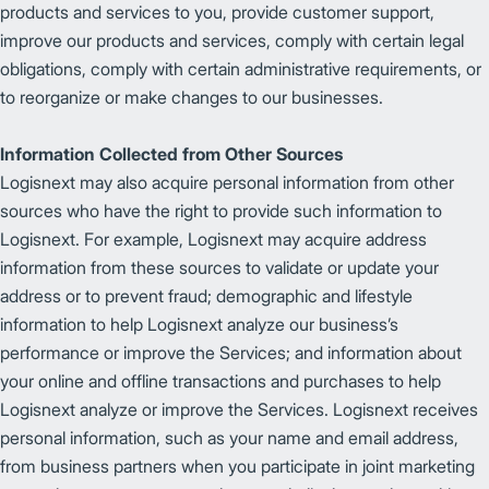
products and services to you, provide customer support,
improve our products and services, comply with certain legal
obligations, comply with certain administrative requirements, or
to reorganize or make changes to our businesses.
Information Collected from Other Sources
Logisnext may also acquire personal information from other
sources who have the right to provide such information to
Logisnext. For example, Logisnext may acquire address
information from these sources to validate or update your
address or to prevent fraud; demographic and lifestyle
information to help Logisnext analyze our business’s
performance or improve the Services; and information about
your online and offline transactions and purchases to help
Logisnext analyze or improve the Services. Logisnext receives
personal information, such as your name and email address,
from business partners when you participate in joint marketing