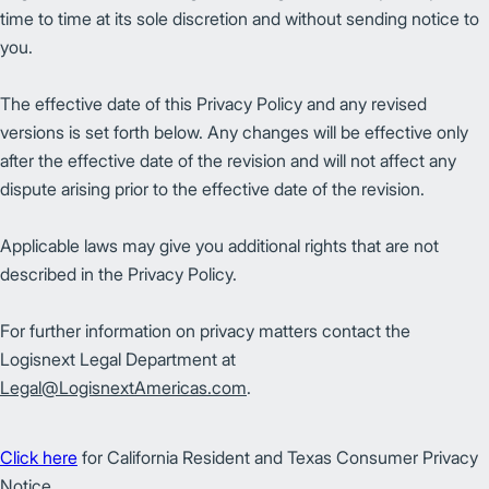
time to time at its sole discretion and without sending notice to
you.
The effective date of this Privacy Policy and any revised
versions is set forth below. Any changes will be effective only
after the effective date of the revision and will not affect any
dispute arising prior to the effective date of the revision.
Applicable laws may give you additional rights that are not
described in the Privacy Policy.
For further information on privacy matters contact the
Logisnext Legal Department at
Legal@LogisnextAmericas.com
.
Click here
for California Resident and Texas Consumer Privacy
Notice