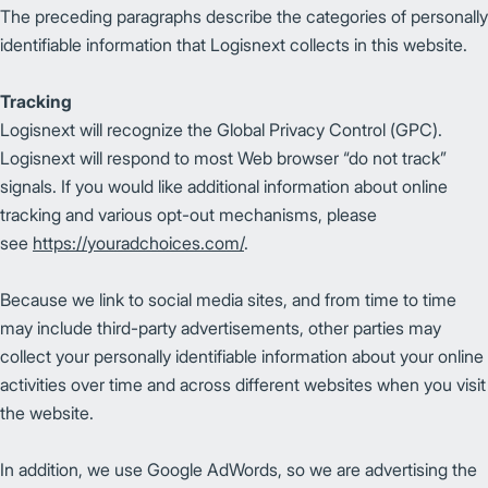
The preceding paragraphs describe the categories of personally
identifiable information that Logisnext collects in this website.
Tracking
Logisnext will recognize the Global Privacy Control (GPC).
Logisnext will respond to most Web browser “do not track”
signals. If you would like additional information about online
tracking and various opt-out mechanisms, please
see
https://youradchoices.com/
.
Because we link to social media sites, and from time to time
may include third-party advertisements, other parties may
collect your personally identifiable information about your online
activities over time and across different websites when you visit
the website.
In addition, we use Google AdWords, so we are advertising the