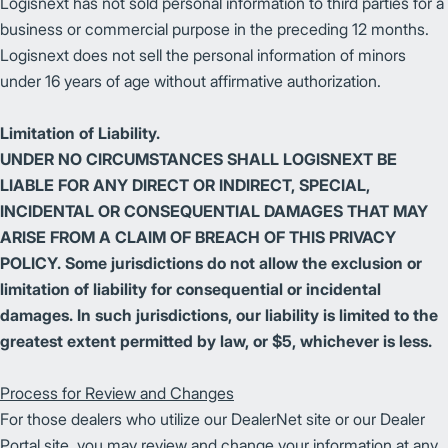
Logisnext has not sold personal information to third parties for a
business or commercial purpose in the preceding 12 months.
Logisnext does not sell the personal information of minors
under 16 years of age without affirmative authorization.
Limitation of Liability.
UNDER NO CIRCUMSTANCES SHALL LOGISNEXT BE
LIABLE FOR ANY DIRECT OR INDIRECT, SPECIAL,
INCIDENTAL OR CONSEQUENTIAL DAMAGES THAT MAY
ARISE FROM A CLAIM OF BREACH OF THIS PRIVACY
POLICY. Some jurisdictions do not allow the exclusion or
limitation of liability for consequential or incidental
damages. In such jurisdictions, our liability is limited to the
greatest extent permitted by law, or $5, whichever is less.
Process for Review and Changes
For those dealers who utilize our DealerNet site or our Dealer
Portal site, you may review and change your information at any