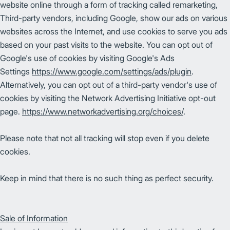
website online through a form of tracking called remarketing,
Third-party vendors, including Google, show our ads on various
websites across the Internet, and use cookies to serve you ads
based on your past visits to the website. You can opt out of
Google's use of cookies by visiting Google's Ads
Settings
https://www.google.com/settings/ads/plugin
.
Alternatively, you can opt out of a third-party vendor's use of
cookies by visiting the Network Advertising Initiative opt-out
page.
https://www.networkadvertising.org/choices/
.
Please note that not all tracking will stop even if you delete
cookies.
Keep in mind that there is no such thing as perfect security.
Sale of Information