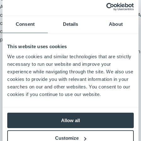
A cookie is a piece of information that a website sends to your
computer that is stored in a file on your computer’s hard drive. A
cookie does not tell us your individual identity unless you have
Consent
Details
About
chosen to provide it to us. Most cookies expire after a defined
period of time.
This website uses cookies
“Session” cookies are temporary bits of information
We use cookies and similar technologies that are strictly
that are used to improve website navigation, block
necessary to run our website and improve your
website visitors from providing information where
experience while navigating through the site. We also use
inappropriate and to collect aggregate statistical
cookies to provide you with relevant information in your
information on a website. These cookies are
searches on our and other websites. You consent to our
erased once you exit your Web browser or
cookies if you continue to use our website.
otherwise turn off your computer.
“Persistent” cookies are more permanent bits of
Allow all
information that are placed on the hard drive of
your computer and stay there until you delete the
Customize