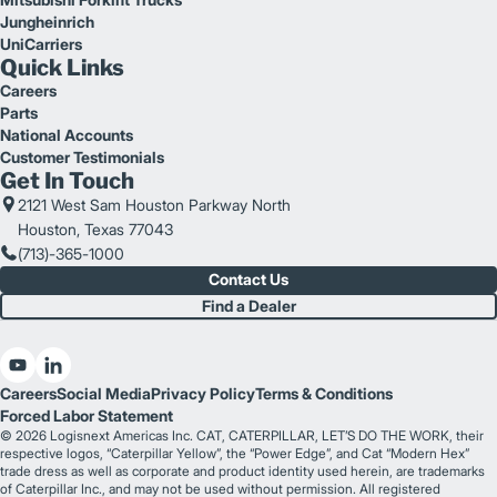
Jungheinrich
UniCarriers
Quick Links
Careers
Parts
National Accounts
Customer Testimonials
Get In Touch
2121 West Sam Houston Parkway North
Houston, Texas 77043
(713)-365-1000
Contact Us
Find a Dealer
Careers
Social Media
Privacy Policy
Terms & Conditions
Forced Labor Statement
© 2026 Logisnext Americas Inc. CAT, CATERPILLAR, LET’S DO THE WORK, their
respective logos, “Caterpillar Yellow”, the “Power Edge”, and Cat “Modern Hex”
trade dress as well as corporate and product identity used herein, are trademarks
of Caterpillar Inc., and may not be used without permission. All registered