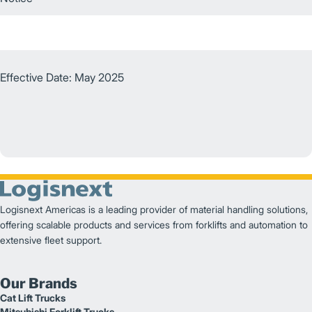
Effective Date: May 2025
Logisnext Americas is a leading provider of material handling solutions,
offering scalable products and services from forklifts and automation to
extensive fleet support.
Our Brands
Cat Lift Trucks
Mitsubishi Forklift Trucks