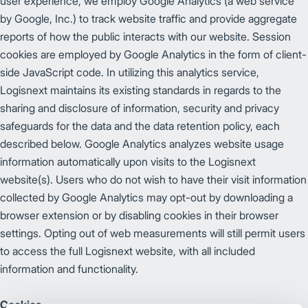
user experience, we employ Google Analytics (a web service
by Google, Inc.) to track website traffic and provide aggregate
reports of how the public interacts with our website. Session
cookies are employed by Google Analytics in the form of client-
side JavaScript code. In utilizing this analytics service,
Logisnext maintains its existing standards in regards to the
sharing and disclosure of information, security and privacy
safeguards for the data and the data retention policy, each
described below. Google Analytics analyzes website usage
information automatically upon visits to the Logisnext
website(s). Users who do not wish to have their visit information
collected by Google Analytics may opt-out by downloading a
browser extension or by disabling cookies in their browser
settings. Opting out of web measurements will still permit users
to access the full Logisnext website, with all included
information and functionality.
Cookies