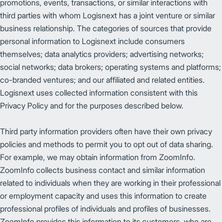
promotions, events, transactions, or similar interactions with
third parties with whom Logisnext has a joint venture or similar
business relationship. The categories of sources that provide
personal information to Logisnext include consumers
themselves; data analytics providers; advertising networks;
social networks; data brokers; operating systems and platforms;
co-branded ventures; and our affiliated and related entities.
Logisnext uses collected information consistent with this
Privacy Policy and for the purposes described below.
Third party information providers often have their own privacy
policies and methods to permit you to opt out of data sharing.
For example, we may obtain information from ZoomInfo.
ZoomInfo collects business contact and similar information
related to individuals when they are working in their professional
or employment capacity and uses this information to create
professional profiles of individuals and profiles of businesses.
ZoomInfo provides this information to its customers, who are