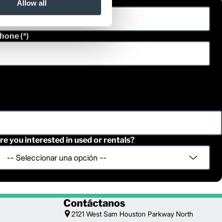
ast Name
Allow all
hone
re you interested in used or rentals?
Contáctanos
2121 West Sam Houston Parkway North