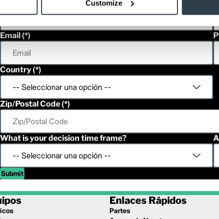
First Name
L
Customize
Email
P
Country
Zip/Postal Code
What is your decision time frame?
A
Submit
uipos
Enlaces Rápidos
icos
Partes