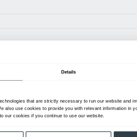
Power Type
Length (in)
Wid
80 V
94.1
46
80 V
99.6
46
Details
80 V
95.2
46
80 V
100.7
46
80 V
100.7
46
ditional weight.
echnologies that are strictly necessary to run our website and 
able, value shown is maximum fork height available as an optional mast.
We also use cookies to provide you with relevant information in 
o our cookies if you continue to use our website.
h