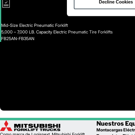
Decline Cookies
Mid-Size Electric Pneumatic Forklift
5,000 – 7,000 LB. Capacity Electric Pneumatic Tire Forklifts
FB25AN-FB35AN
Nuestros Eq
Montacargas Eléctr
Como marca de Logisnext, Mitsubishi Forklift