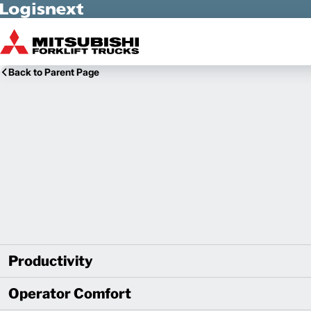
Skip to Main Content
Back to Parent Page
Productivity
Operator Comfort