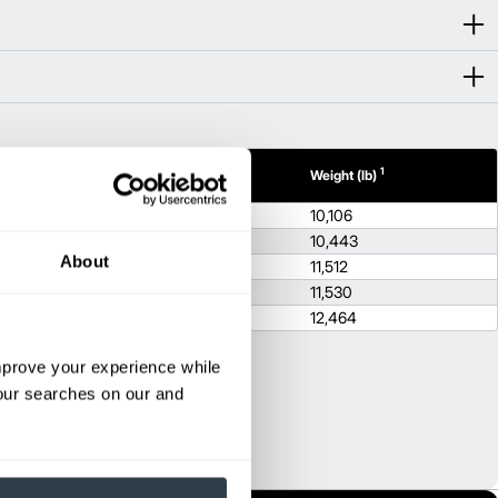
1
1
th (in)
Height (in)
Weight (lb)
.9
88.2
10,106
.9
88.2
10,443
About
.9
88.2
11,512
.9
88.2
11,530
.9
88.2
12,464
improve your experience while
your searches on our and