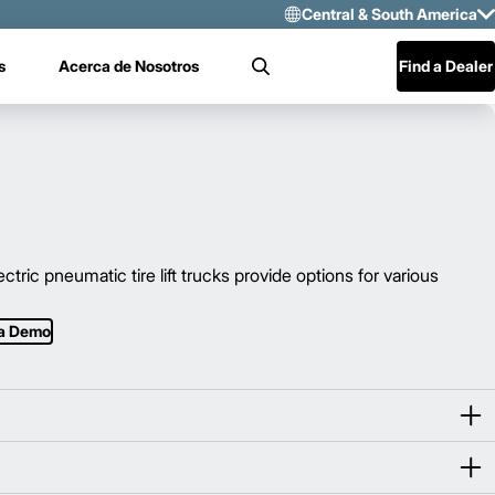
Central & South America
Select Region 
s
Acerca de Nosotros
Find a Dealer
Search
US/CAN
Mexico
Central & Sou
c pneumatic tire lift trucks provide options for various
 a Demo