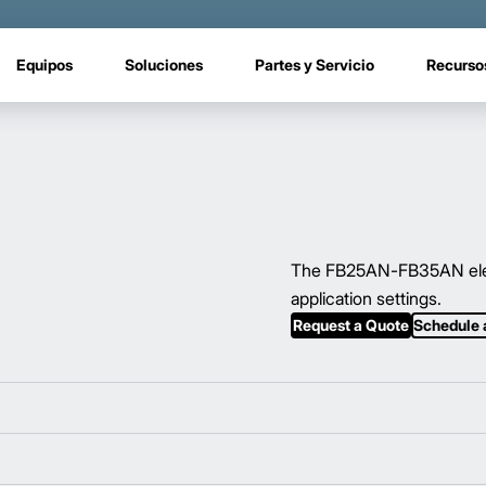
Equipos
Soluciones
Partes y Servicio
Recurso
The FB25AN-FB35AN electri
application settings.
Request a Quote
Schedule