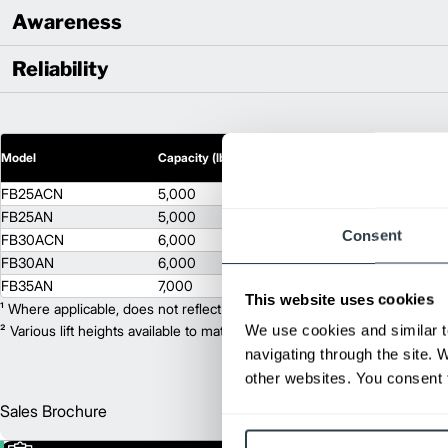
Awareness
Reliability
2
Model
Capacity (lb)
Lift Height (in)
FB25ACN
5,000
171.5
FB25AN
5,000
171.5
Consent
FB30ACN
6,000
170.3
FB30AN
6,000
170.3
FB35AN
7,000
171.5
This website uses cookies
¹ Where applicable, does not reflect optional mast collapsed height or ad
We use cookies and similar t
² Various lift heights available to match your exact needs. Where applic
navigating through the site. 
other websites. You consent t
Sales Brochure
Englis