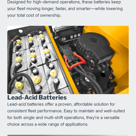
Designed for high-demand operations, these batteries keep
your fleet moving longer, faster, and smarter—while lowering
your total cost of ownership.
Lead-Acid Batteries
Lead-acid batteries offer a proven, affordable solution for
consistent fleet performance. Easy to maintain and well-suited
for both single and multi-shift operations, they’re a versatile
choice across a wide range of applications.