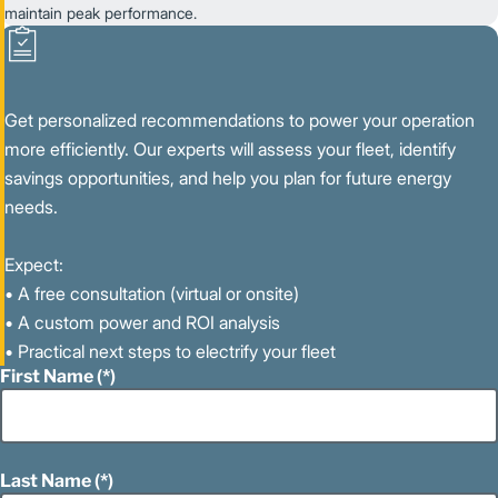
maintain peak performance.
Get personalized recommendations to power your operation
more efficiently. Our experts will assess your fleet, identify
savings opportunities, and help you plan for future energy
needs.
Expect:
• A free consultation (virtual or onsite)
• A custom power and ROI analysis
• Practical next steps to electrify your fleet
First Name
Last Name