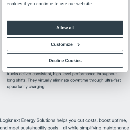
cookies if you continue to use our website.
Allow all
Customize
Integrated Li-ion Forklifts
Decline Cookies
Our integrated lithium-ion forklifts offer superior design built
around the compact, high-energy-density battery. these lift
trucks deliver consistent, high-level performance throughout
long shifts. They virtually eliminate downtime through ultra-fast
opportunity charging
Logisnext Energy Solutions helps you cut costs, boost uptime,
and meet sustainability goals—all while simplifying maintenance