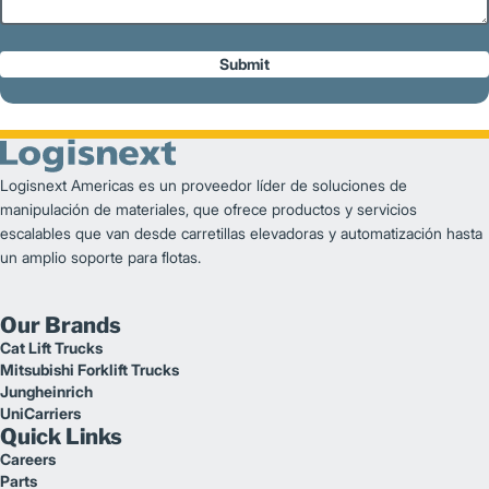
Submit
Logisnext Americas es un proveedor líder de soluciones de
manipulación de materiales, que ofrece productos y servicios
escalables que van desde carretillas elevadoras y automatización hasta
un amplio soporte para flotas.
Our Brands
Cat Lift Trucks
Mitsubishi Forklift Trucks
Jungheinrich
UniCarriers
Quick Links
Careers
Parts