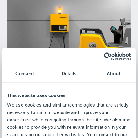
Chargers
Consent
Details
About
We offer battery chargers for every environment, budget, and
battery type.To maximize runtime for your Lithium-ion and Lead
Acid batteries, you need a charger that's both effective and
This website uses cookies
easy to use. Our chargers are a simple, plug-and-play solution
We use cookies and similar technologies that are strictly
for quick, efficient charging across 24V, 36V, 48V, and 80V
options, getting you back to work fast.
necessary to run our website and improve your
experience while navigating through the site. We also use
cookies to provide you with relevant information in your
searches on our and other websites. You consent to our