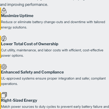
and improving performance.
Maximize Uptime
Reduce or eliminate battery change-outs and downtime with tailored
energy solutions.
Lower Total Cost of Ownership
Cut utility, maintenance, and labor costs with efficient, cost-effective
power options.
Enhanced Safety and Compliance
UL-approved systems ensure proper integration and safer, compliant
operations.
Right-Sized Energy
Match power sources to duty cycles to prevent early battery failure and