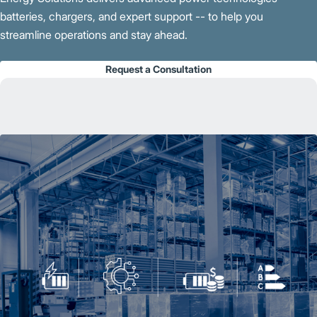
batteries, chargers, and expert support -- to help you
streamline operations and stay ahead.
Request a Consultation