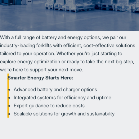
With a full range of battery and energy options, we pair our
industry-leading forklifts with efficient, cost-effective solutions
tailored to your operation. Whether you're just starting to
explore energy optimization or ready to take the next big step,
we’re here to support your next move.
Smarter Energy Starts Here:
Advanced battery and charger options
Integrated systems for efficiency and uptime
Expert guidance to reduce costs
Scalable solutions for growth and sustainability