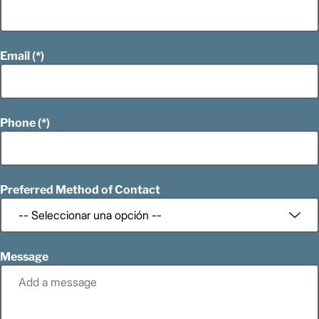
Email
Phone
Preferred Method of Contact
Message