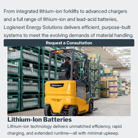
From integrated lithium-ion forklifts to advanced chargers
and a full range of lithium-ion and lead-acid batteries,
Logisnext Energy Solutions delivers efficient, purpose-built
systems to meet the evolving demands of material handling.
Request a Consultation
Lithium-Ion Batteries
Lithium-ion technology delivers unmatched efficiency, rapid
charging, and extended runtime—all with minimal upkeep.