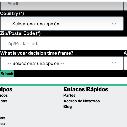
Country
Zip/Postal Code
What is your decision time frame?
A
Submit
uipos
Enlaces Rápidos
icos
Partes
icas
Acerca de Nosotros
l
Blog
cas
dos