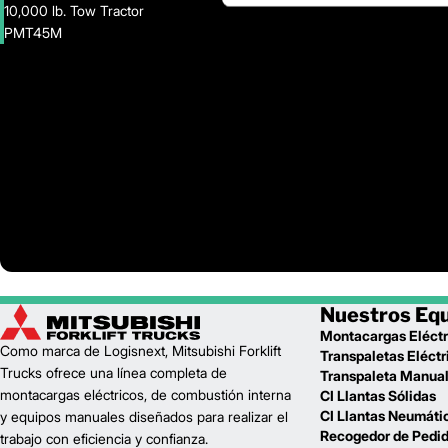
10,000 lb. Tow Tractor
PMT45M
Nuestros Eq
Montacargas Eléctr
Como marca de Logisnext, Mitsubishi Forklift
Transpaletas Eléctr
Trucks ofrece una línea completa de
Transpaleta Manua
montacargas eléctricos, de combustión interna
CI Llantas Sólidas
CI Llantas Neumáti
y equipos manuales diseñados para realizar el
Recogedor de Pedi
trabajo con eficiencia y confianza.