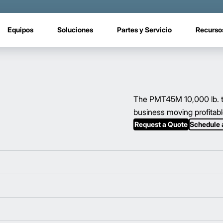
Equipos
Soluciones
Partes y Servicio
Recurso
The PMT45M 10,000 lb. to
business moving profitabl
Request a Quote
Schedule