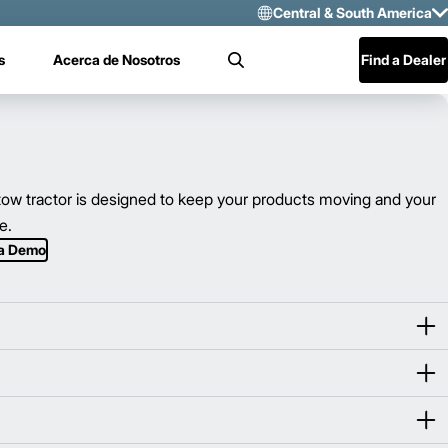
Central & South America
Select Region 
s
Acerca de Nosotros
Find a Dealer
Search
US/CAN
Mexico
Central & Sou
w tractor is designed to keep your products moving and your
e.
 a Demo