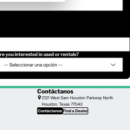
re you interested in used or rentals?
Contáctanos
2121 West Sam Houston Parkway North
Houston, Texas 77043
Contáctanos
Find a Dealer