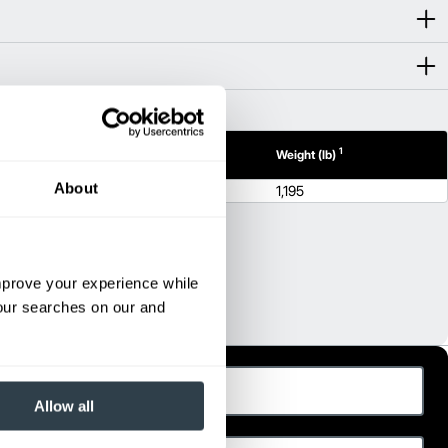
1
1
h (in)
Height (in)
Weight (lb)
About
55.7
1,195
improve your experience while
your searches on our and
ast Name
Allow all
hone