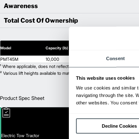
Awareness
Total Cost Of Ownership
2
Model
Capacity (lb)
Lift Height (in)
Consent
PMT45M
10,000
N/A
¹ Where applicable, does not reflect optional mast collapsed height or ad
² Various lift heights available to match your exact needs. Where applic
This website uses cookies
We use cookies and similar t
navigating through the site. 
Product Spec Sheet
Englis
other websites. You consent t
Decline Cookies
Electric Tow Tractor