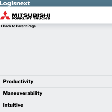
Skip to Main Content
Back to Parent Page
Productivity
Maneuverability
Intuitive