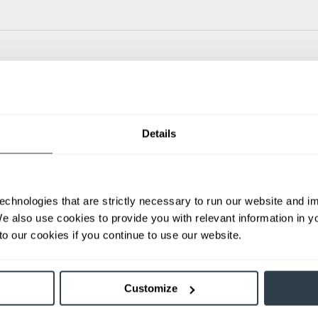
Power Type
Length (in)
Widt
Details
24 V
N/A
35.1
ditional weight.
able, value shown is maximum fork height available as an optional mast.
echnologies that are strictly necessary to run our website and 
We also use cookies to provide you with relevant information in 
h
o our cookies if you continue to use our website.
First Name
L
Customize
Email
P