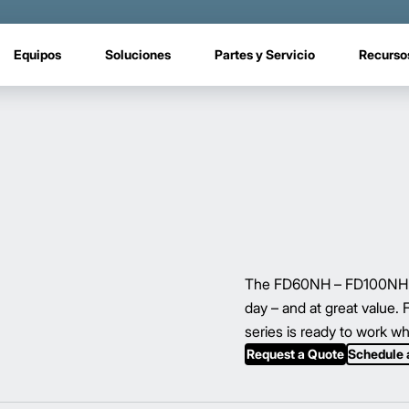
Equipos
Soluciones
Partes y Servicio
Recurso
The FD60NH – FD100NH ser
day – and at great value.
series is ready to work w
Request a Quote
Schedule