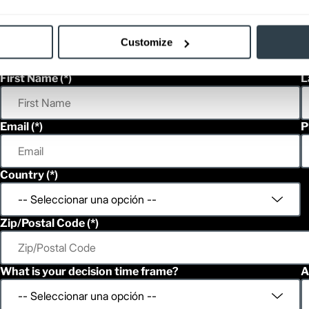
Customize
h
First Name
L
Email
P
Country
Zip/Postal Code
What is your decision time frame?
A