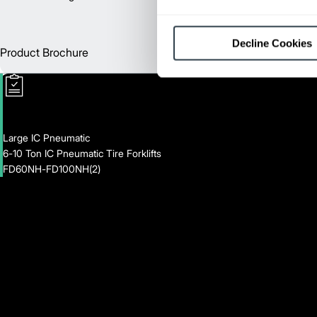
Decline Cookies
Product Brochure
Englis
Large IC Pneumatic
6-10 Ton IC Pneumatic Tire Forklifts
FD60NH-FD100NH(2)