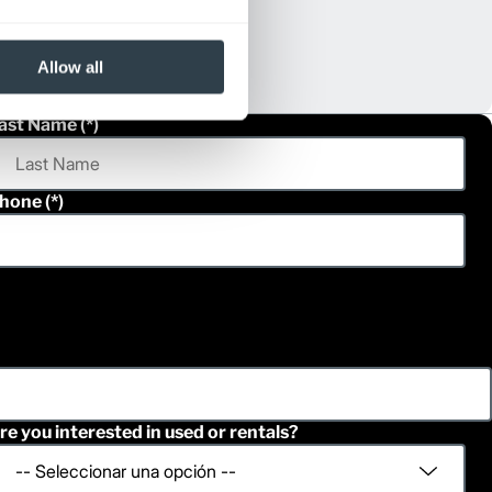
Allow all
ast Name
hone
re you interested in used or rentals?