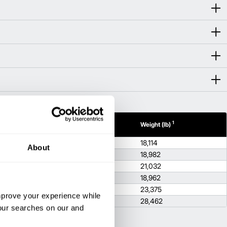
1
1
h (in)
Height (in)
Weight (lb)
9
100.4
18,114
About
9
100.4
18,982
9
100.4
21,032
9
100.4
18,962
6
104.7
23,375
improve your experience while
6
104.7
28,462
your searches on our and