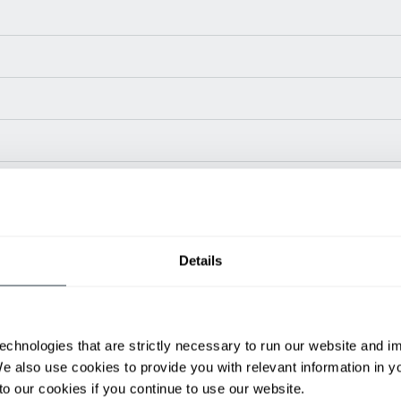
Power Type
Length (in)
Widt
Diesel
141.1
78.
Details
Diesel
141.1
78.
Diesel
143.9
78.
Diesel
143.9
78.
Diesel
158.5
85.
echnologies that are strictly necessary to run our website and 
Diesel
167.9
85.
We also use cookies to provide you with relevant information in 
ditional weight.
o our cookies if you continue to use our website.
able, value shown is maximum fork height available as an optional mast.