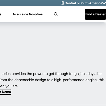
Central & South America
Select Region 
s
Acerca de Nosotros
Find a Dealer
Search
US/CAN
Mexico
Central & Sou
ies provides the power to get through tough jobs day after
 From the dependable design to a high-performance engine, this
hen you are.
 a Demo