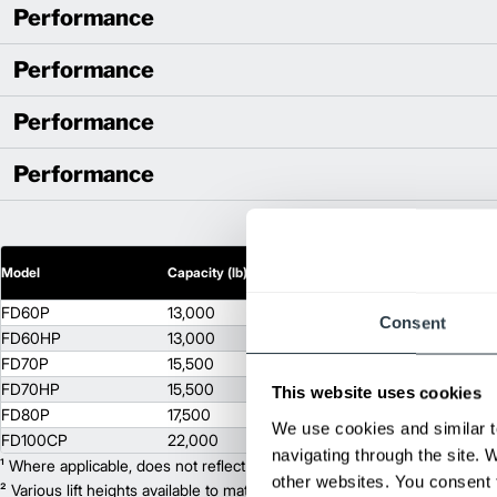
Performance
Performance
Performance
Performance
2
Model
Capacity (lb)
Lift Height (in)
FD60P
13,000
118
Consent
FD60HP
13,000
118
FD70P
15,500
118
FD70HP
15,500
118
This website uses cookies
FD80P
17,500
118
We use cookies and similar t
FD100CP
22,000
118
navigating through the site. 
¹ Where applicable, does not reflect optional mast collapsed height or ad
other websites. You consent t
² Various lift heights available to match your exact needs. Where applic