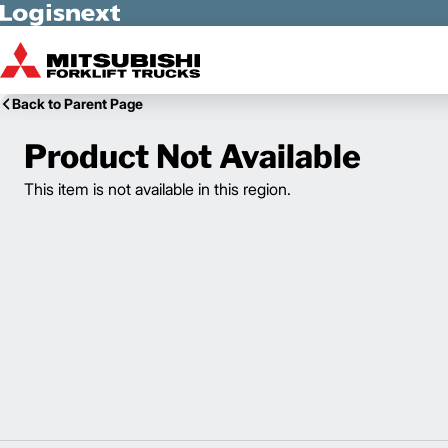
Skip to Main Content
Back to Parent Page
Product Not Available
This item is not available in this region.