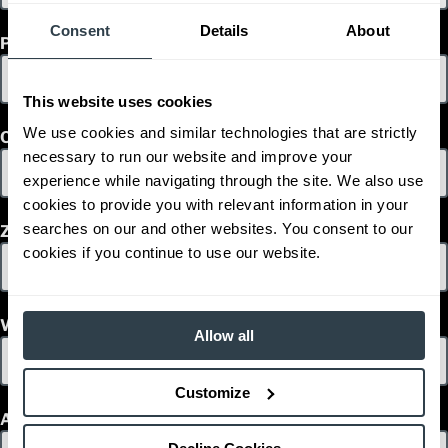
Consent
Details
About
Phone
This website uses cookies
We use cookies and similar technologies that are strictly
Country
necessary to run our website and improve your
experience while navigating through the site. We also use
cookies to provide you with relevant information in your
searches on our and other websites. You consent to our
Zip/Postal Code
cookies if you continue to use our website.
What is your decision time frame?
Allow all
Customize
Are you interested in used or rentals?