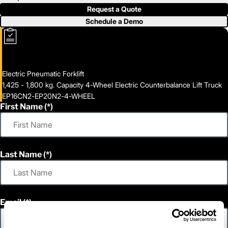
Request a Quote
Schedule a Demo
Electric Pneumatic Forklift
1,425 - 1,800 kg. Capacity 4-Wheel Electric Counterbalance Lift Truck
EP16CN2-EP20N2-4-WHEEL
First Name
Last Name
Email