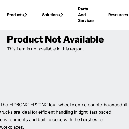
Skip to Main Content
Parts
Products
Solutions
And
Resources
Services
Back to Electric Forklifts
Product Not Available
This item is not available in this region.
The EP16CN2-EP20N2 four-wheel electric counterbalanced lift
trucks are ideal for efficient handling in tight, fast paced
environments and built to cope with the harshest of
workplaces.