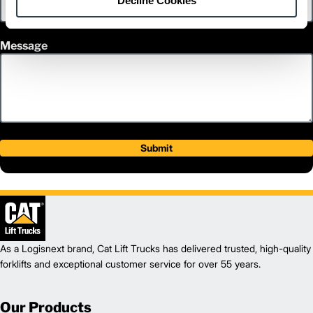
Decline Cookies
Message
Submit
As a Logisnext brand, Cat Lift Trucks has delivered trusted, high-quality
forklifts and exceptional customer service for over 55 years.
Our Products