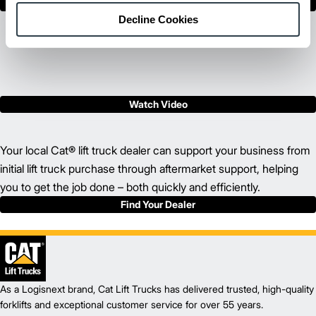
Show Less
Decline Cookies
Watch Video
Your local Cat® lift truck dealer can support your business from
initial lift truck purchase through aftermarket support, helping
you to get the job done – both quickly and efficiently.
Find Your Dealer
As a Logisnext brand, Cat Lift Trucks has delivered trusted, high-quality
forklifts and exceptional customer service for over 55 years.