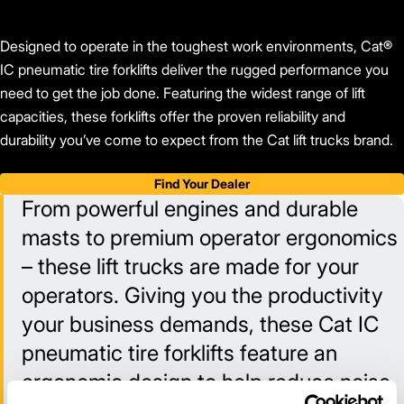
Designed to operate in the toughest work environments, Cat®
IC pneumatic tire forklifts deliver the rugged performance you
need to get the job done. Featuring the widest range of lift
capacities, these forklifts offer the proven reliability and
durability you’ve come to expect from the Cat lift trucks brand.
Find Your Dealer
From powerful engines and durable
masts to premium operator ergonomics
– these lift trucks are made for your
operators. Giving you the productivity
your business demands, these Cat IC
pneumatic tire forklifts feature an
ergonomic design to help reduce noise