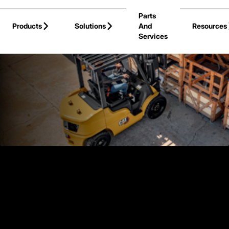
Skip to Main Content
Parts
Products
Solutions
And
Resources
Services
Back to Products