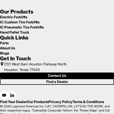
Our Products
Electric Forklifts
IC Cushion Tire Forklifts
IC Pneumatic Tire Forklifts
Hand Pallet Truck
Quick Links
Parts
About Us
Blogs
Get In Touch
2121 West Sam Houston Parkway North
Houston, Texas 77043
Contact Us
Find a Dealer
Find Your Dealer
Our Products
Privacy Policy
Terms & Conditions
© 2026 Logisnext Americas Inc. CAT, CATERPILLAR, LET’S DO THE WORK, and
their respective logos, “Caterpillar Corporate Yellow”, the “Power Edge”, and Cat