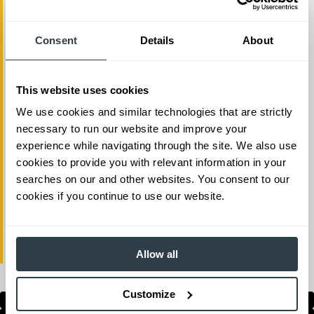
and vibration. Easy-to-reach fingertip
controls, and an adjustable armrest,
Consent
Details
About
make operation both comfortable and
simple. Operators can also choose
This website uses cookies
between a standard power mode and a
We use cookies and similar technologies that are strictly
fuel saving mode to further match your
necessary to run our website and improve your
business needs. All Cat lift trucks come
experience while navigating through the site. We also use
with world-class service and support
cookies to provide you with relevant information in your
searches on our and other websites. You consent to our
from the industry’s largest dealer
cookies if you continue to use our website.
network. Complete the below for more
information on Cat lift trucks IC
pneumatic tire forklifts.
Allow all
Customize
Show All