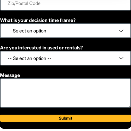
What is your decision time frame?
Are you interested in used or rentals?
Message
Submit