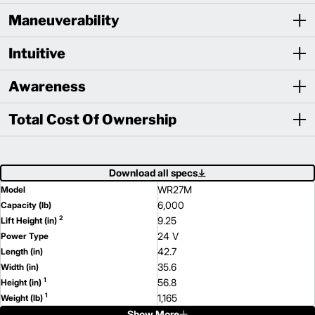
Maneuverability
Intuitive
Awareness
Total Cost Of Ownership
Download all specs
WR27M
Model
6,000
Capacity (lb)
2
9.25
Lift Height (in)
24 V
Power Type
42.7
Length (in)
35.6
Width (in)
1
56.8
Height (in)
1
1,165
Weight (lb)
Show More
WR36M
Model