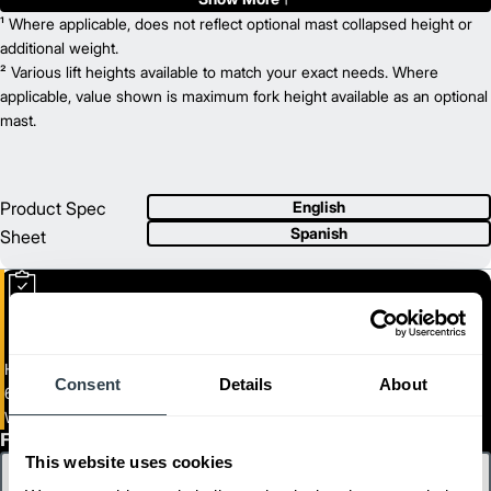
8,000
¹ Where applicable, does not reflect optional mast collapsed height or
Capacity (lb)
2
9.25
additional weight.
Lift Height (in)
24 V
² Various lift heights available to match your exact needs. Where
Power Type
42.7
applicable, value shown is maximum fork height available as an optional
Length (in)
35.6
mast.
Width (in)
1
56.8
Height (in)
1
1,165
Weight (lb)
Product Spec
English
Spanish
Sheet
Heavy Duty Electric Walkie End Rider
Consent
Details
About
6,000 - 8,000 lb. capacity End Rider
WR27M-36M
First Name
This website uses cookies