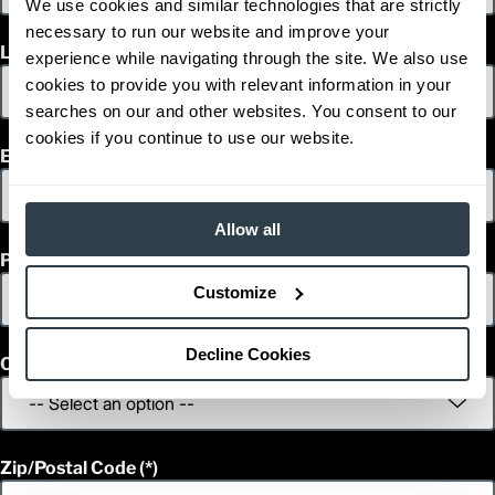
We use cookies and similar technologies that are strictly
necessary to run our website and improve your
Last Name
experience while navigating through the site. We also use
cookies to provide you with relevant information in your
searches on our and other websites. You consent to our
cookies if you continue to use our website.
Email
Allow all
Phone
Customize
Decline Cookies
Country
Zip/Postal Code