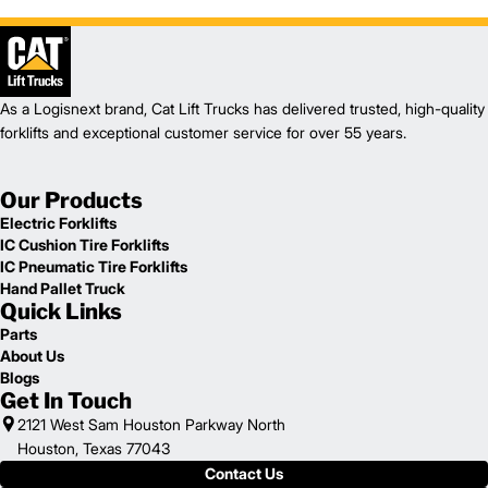
As a Logisnext brand, Cat Lift Trucks has delivered trusted, high-quality
forklifts and exceptional customer service for over 55 years.
Our Products
Electric Forklifts
IC Cushion Tire Forklifts
IC Pneumatic Tire Forklifts
Hand Pallet Truck
Quick Links
Parts
About Us
Blogs
Get In Touch
2121 West Sam Houston Parkway North
Houston, Texas 77043
Contact Us