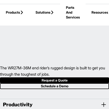
Skip to Main Content
Parts
Products
Solutions
And
Resources
Services
Back to Electric Hand / Rider
The WR27M-36M end rider’s rugged design is built to get you
through the toughest of jobs.
Request a Quote
Schedule a Demo
Productivity