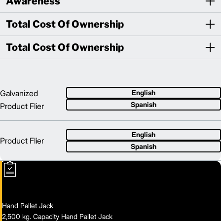
Awareness
Total Cost Of Ownership
Total Cost Of Ownership
Galvanized
English
Spanish
Product Flier
English
Product Flier
Spanish
Hand Pallet Jack
2,500 kg. Capacity Hand Pallet Jack