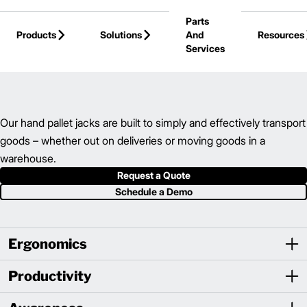
Skip to Main Content
Parts
Products
Solutions
And
Resources
Services
Back to Hand Pallet Trucks
Our hand pallet jacks are built to simply and effectively transport
goods – whether out on deliveries or moving goods in a
warehouse.
Request a Quote
Schedule a Demo
Ergonomics
Productivity