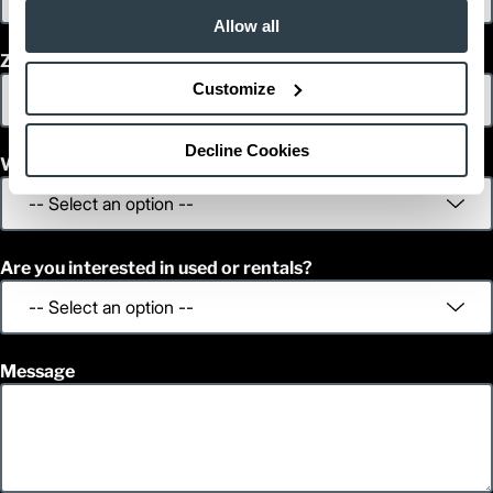
Allow all
Zip/Postal Code
Customize
Decline Cookies
What is your decision time frame?
Are you interested in used or rentals?
Message