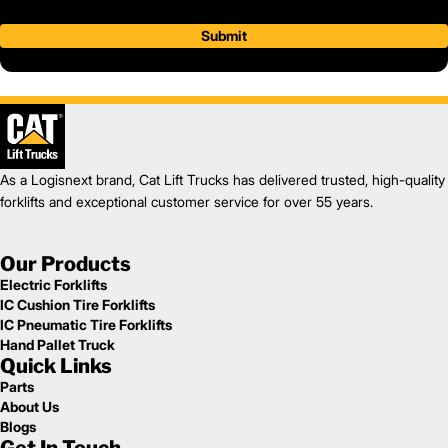
Submit
As a Logisnext brand, Cat Lift Trucks has delivered trusted, high-quality
forklifts and exceptional customer service for over 55 years.
Our Products
Electric Forklifts
IC Cushion Tire Forklifts
IC Pneumatic Tire Forklifts
Hand Pallet Truck
Quick Links
Parts
About Us
Blogs