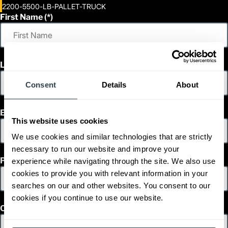
2200-5500-LB-PALLET-TRUCK
First Name
Last Name
Consent
Details
About
Email
This website uses cookies
We use cookies and similar technologies that are strictly
necessary to run our website and improve your
Phone
experience while navigating through the site. We also use
cookies to provide you with relevant information in your
searches on our and other websites. You consent to our
cookies if you continue to use our website.
Country