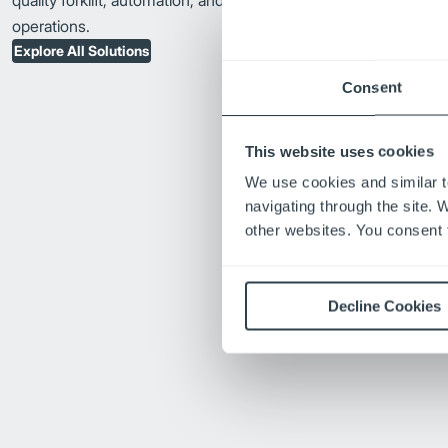
quality forklift, automation, and fleet solutions to advance your
operations.
Explore All Solutions
Consent
This website uses cookies
We use cookies and similar t
navigating through the site. 
other websites. You consent t
Decline Cookies