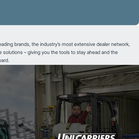
eading brands, the industry’s most extensive dealer network,
 solutions – giving you the tools to stay ahead and the
ward.