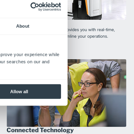
Fleet Solutions
About
Digital fleet-management tool provides you with real-time,
actionable data so you can streamline your operations.
Explore Fleet Management
improve your experience while
your searches on our and
Allow all
Connected Technology