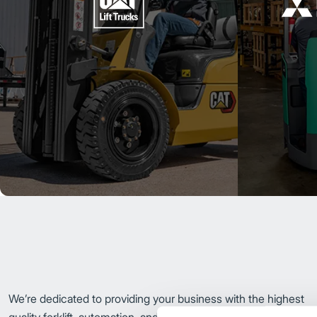
We’re dedicated to providing your business with the highest