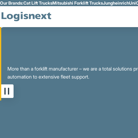
Our Brands:
Cat Lift Trucks
Mitsubishi Forklift Trucks
Jungheinrich
UniC
Skip to Main Content
More than a forklift manufacturer – we are a total solutions 
automation to extensive fleet support.