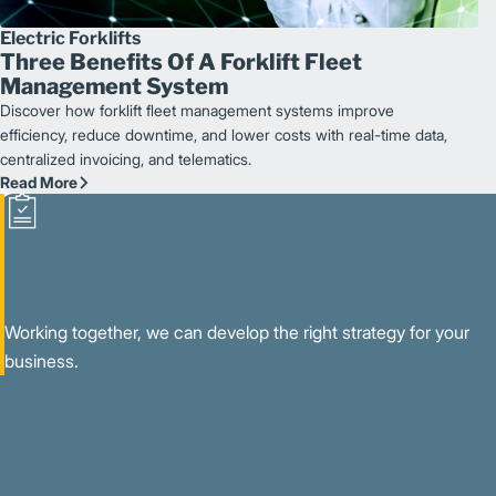
Electric Forklifts
Three Benefits Of A Forklift Fleet
Management System
Discover how forklift fleet management systems improve
efficiency, reduce downtime, and lower costs with real-time data,
centralized invoicing, and telematics.
Read More
Working together, we can develop the right strategy for your
business.