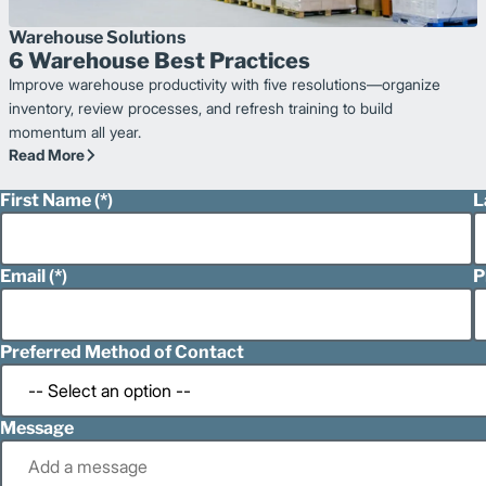
Warehouse Solutions
6 Warehouse Best Practices
Improve warehouse productivity with five resolutions—organize
inventory, review processes, and refresh training to build
momentum all year.
Read More
First Name
L
Email
P
Preferred Method of Contact
Message