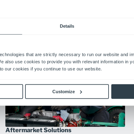
Automation
Details
Automated solutions for your existing workflows, reduce
your costs, increase your productivity and streamline your
business.
Explore Automation
echnologies that are strictly necessary to run our website and 
We also use cookies to provide you with relevant information in 
o our cookies if you continue to use our website.
Customize
Aftermarket Solutions