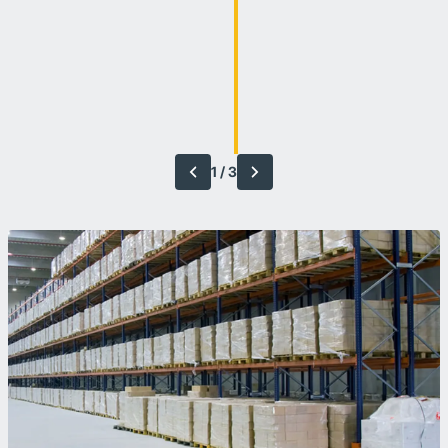
1
/
3
Previous
Next