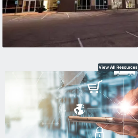
View All Resources