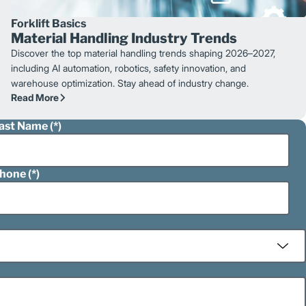
Forklift Basics
Material Handling Industry Trends
Discover the top material handling trends shaping 2026–2027,
including AI automation, robotics, safety innovation, and
warehouse optimization. Stay ahead of industry change.
Read More
ast Name
hone