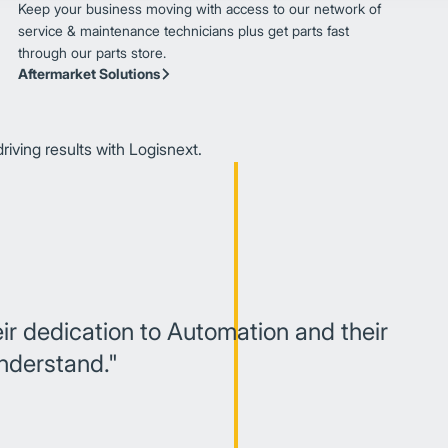
Keep your business moving with access to our network of
service & maintenance technicians plus get parts fast
through our parts store.
Aftermarket Solutions
iving results with Logisnext.
eir dedication to Automation and their
understand."