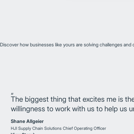
Discover how businesses like yours are solving challenges and dr
The biggest thing that excites me is th
willingness to work with us to help us 
Shane Allgeier
HJI Supply Chain Solutions
Chief Operating Officer