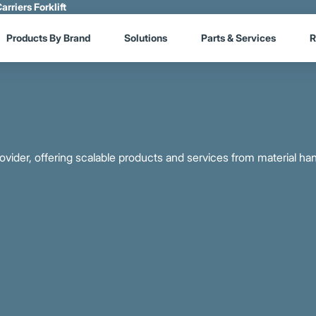
arriers Forklift
Products By Brand
Solutions
Parts & Services
R
provider, offering scalable products and services from material ha