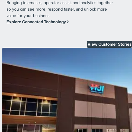
Bringing telematics, operator assist, and analytics together
so you can see more, respond faster, and unlock more
value for your business.
Explore Connected Technology
View Customer Stories