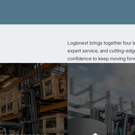
Logisnext brings together four l
expert service, and cutting-edge
confidence to keep moving for