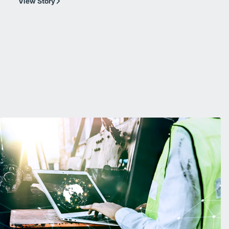
View Story