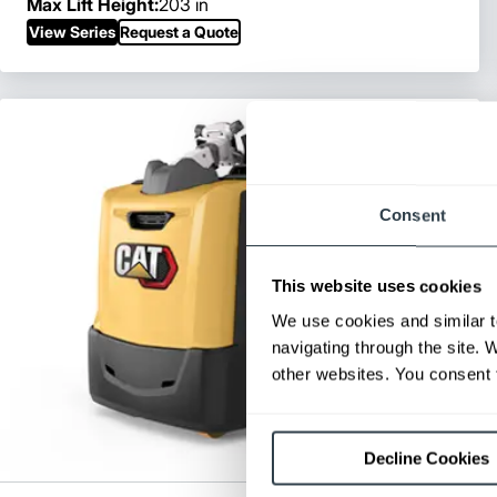
Max Lift Height:
203 in
View Series
Request a Quote
Consent
This website uses cookies
We use cookies and similar t
navigating through the site. 
other websites. You consent t
Decline Cookies