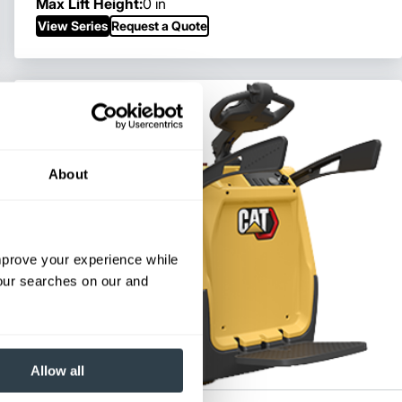
Max Lift Height:
0 in
View Series
Request a Quote
About
improve your experience while
your searches on our and
Allow all