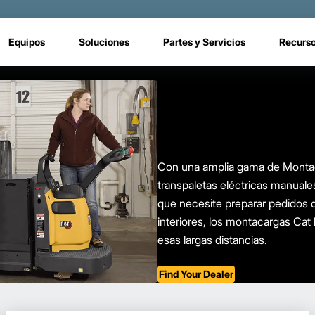
Equipos
Soluciones
Partes y Servicios
Recurs
Con una amplia gama de Montaca
transpaletas eléctricas manuale
que necesite preparar pedidos d
interiores, los montacargas Cat 
esas largas distancias.
Find Your Dealer