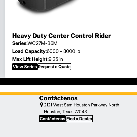
Heavy Duty Center Control Rider
Series:
WC27M-36M
Load Capacity:
6000 - 8000 lb
Max Lift Height:
9.25 in
View Series
Request a Quote
Contáctenos
2121 West Sam Houston Parkway North
Houston, Texas 77043
Contáctenos
Find a Dealer