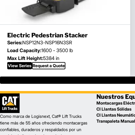
Electric Pedestrian Stacker
Series:
NSP12N3-NSP16N3SR
Load Capacity:
1600 - 3500 lb
Max Lift Height:
5384 in
View Series
Request a Quote
Nuestros Eq
Montacargas Eléctr
CI Llantas Sólidas
CI Llantas Neumáti
Como marca de Logisnext, Cat® Lift Trucks
Transpaleta Manua
tiene más de 55 años ofreciendo montacargas
confiables, duraderos y respaldados por un