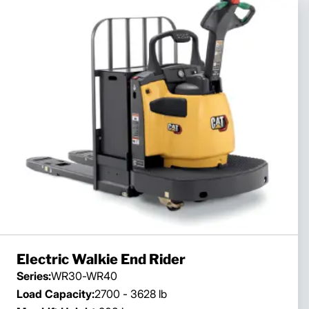
Electric Walkie End Rider
Series:
WR30-WR40
Load Capacity:
2700 - 3628 lb