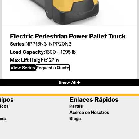
Electric Pedestrian Power Pallet Truck
Series:
NPP16N3-NPP20N3
Load Capacity:
1600 - 1995 lb
Max Lift Height:
127 in
View Series
Request a Quote
Show All
uipos
Enlaces Rápidos
icos
Partes
Acerca de Nosotros
cas
Blogs
l