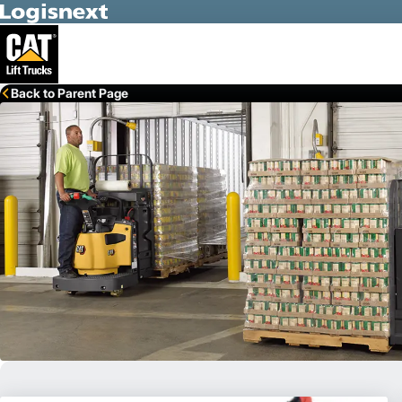
Skip to Main Content
Back to Parent Page