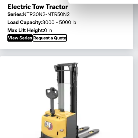
Electric Tow Tractor
Series:
NTR30N2-NTR50N2
Load Capacity:
3000 - 5000 lb
Max Lift Height:
0 in
View Series
Request a Quote