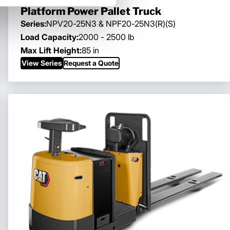
Platform Power Pallet Truck
Series:
NPV20-25N3 & NPF20-25N3(R)(S)
Load Capacity:
2000 - 2500 lb
Max Lift Height:
85 in
View Series
Request a Quote