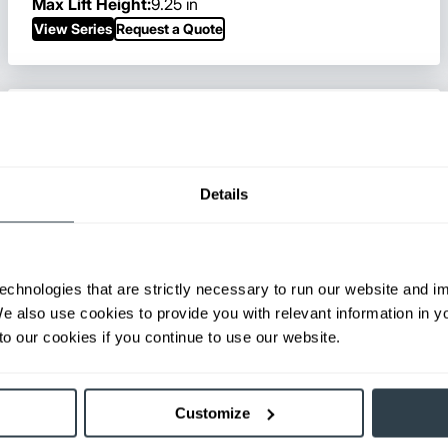
Max Lift Height:
9.25 in
View Series
Request a Quote
Details
echnologies that are strictly necessary to run our website and 
We also use cookies to provide you with relevant information in 
o our cookies if you continue to use our website.
Customize