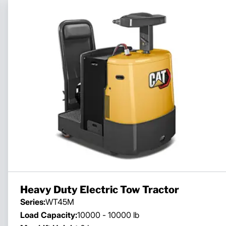
Heavy Duty Electric Tow Tractor
Series:
WT45M
Load Capacity:
10000 - 10000 lb