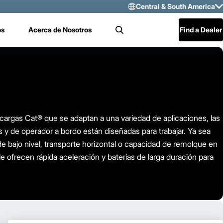
Central & South America
Select Region 
os
Acerca de Nosotros
Find a Dealer
Search
US/CAN
Mexico
Central & Sou
rgas Cat® que se adaptan a una variedad de aplicaciones, las
s y de operador a bordo están diseñadas para trabajar. Ya sea
e bajo nivel, transporte horizontal o capacidad de remolque en
le ofrecen rápida aceleración y baterías de larga duración para