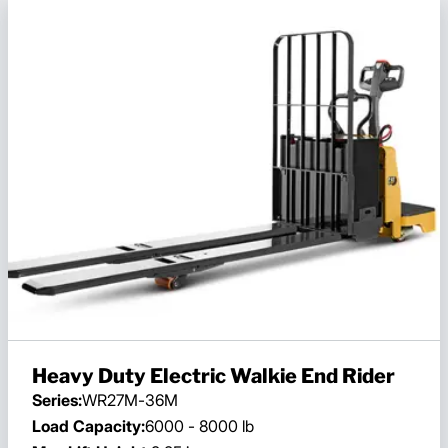
Heavy Duty Electric Walkie End Rider
Series:
WR27M-36M
Load Capacity:
6000 - 8000 lb