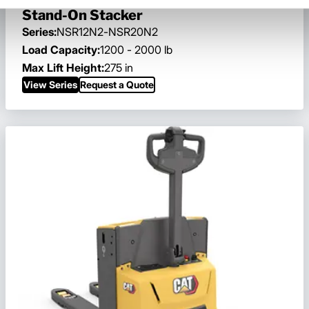
Stand-On Stacker
Series:
NSR12N2-NSR20N2
Load Capacity:
1200 - 2000 lb
Max Lift Height:
275 in
View Series
Request a Quote