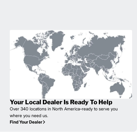
Your Local Dealer Is Ready To Help
Over 340 locations in North America–ready to serve you
where you need us.
Find Your Dealer