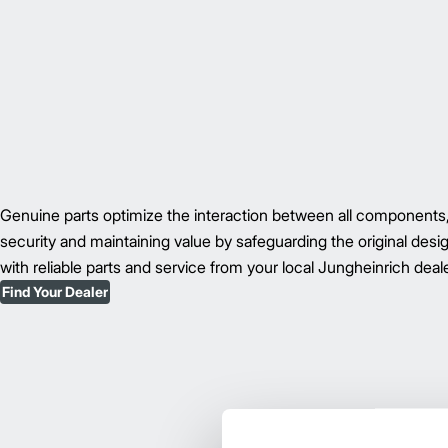
Genuine parts optimize the interaction between all component
security and maintaining value by safeguarding the original des
with reliable parts and service from your local Jungheinrich deale
Find Your Dealer