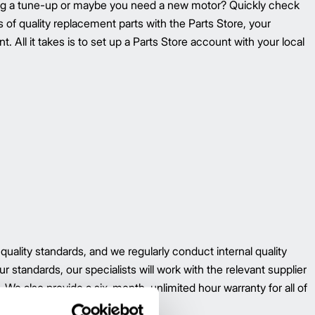
ing a tune-up or maybe you need a new motor? Quickly check
ons of quality replacement parts with the Parts Store, your
. All it takes is to set up a Parts Store account with your local
 quality standards, and we regularly conduct internal quality
r standards, our specialists will work with the relevant supplier
 We also provide a six-month, unlimited hour warranty for all of