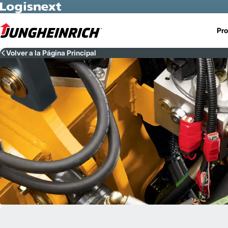
Skip to Main Content
Pro
Volver a la Página Principal