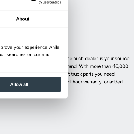
About
improve your experience while
your searches on our and
vailable through your local Jungheinrich dealer, is your source
ment forklift parts–regardless of brand. With more than 46,000
llion applications, we have the lift truck parts you need.
ungheinrich six-month, unlimited-hour warranty for added
Allow all