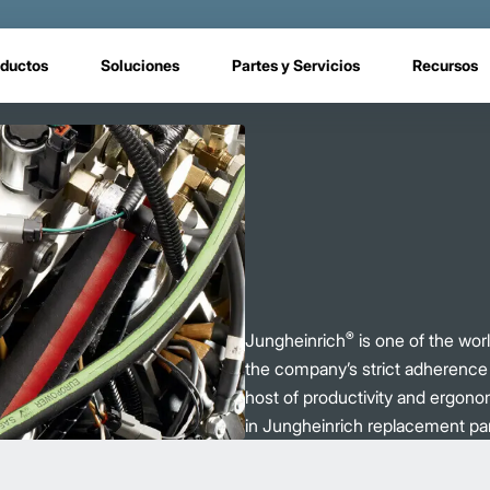
ductos
Soluciones
Partes y Servicios
Recursos
®
Jungheinrich
is one of the world
the company’s strict adherence t
host of productivity and ergono
in Jungheinrich replacement par