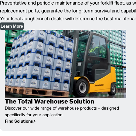
Preventative and periodic maintenance of your forklift fleet, as 
replacement parts, guarantee the long-term survival and capability 
Your local Jungheinrich dealer will determine the best maintenanc
Learn More
The Total Warehouse Solution
Discover our wide range of warehouse products – designed
specifically for your application.
Find Solutions