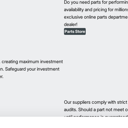
Do you need parts for perform
availability and pricing for milli
exclusive online parts department
dealer!
Parts Store
s, creating maximum investment
ign. Safeguard your investment
r.
Our suppliers comply with strict
audits. Should a part not meet ou
until performance is guaranteed.
our parts.