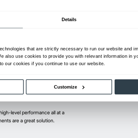
ents the same day. If we can’t
Details
 you don’t pay a thing. That's our
echnologies that are strictly necessary to run our website and 
We also use cookies to provide you with relevant information in 
®
The Promatch
parts program, a
o our cookies if you continue to use our website.
for dependable, quality replace
part numbers serving over 4.2 mi
Promatch parts have the same J
Customize
peace of mind.
high-level performance all at a
ents are a great solution.