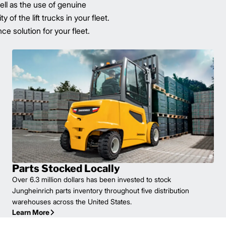
well as the use of genuine
of the lift trucks in your fleet.
e solution for your fleet.
Parts Stocked Locally
Over 6.3 million dollars has been invested to stock
Jungheinrich parts inventory throughout five distribution
warehouses across the United States.
Learn More