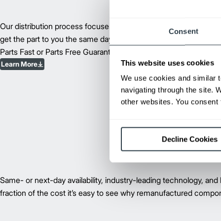
Our distribution process focuses on supplying parts and compon
Consent
get the part to you the same day, you’ll get next-day delivery, or
Parts Fast or Parts Free Guarantee.
This website uses cookies
Learn More
We use cookies and similar t
navigating through the site. 
other websites. You consent t
Decline Cookies
Same- or next-day availability, industry-leading technology, and 
fraction of the cost it’s easy to see why remanufactured compon