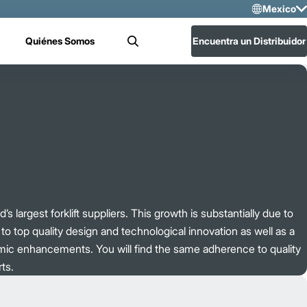
Mexico
Sele
Quiénes Somos
Encuentra un Distribuidor
Buscar
US
Mex
’s largest forklift suppliers. This growth is substantially due to
o top quality design and technological innovation as well as a
mic enhancements. You will find the same adherence to quality
ts.