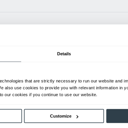
Power Type
Length (mm)
Width 
Details
24 V
N/A
35.1
ditional weight.
able, value shown is maximum fork height available as an optional mast.
echnologies that are strictly necessary to run our website and 
We also use cookies to provide you with relevant information in 
h
o our cookies if you continue to use our website.
First Name
L
Customize
Email
P