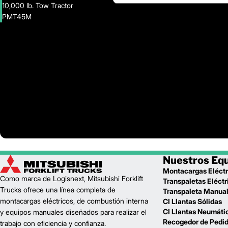
10,000 lb. Tow Tractor
PMT45M
Nuestros Eq
Montacargas Eléctr
Como marca de Logisnext, Mitsubishi Forklift
Transpaletas Eléctr
Trucks ofrece una línea completa de
Transpaleta Manua
montacargas eléctricos, de combustión interna
CI Llantas Sólidas
CI Llantas Neumáti
y equipos manuales diseñados para realizar el
Recogedor de Pedi
trabajo con eficiencia y confianza.