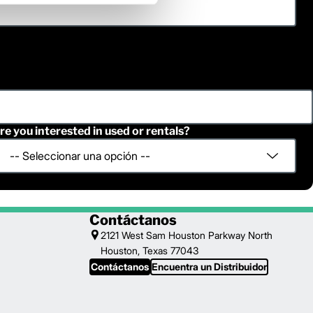
re you interested in used or rentals?
Contáctanos
2121 West Sam Houston Parkway North
Houston, Texas 77043
Contáctanos
Encuentra un Distribuidor