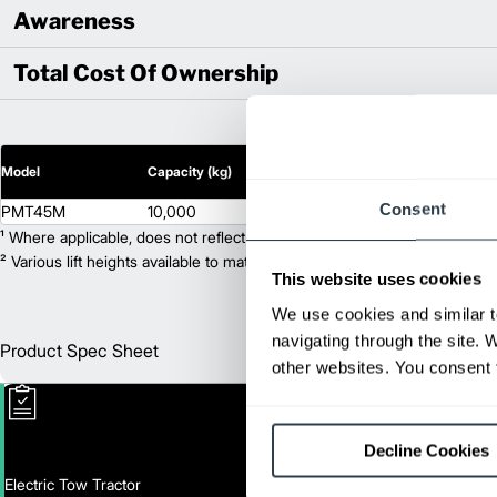
Awareness
Total Cost Of Ownership
2
Model
Capacity (kg)
Lift Height (mm)
Consent
PMT45M
10,000
N/A
¹ Where applicable, does not reflect optional mast collapsed height or ad
² Various lift heights available to match your exact needs. Where applic
This website uses cookies
We use cookies and similar t
navigating through the site. 
Product Spec Sheet
Englis
other websites. You consent t
Decline Cookies
Electric Tow Tractor