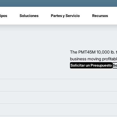
ipos
Soluciones
Partes y Servicio
Recursos
The PMT45M 10,000 lb. to
business moving profitabl
Solicitar un Presupuesto
So