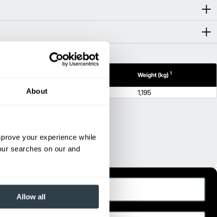
1
1
(mm)
Height (mm)
Weight (kg)
About
55.7
1,195
improve your experience while
your searches on our and
ast Name
Allow all
hone