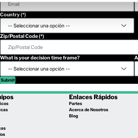
Country
Zip/Postal Code
What is your decision time frame?
A
Submit
uipos
Enlaces Rápidos
icos
Partes
icas
Acerca de Nosotros
l
Blog
cas
dos