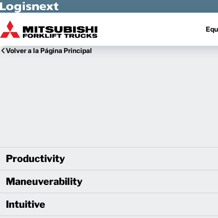
Skip to Main Content
Equ
Volver a la Página Principal
Productivity
Maneuverability
Intuitive