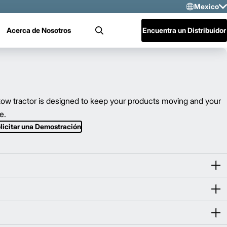
Mexico
Sele
Acerca de Nosotros
Encuentra un Distribuidor
Buscar
US
Mex
Cen
w tractor is designed to keep your products moving and your
e.
licitar una Demostración