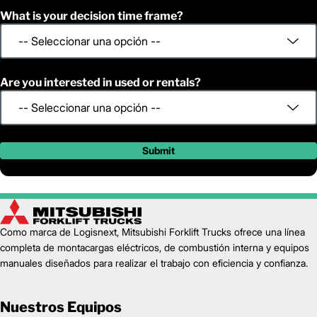
What is your decision time frame?
Are you interested in used or rentals?
Submit
Como marca de Logisnext, Mitsubishi Forklift Trucks ofrece una línea
completa de montacargas eléctricos, de combustión interna y equipos
manuales diseñados para realizar el trabajo con eficiencia y confianza.
Nuestros Equipos