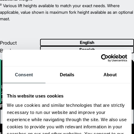
24 V
² Various lift heights available to match your exact needs. Where
Power Type
67.5
applicable, value shown is maximum fork height available as an optional
Length (mm)
31.5
mast.
Width (mm)
1
77.6
Height (mm)
1
1,056
Weight (kg)
Product
English
Spanish
Brochure
Consent
Details
About
Light Duty Walkie Stacker
2,200 LB. CAPACITY LIGHT-DUTY ELECTRIC WALKIE STACKERS
This website uses cookies
PWT11N-PWF11N
We use cookies and similar technologies that are strictly
First Name
necessary to run our website and improve your
experience while navigating through the site. We also use
cookies to provide you with relevant information in your
searches on our and other websites. You consent to our