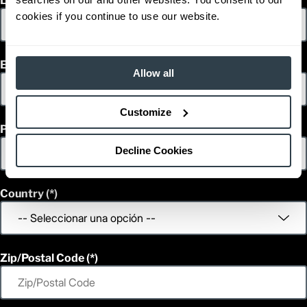
Last Name
cookies if you continue to use our website.
Email
Allow all
Customize
Phone
Decline Cookies
Country
Zip/Postal Code