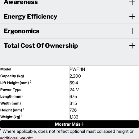
Awareness
Energy Efficiency
Ergonomics
Total Cost Of Ownership
PWF11N
Model
2,200
Capacity (kg)
2
59.4
Lift Height (mm)
24 V
Power Type
67.5
Length (mm)
31.5
Width (mm)
1
77.6
Height (mm)
1
1,133
Weight (kg)
Mostrar Más
PWT11N
Model
2,200
¹ Where applicable, does not reflect optional mast collapsed height or
Capacity (kg)
2
60.6
additional weight.
Lift Height (mm)