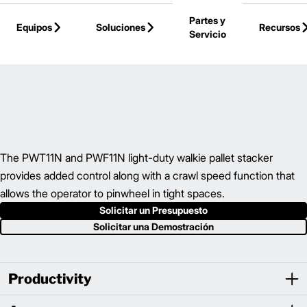
Skip to Main Content
Partes y
Equipos
Soluciones
Recursos
Servicio
Volver a la Página Principal
The PWT11N and PWF11N light-duty walkie pallet stacker
provides added control along with a crawl speed function that
allows the operator to pinwheel in tight spaces.
Solicitar un Presupuesto
Solicitar una Demostración
Productivity