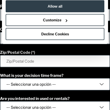
Phone
Allow all
Customize
Country
Decline Cookies
Zip/Postal Code
What is your decision time frame?
Are you interested in used or rentals?