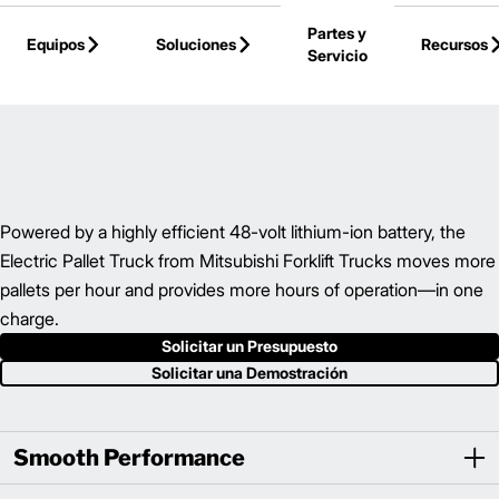
Skip to Main Content
Partes y
Equipos
Soluciones
Recursos
Servicio
Volver a la Página Principal
Powered by a highly efficient 48-volt lithium-ion battery, the
Electric Pallet Truck from Mitsubishi Forklift Trucks moves more
pallets per hour and provides more hours of operation—in one
charge.
Solicitar un Presupuesto
Solicitar una Demostración
Smooth Performance