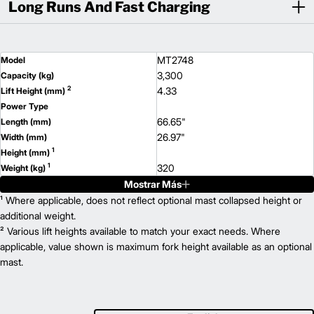
Long Runs And Fast Charging
MT2748
Model
3,300
Capacity (kg)
2
4.33
Lift Height (mm)
Power Type
66.65"
Length (mm)
26.97"
Width (mm)
1
Height (mm)
1
320
Weight (kg)
Mostrar Más
MT2748B
Model
3,300
¹ Where applicable, does not reflect optional mast collapsed height or
Capacity (kg)
2
4.33
additional weight.
Lift Height (mm)
² Various lift heights available to match your exact needs. Where
Power Type
66.65"
applicable, value shown is maximum fork height available as an optional
Length (mm)
26.97"
mast.
Width (mm)
1
Height (mm)
1
364
Weight (kg)