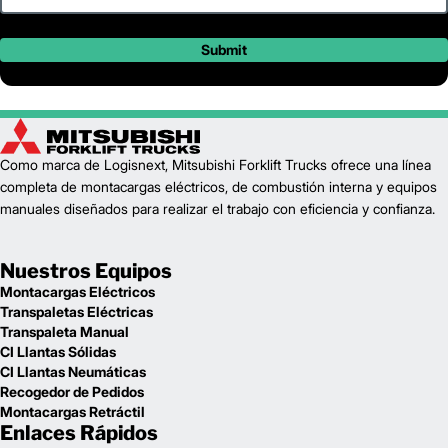
Submit
Como marca de Logisnext, Mitsubishi Forklift Trucks ofrece una línea
completa de montacargas eléctricos, de combustión interna y equipos
manuales diseñados para realizar el trabajo con eficiencia y confianza.
Nuestros Equipos
Montacargas Eléctricos
Transpaletas Eléctricas
Transpaleta Manual
CI Llantas Sólidas
CI Llantas Neumáticas
Recogedor de Pedidos
Montacargas Retráctil
Enlaces Rápidos