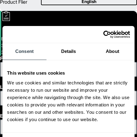
Product Flier
English
Electric Hand Pallet Truck
3,300 lb. Electric Pallet Truck
Consent
Details
About
3300-LB-ELECTRIC-PALLET-TRUCK
First Name
This website uses cookies
We use cookies and similar technologies that are strictly
Last Name
necessary to run our website and improve your
experience while navigating through the site. We also use
cookies to provide you with relevant information in your
searches on our and other websites. You consent to our
Email
cookies if you continue to use our website.