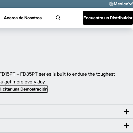
Mexico
Sele
Acerca de Nosotros
Encuentra un Distribuidor
Buscar
US
Mex
Cen
15PT – FD35PT series is built to endure the toughest
u get more every day.
licitar una Demostración