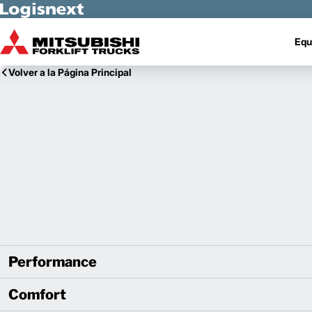
Skip to Main Content
Equ
Volver a la Página Principal
Performance
Comfort