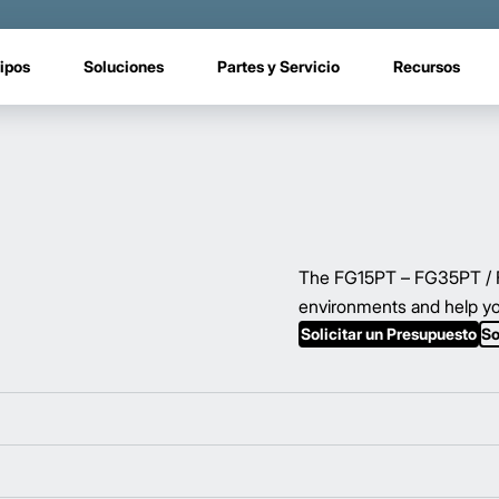
ipos
Soluciones
Partes y Servicio
Recursos
The FG15PT – FG35PT / FD
environments and help yo
Solicitar un Presupuesto
So