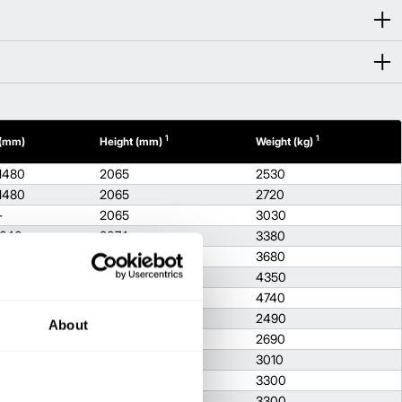
1
1
 (mm)
Height (mm)
Weight (kg)
1480
2065
2530
1480
2065
2720
-
2065
3030
1640
2074
3380
1640
2074
3680
1710
2093
4350
1710
2103
4740
-
2065
2490
About
-
2065
2690
-
2065
3010
1640
2074
3300
1640
2074
3300