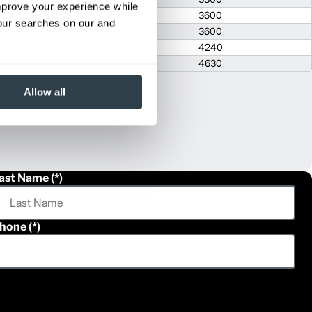
improve your experience while
1640
2074
3600
your searches on our and
1640
2074
3600
1710
2093
4240
1710
2103
4630
Allow all
ast Name
hone