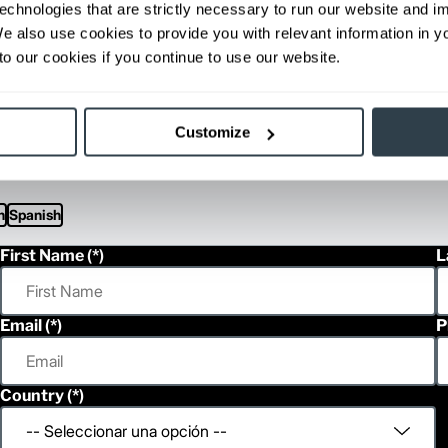
echnologies that are strictly necessary to run our website and 
Gas / LPG
2,560
1150/
We also use cookies to provide you with relevant information in 
Gas / LPG
2,560
1150/
o our cookies if you continue to use our website.
Gas / LPG
2,735
1275/
Gas / LPG
2,795
1290/
ditional weight.
Customize
able, value shown is maximum fork height available as an optional mast.
h
Spanish
First Name
L
Email
P
Country