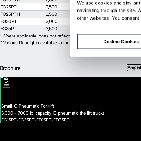
We use cookies and similar t
FG25PT
2,500
3000
navigating through the site. 
FG25PTH
2,500
3000
other websites. You consent t
FG30PT
3,000
3000
FG35PT
3,500
3000
¹ Where applicable, does not reflect optional mast collapsed height or ad
Decline Cookies
² Various lift heights available to match your exact needs. Where applic
Brochure
Englis
Small IC Pneumatic Forklift
3,000 - 7,000 lb. capacity IC pneumatic tire lift trucks
FG15PT-FG35PT-FD15PT-FD35PT