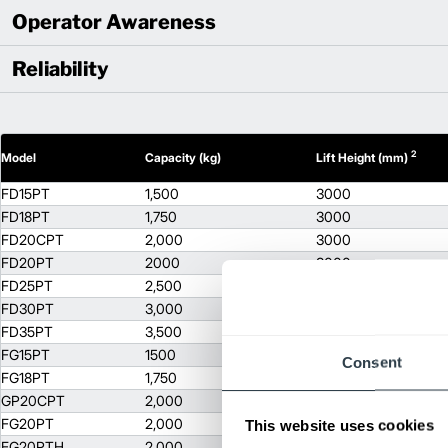
Operator Awareness
Reliability
2
Model
Capacity (kg)
Lift Height (mm)
FD15PT
1,500
3000
FD18PT
1,750
3000
FD20CPT
2,000
3000
FD20PT
2000
3000
FD25PT
2,500
3000
FD30PT
3,000
3000
FD35PT
3,500
3000
FG15PT
1500
3000
Consent
FG18PT
1,750
3000
GP20CPT
2,000
3000
FG20PT
2,000
3000
This website uses cookies
FG20PTH
2,000
3000