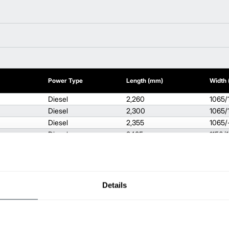
Power Type
Length (mm)
Width
Diesel
2,260
1065/
Diesel
2,300
1065/
Diesel
2,355
1065/
Diesel
2485
1150/
Diesel
2,560
1150/
Diesel
2,735
1275/
Diesel
2,795
1290/
Gas / LPG
2260
1065/
Details
Gas / LPG
2,300
1065/
Gas / LPG
2,355
1065/
Gas / LPG
2,485
1150/
Gas / LPG
2,485
1150/