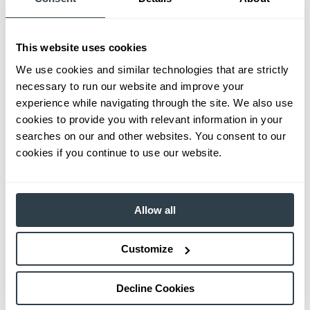
This website uses cookies
We use cookies and similar technologies that are strictly
necessary to run our website and improve your
experience while navigating through the site. We also use
cookies to provide you with relevant information in your
searches on our and other websites. You consent to our
cookies if you continue to use our website.
Allow all
Customize
Decline Cookies