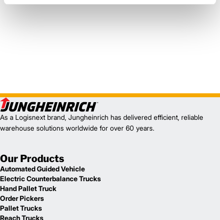
As a Logisnext brand, Jungheinrich has delivered efficient, reliable
warehouse solutions worldwide for over 60 years.
Our Products
Automated Guided Vehicle
Electric Counterbalance Trucks
Hand Pallet Truck
Order Pickers
Pallet Trucks
Reach Trucks