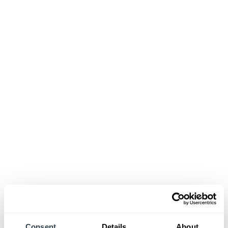
Consent
Details
About