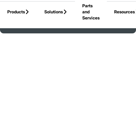
Parts
Skip to Main Content
Products
Solutions
and
Resources
Services
Back to Jungheinrich