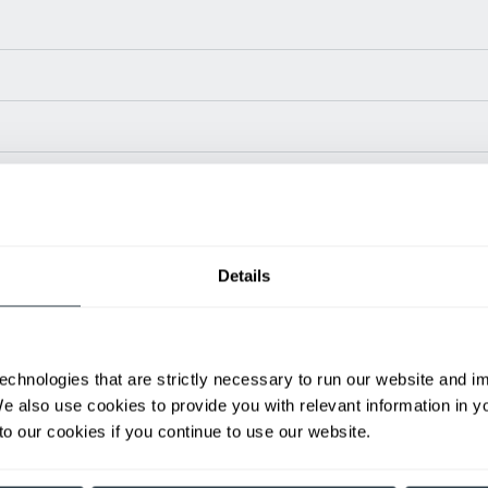
Power Type
Length (in)
Width
24 V
42.7
35.6
Details
24 V
42.7
35.6
ditional weight.
able, value shown is maximum fork height available as an optional mast.
echnologies that are strictly necessary to run our website and 
We also use cookies to provide you with relevant information in 
h
Spanish
o our cookies if you continue to use our website.
Nombre
A