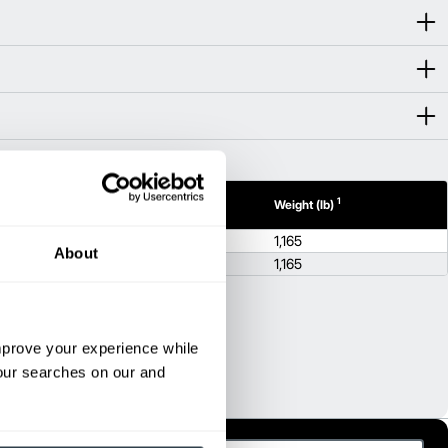
1
1
 (in)
Height (in)
Weight (lb)
56.8
1,165
About
56.8
1,165
improve your experience while
your searches on our and
pellido