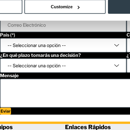
Customize
Correo Electrónico
T
País
C
¿En qué plazo tomarás una decisión?
¿
Mensaje
Eviar
uipos
Enlaces Rápidos