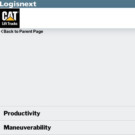
Skip to Main Content
Back to Parent Page
Productivity
Maneuverability