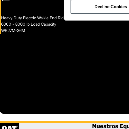
Decline Cookies
Heavy Duty Electric Walkie End Rider
6000 - 8000 lb Load Capacity
WR27M-36M
Nuestros Eq