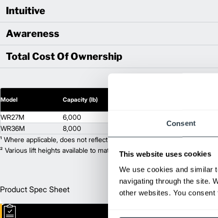
Intuitive
Awareness
Total Cost Of Ownership
2
Model
Capacity (lb)
Lift Height (in)
WR27M
6,000
9.25
Consent
WR36M
8,000
9.25
¹ Where applicable, does not reflect optional mast collapsed height or ad
² Various lift heights available to match your exact needs. Where applic
This website uses cookies
We use cookies and similar t
navigating through the site. 
Product Spec Sheet
Englis
other websites. You consent t