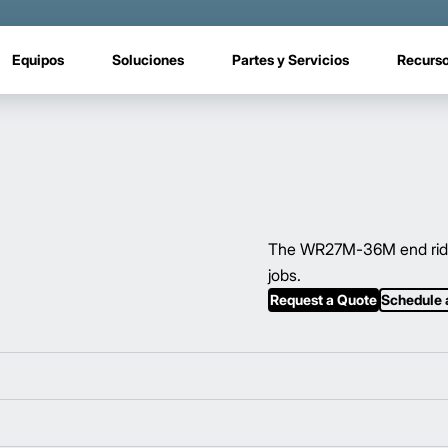
Equipos
Soluciones
Partes y Servicios
Recurs
The WR27M-36M end rider’
jobs.
Request a Quote
Schedule