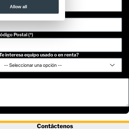
Allow all
eléfono
ódigo Postal
Te interesa equipo usado o en renta?
Contáctenos