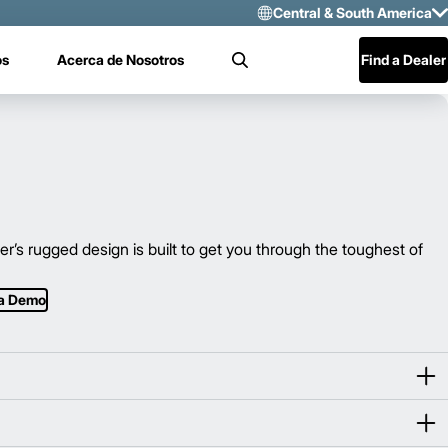
Central & South America
Select Region 
os
Acerca de Nosotros
Find a Dealer
Search
US/CAN
Mexico
Central & Sou
s rugged design is built to get you through the toughest of
 a Demo