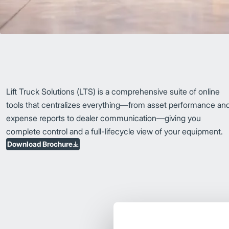
Lift Truck Solutions (LTS) is a comprehensive suite of online
tools that centralizes everything—from asset performance an
expense reports to dealer communication—giving you
complete control and a full-lifecycle view of your equipment.
Download Brochure