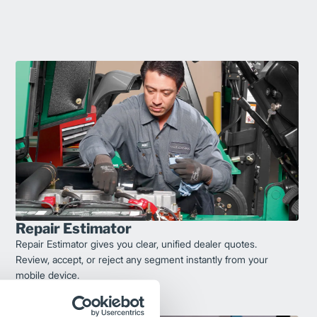
Repair Estimator
Repair Estimator gives you clear, unified dealer quotes.
Review, accept, or reject any segment instantly from your
mobile device.