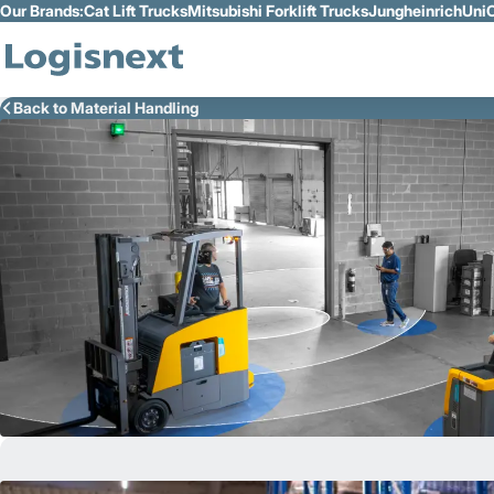
Our Brands:
Cat Lift Trucks
Mitsubishi Forklift Trucks
Jungheinrich
UniC
Skip to Main Content
Back to Material Handling