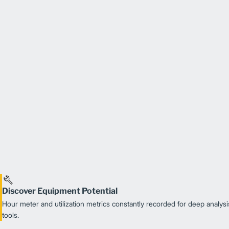
Discover Equipment Potential
Hour meter and utilization metrics constantly recorded for deep analysis
tools.