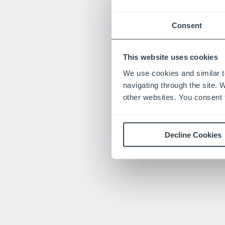
Consent
This website uses cookies
We use cookies and similar t
navigating through the site. 
other websites. You consent t
Decline Cookies