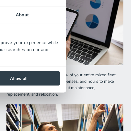
About
improve your experience while
your searches on our and
Fleet Track®
Fleet Track provides a single view of your entire mixed fleet.
Allow all
Get real-time data on assets, expenses, and hours to make
the most informed decisions about maintenance,
replacement, and relocation.