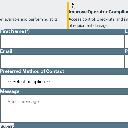
Improve Operator Complia
t available and performing at its
Access control, checklists, and 
of equipment damage.
First Name
L
Email
P
Preferred Method of Contact
Message
Submit