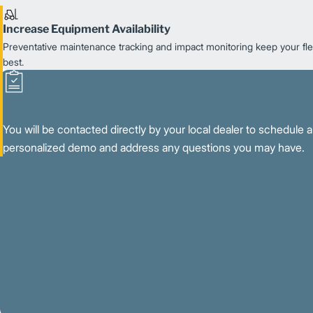
Increase Equipment Availability
Preventative maintenance tracking and impact monitoring keep your flee
best.
You will be contacted directly by your local dealer to schedule a
personalized demo and address any questions you may have.