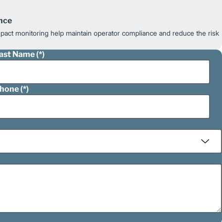
nce
impact monitoring help maintain operator compliance and reduce the risk
ast Name
hone