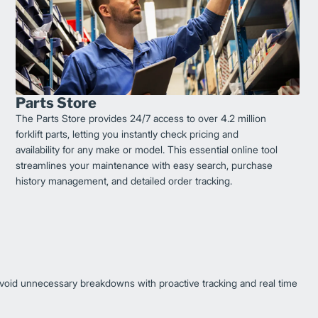
Parts Store
The Parts Store provides 24/7 access to over 4.2 million
forklift parts, letting you instantly check pricing and
availability for any make or model. This essential online tool
streamlines your maintenance with easy search, purchase
history management, and detailed order tracking.
oid unnecessary breakdowns with proactive tracking and real time