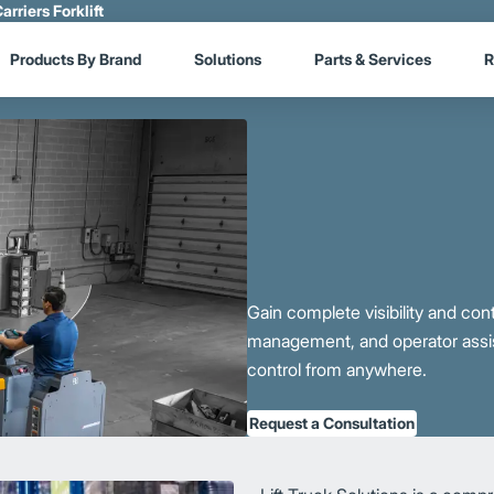
arriers Forklift
Products By Brand
Solutions
Parts & Services
R
Gain complete visibility and cont
management, and operator assist
control from anywhere.
Request a Consultation