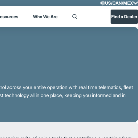
US/CAN/MEX
Select R
esources
Who We Are
Find a Dealer
Search
US/CA
Central
rol across your entire operation with real time telematics, fleet
 technology all in one place, keeping you informed and in