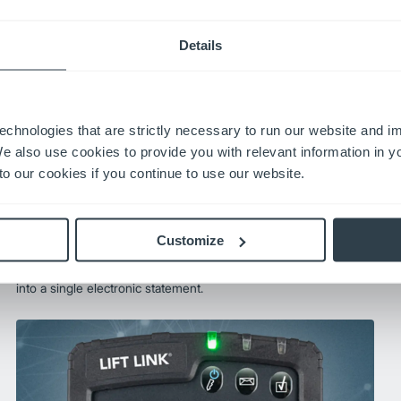
Details
echnologies that are strictly necessary to run our website and 
We also use cookies to provide you with relevant information in 
o our cookies if you continue to use our website.
OneBill®
OneBill is a simple invoice management system that
Customize
eliminates fleet cost headaches. It standardizes billing
across multiple locations and consolidates all your invoices
into a single electronic statement.