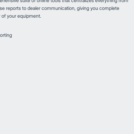
ehensive suite of online tools that centralizes everything from
e reports to dealer communication, giving you complete
ew of your equipment.
orting