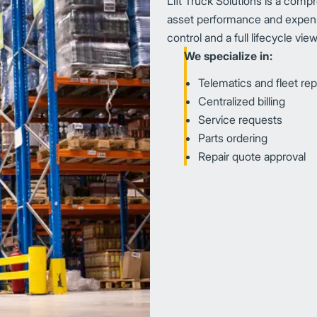
Lift Truck Solutions is a compr
asset performance and expens
control and a full lifecycle vi
We specialize in:
Telematics and fleet rep
Centralized billing
Service requests
Parts ordering
Repair quote approval