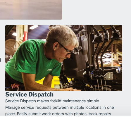
d
Service Dispatch
Service Dispatch makes forklift maintenance simple.
Manage service requests between multiple locations in one
place. Easily submit work orders with photos, track repairs
via text, and review service metrics.