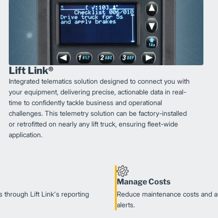
Lift Link®
Integrated telematics solution designed to connect you with
your equipment, delivering precise, actionable data in real-
time to confidently tackle business and operational
challenges. This telemetry solution can be factory-installed
or retrofitted on nearly any lift truck, ensuring fleet-wide
application.
Manage Costs
 through Lift Link's reporting
Reduce maintenance costs and av
alerts.