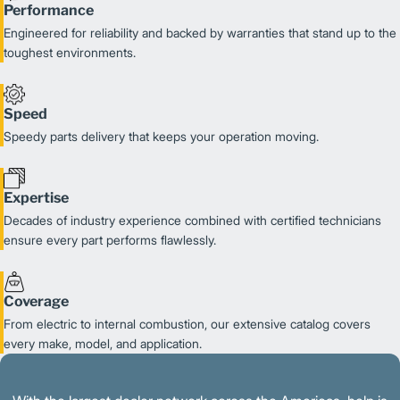
Performance
Engineered for reliability and backed by warranties that stand up to the
toughest environments.
Speed
Speedy parts delivery that keeps your operation moving.
Expertise
Decades of industry experience combined with certified technicians
ensure every part performs flawlessly.
Coverage
From electric to internal combustion, our extensive catalog covers
every make, model, and application.