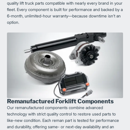
quality lift truck parts compatible with nearly every brand in your
fleet. Every component is built for performance and backed by a
6-month, unlimited-hour warranty—because downtime isn’t an
option.
Remanufactured Forklift Components
Our remanufactured components combine advanced
technology with strict quality control to restore used parts to
like-new condition. Each reman part is tested for performance
and durability, offering same- or next-day availability and an