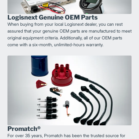
Logisnext Genuine OEM Parts
When buying from your local Logisnext dealer, you can rest
assured that your genuine OEM parts are manufactured to meet
original equipment criteria. Additionally, all of our OEM parts
come with a six-month, unlimited-hours warranty.
Promatch®
For over 35 years, Promatch has been the trusted source for