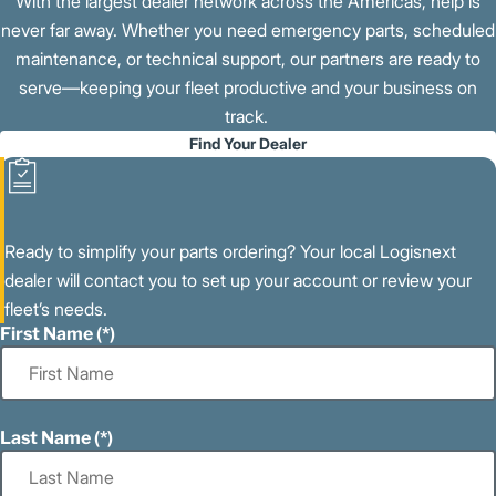
With the largest dealer network across the Americas, help is
never far away. Whether you need emergency parts, scheduled
maintenance, or technical support, our partners are ready to
serve—keeping your fleet productive and your business on
track.
Find Your Dealer
Ready to simplify your parts ordering? Your local Logisnext
dealer will contact you to set up your account or review your
fleet’s needs.
First Name
Last Name