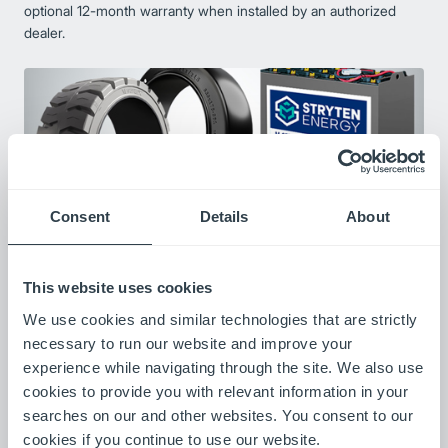
optional 12-month warranty when installed by an authorized
dealer.
Consent
Details
About
This website uses cookies
Preferred Partners
We use cookies and similar technologies that are strictly
We are committed to providing high-performance solutions
necessary to run our website and improve your
through a dependable and seamless supply chain. To ensure
experience while navigating through the site. We also use
consistent quality and expertise, we’ve partnered with a select
cookies to provide you with relevant information in your
group of preferred vendors who share our dedication to
excellence. Each solution is backed by a full manufacturer
searches on our and other websites. You consent to our
warranty and supported by outstanding local service.
cookies if you continue to use our website.