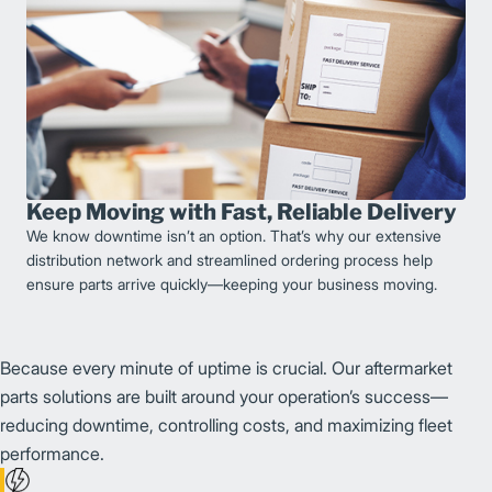
Keep Moving with Fast, Reliable Delivery
We know downtime isn’t an option. That’s why our extensive
distribution network and streamlined ordering process help
ensure parts arrive quickly—keeping your business moving.
Because every minute of uptime is crucial. Our aftermarket
parts solutions are built around your operation’s success—
reducing downtime, controlling costs, and maximizing fleet
performance.