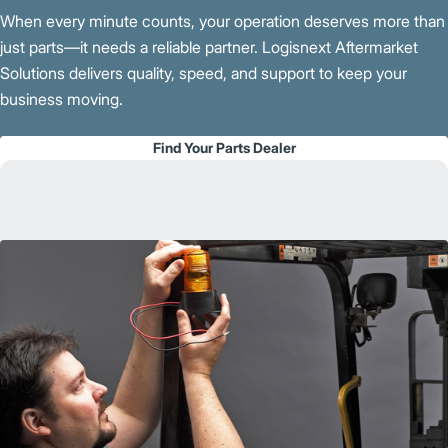
When every minute counts, your operation deserves more than
just parts—it needs a reliable partner. Logisnext Aftermarket
Solutions delivers quality, speed, and support to keep your
business moving.
Find Your Parts Dealer