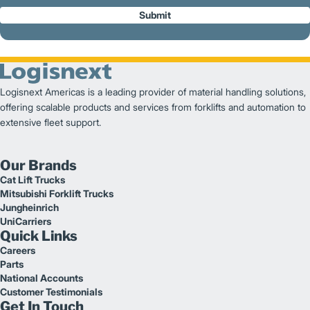
Submit
Logisnext Americas is a leading provider of material handling solutions,
offering scalable products and services from forklifts and automation to
extensive fleet support.
Our Brands
Cat Lift Trucks
Mitsubishi Forklift Trucks
Jungheinrich
UniCarriers
Quick Links
Careers
Parts
National Accounts
Customer Testimonials
Get In Touch