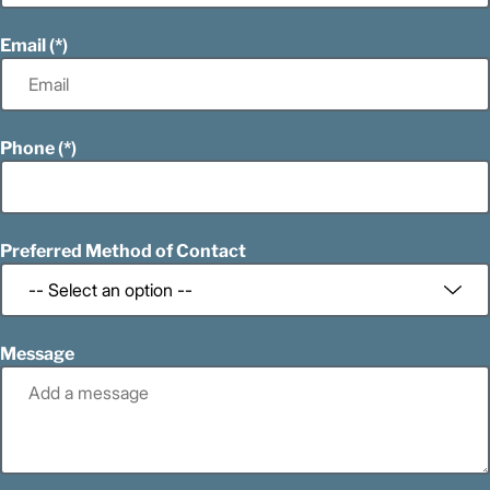
Email
Phone
Preferred Method of Contact
Message