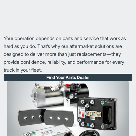
Your operation depends on parts and service that work as
hard as you do. That’s why our aftermarket solutions are
designed to deliver more than just replacements—they
provide confidence, reliability, and performance for every
truck in your fleet.
Find Your Parts Dealer