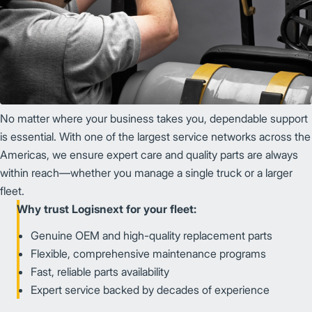
No matter where your business takes you, dependable support
is essential. With one of the largest service networks across the
Americas, we ensure expert care and quality parts are always
within reach—whether you manage a single truck or a larger
fleet.
Why trust Logisnext for your fleet:
Genuine OEM and high-quality replacement parts
Flexible, comprehensive maintenance programs
Fast, reliable parts availability
Expert service backed by decades of experience