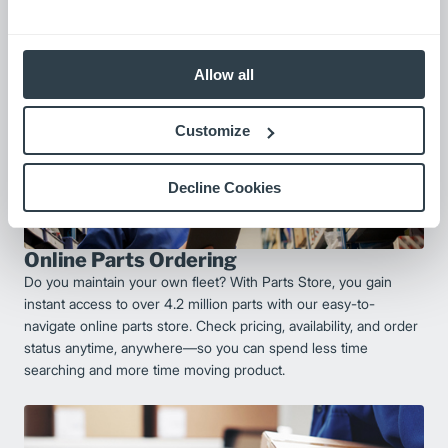
Allow all
Customize
Decline Cookies
Online Parts Ordering
Do you maintain your own fleet? With Parts Store, you gain
instant access to over 4.2 million parts with our easy-to-
navigate online parts store. Check pricing, availability, and order
status anytime, anywhere—so you can spend less time
searching and more time moving product.