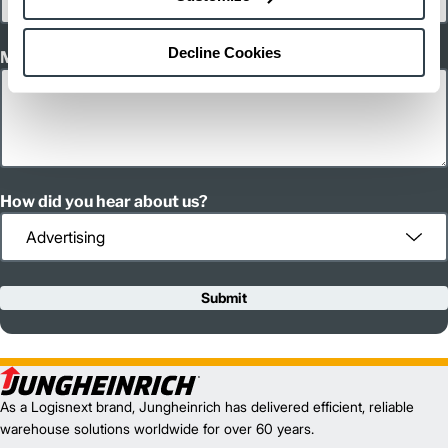
Decline Cookies
Message
How did you hear about us?
Submit
As a Logisnext brand, Jungheinrich has delivered efficient, reliable
warehouse solutions worldwide for over 60 years.