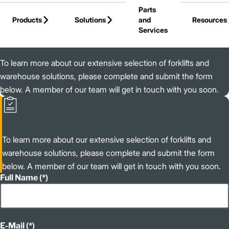
Parts
Skip to Main Content
Products
Solutions
and
Resources
Services
Back to Jungheinrich
To learn more about our extensive selection of forklifts and
warehouse solutions, please complete and submit the form
below. A member of our team will get in touch with you soon.
To learn more about our extensive selection of forklifts and
warehouse solutions, please complete and submit the form
below. A member of our team will get in touch with you soon.
Full Name
E-Mail