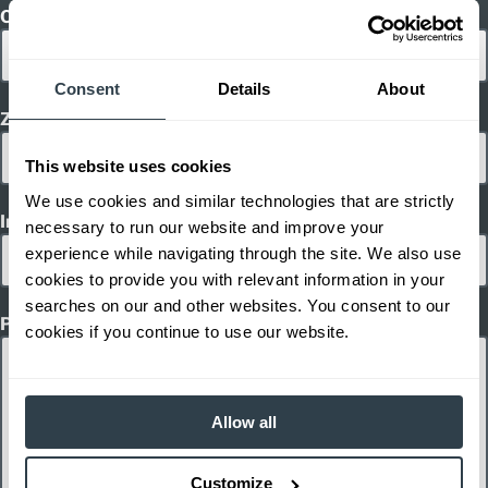
City
Consent
Details
About
Zip/ Postal Code
This website uses cookies
We use cookies and similar technologies that are strictly
Inquiry Type
necessary to run our website and improve your
experience while navigating through the site. We also use
cookies to provide you with relevant information in your
searches on our and other websites. You consent to our
Product Interest
cookies if you continue to use our website.
Allow all
Customize