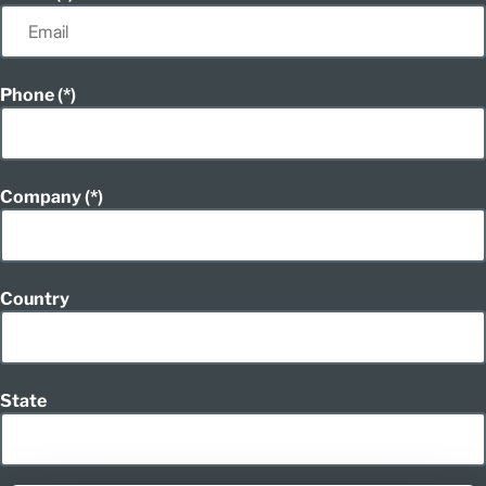
Phone
Company
Country
State