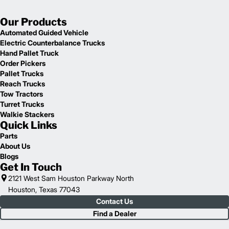
Our Products
Automated Guided Vehicle
Electric Counterbalance Trucks
Hand Pallet Truck
Order Pickers
Pallet Trucks
Reach Trucks
Tow Tractors
Turret Trucks
Walkie Stackers
Quick Links
Parts
About Us
Blogs
Get In Touch
2121 West Sam Houston Parkway North
Houston, Texas 77043
Contact Us
Find a Dealer