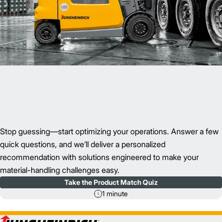
Stop guessing—start optimizing your operations. Answer a few
quick questions, and we’ll deliver a personalized
recommendation with solutions engineered to make your
material-handling challenges easy.
Take the Product Match Quiz
1 minute