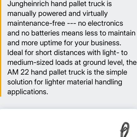
Jungheinrich hand pallet truck is
manually powered and virtually
maintenance-free --- no electronics
and no batteries means less to maintain
and more uptime for your business.
Ideal for short distances with light- to
medium-sized loads at ground level, the
AM 22 hand pallet truck is the simple
solution for lighter material handling
applications.