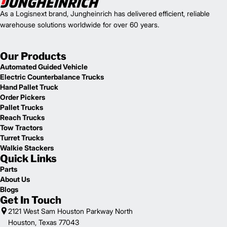
As a Logisnext brand, Jungheinrich has delivered efficient, reliable
warehouse solutions worldwide for over 60 years.
Our Products
Automated Guided Vehicle
Electric Counterbalance Trucks
Hand Pallet Truck
Order Pickers
Pallet Trucks
Reach Trucks
Tow Tractors
Turret Trucks
Walkie Stackers
Quick Links
Parts
About Us
Blogs
Get In Touch
2121 West Sam Houston Parkway North
Houston, Texas 77043