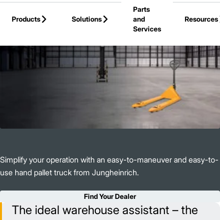
Parts
Skip to Main Content
Products
Solutions
and
Resources
Services
Back to Products
Simplify your operation with an easy-to-maneuver and easy-to-
use hand pallet truck from Jungheinrich.
Find Your Dealer
The ideal warehouse assistant – the