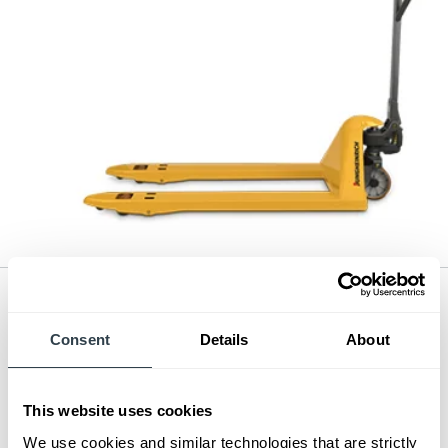
Hand Pallet Jack
Series:
3,300 - 5,500 lb. Pallet Truck
Consent
Details
About
Load Capacity:
3300 - 5500 lb
Max Lift Height:
7.67 in
View Series
This website uses cookies
Request a Quote
We use cookies and similar technologies that are strictly