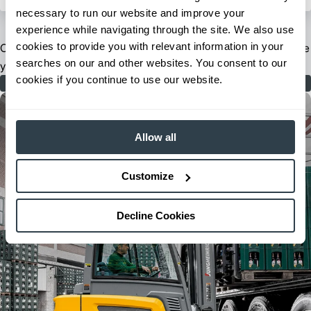
necessary to run our website and improve your
experience while navigating through the site. We also use
cookies to provide you with relevant information in your
Our extensive dealer and field support network is ready to serve
searches on our and other websites. You consent to our
you when and where you need us.
cookies if you continue to use our website.
Find Your Dealer
Allow all
Customize
Decline Cookies