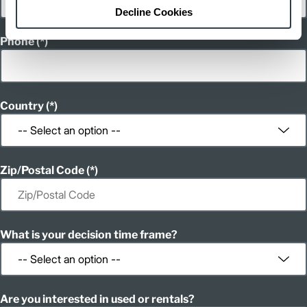
Decline Cookies
Phone
Country
Zip/Postal Code
What is your decision time frame?
Are you interested in used or rentals?