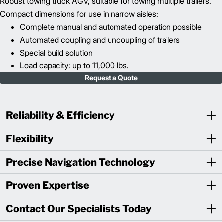
Robust towing truck AGV, suitable for towing multiple trailers.
Compact dimensions for use in narrow aisles:
Complete manual and automated operation possible
Automated coupling and uncoupling of trailers
Special build solution
Load capacity: up to 11,000 lbs.
Request a Quote
Reliability & Efficiency
Flexibility
Precise Navigation Technology
Proven Expertise
Contact Our Specialists Today