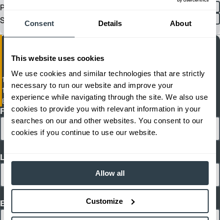
Product Spec
English
Spanish
Sheet
Consent
Details
About
This website uses cookies
We use cookies and similar technologies that are strictly
11,000 lb. Capacity Automated (AGV) Tow Tractor
necessary to run our website and improve your
11000 - 11000 lb Load Capacity
experience while navigating through the site. We also use
EZS 350A NA
cookies to provide you with relevant information in your
First Name
searches on our and other websites. You consent to our
cookies if you continue to use our website.
Last Name
Allow all
Customize
Email