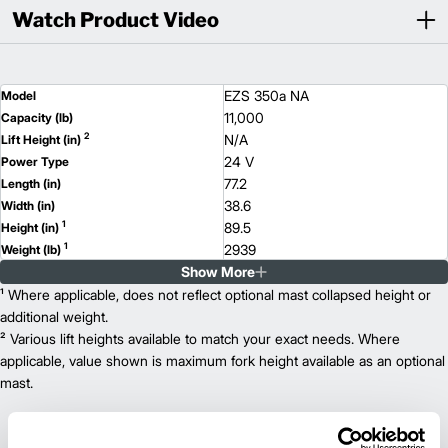
Watch Product Video
EZS 350a NA
Model
11,000
Capacity (lb)
2
N/A
Lift Height (in)
24 V
Power Type
77.2
Length (in)
38.6
Width (in)
1
89.5
Height (in)
1
2939
Weight (lb)
Show More
¹ Where applicable, does not reflect optional mast collapsed height or
additional weight.
² Various lift heights available to match your exact needs. Where
applicable, value shown is maximum fork height available as an optional
mast.