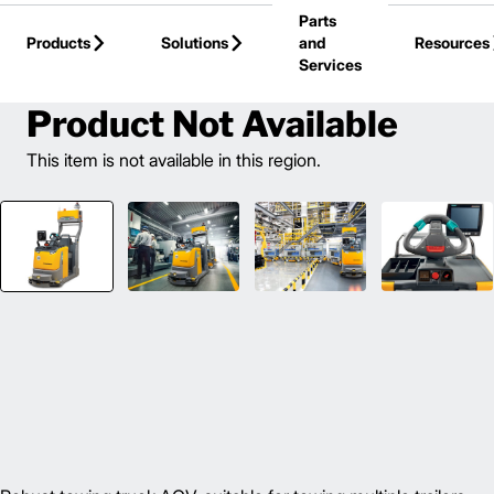
Parts
Skip to Main Content
Products
Solutions
and
Resources
Services
Back to Automated Guided Vehicle
Product Not Available
This item is not available in this region.