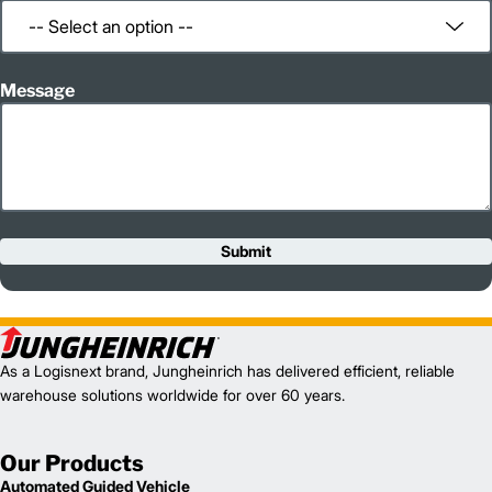
Message
Submit
As a Logisnext brand, Jungheinrich has delivered efficient, reliable
warehouse solutions worldwide for over 60 years.
Our Products
Automated Guided Vehicle