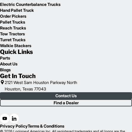
Electric Counterbalance Trucks
Hand Pallet Truck
Order Pickers
Pallet Trucks
Reach Trucks
Tow Tractors
Turret Trucks
Walkie Stackers
Quick Links
Parts
About Us
Blogs
Get In Touch
2121 West Sam Houston Parkway North
Houston, Texas 77043
Contact Us
Find a Dealer
Privacy Policy
Terms & Conditions
© 2026 Logisnext Americas Inc. All registered trademarks and all logos are the