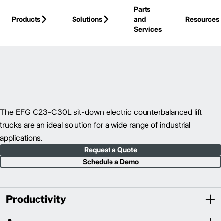
Parts
Skip to Main Content
Products
Solutions
and
Resources
Services
Back to Electric Counterbalance Trucks
The EFG C23-C30L sit-down electric counterbalanced lift
trucks are an ideal solution for a wide range of industrial
applications.
Request a Quote
Schedule a Demo
Productivity