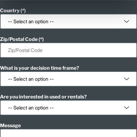
Country
Zip/Postal Code
What is your decision time frame?
Are you interested in used or rentals?
Message