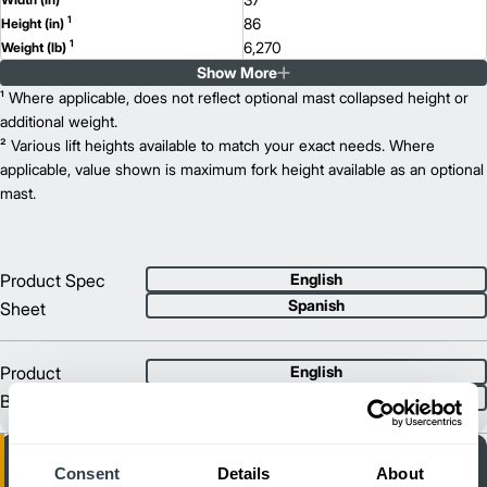
1
86
Height (in)
1
6,270
Weight (lb)
Show More
EFG C18
Model
3,500
¹ Where applicable, does not reflect optional mast collapsed height or
Capacity (lb)
2
217
additional weight.
Lift Height (in)
36/48
² Various lift heights available to match your exact needs. Where
Power Type
78
applicable, value shown is maximum fork height available as an optional
Length (in)
37
mast.
Width (in)
1
86
Height (in)
1
6,790
Weight (lb)
EFG C18L
Model
Product Spec
English
4,000
Capacity (lb)
Spanish
Sheet
2
217
Lift Height (in)
36/48
Power Type
81
Length (in)
Product
English
39
Width (in)
Spanish
Brochure
1
86
Height (in)
1
7,370
Weight (lb)
Consent
Details
About