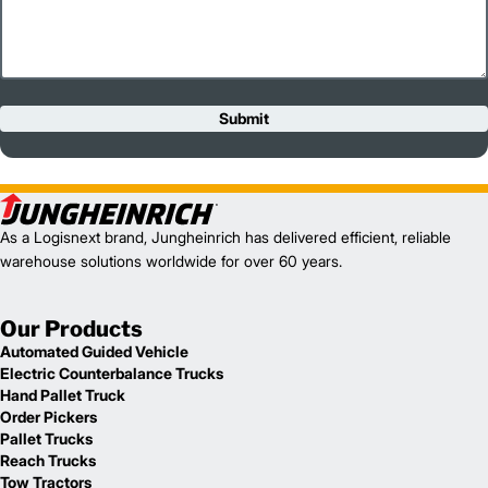
Submit
As a Logisnext brand, Jungheinrich has delivered efficient, reliable
warehouse solutions worldwide for over 60 years.
Our Products
Automated Guided Vehicle
Electric Counterbalance Trucks
Hand Pallet Truck
Order Pickers
Pallet Trucks
Reach Trucks
Tow Tractors