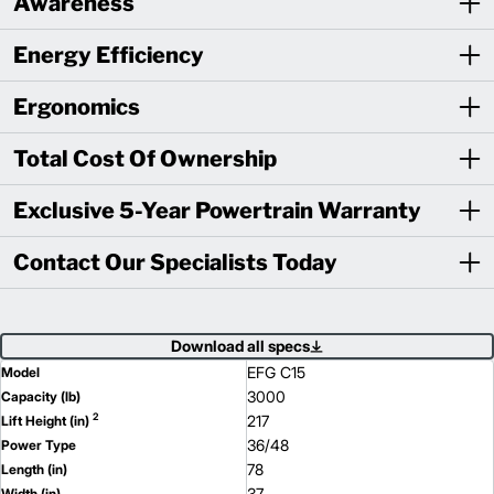
Awareness
Energy Efficiency
Ergonomics
Total Cost Of Ownership
Exclusive 5-Year Powertrain Warranty
Contact Our Specialists Today
Download all specs
EFG C15
Model
3000
Capacity (lb)
2
217
Lift Height (in)
36/48
Power Type
78
Length (in)
37
Width (in)