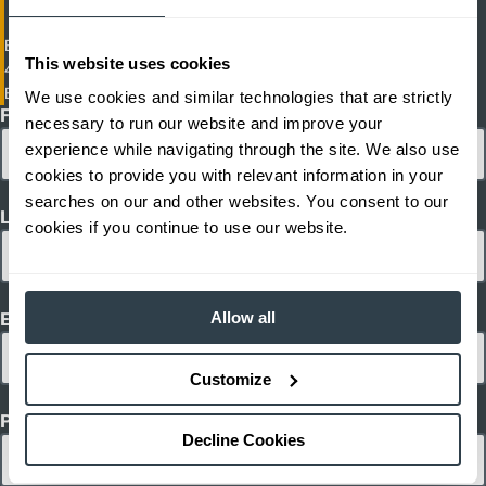
Electric Cushion Tire Forklift
This website uses cookies
4,500 - 6,500 lb. Capacity Electric Cushion Tire Forklifts
EFGC23-EFGC30L
We use cookies and similar technologies that are strictly
First Name
necessary to run our website and improve your
experience while navigating through the site. We also use
cookies to provide you with relevant information in your
searches on our and other websites. You consent to our
Last Name
cookies if you continue to use our website.
Allow all
Email
Customize
Phone
Decline Cookies