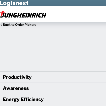
Skip to Main Content
Back to Order Pickers
Productivity
Awareness
Energy Efficiency