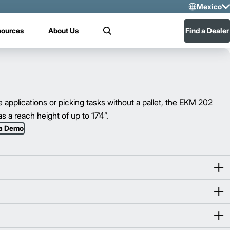
Mexico
Sele
sources
About Us
Find a Dealer
Search
US
Mex
e applications or picking tasks without a pallet, the EKM 202
s a reach height of up to 17’4”.
 a Demo