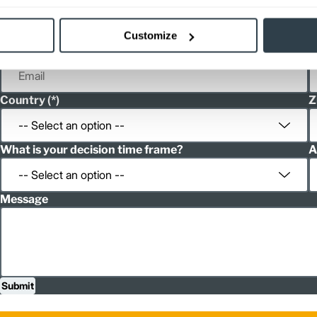
First Name
L
Customize
Email
P
Country
Z
What is your decision time frame?
A
Message
Submit