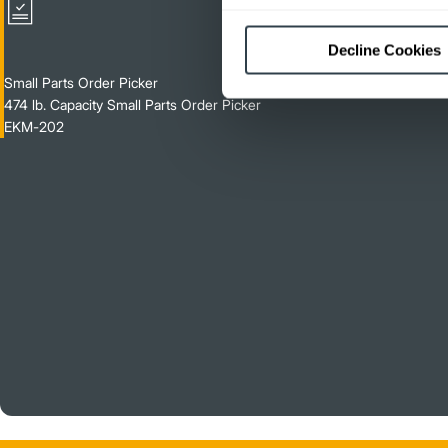
Decline Cookies
Small Parts Order Picker
474 lb. Capacity Small Parts Order Picker
EKM-202