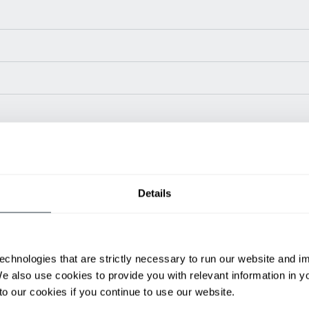
Power Type
Length (in)
Widt
Details
24 V
30
ditional weight.
able, value shown is maximum fork height available as an optional mast.
echnologies that are strictly necessary to run our website and 
We also use cookies to provide you with relevant information in 
h
Spanish
o our cookies if you continue to use our website.