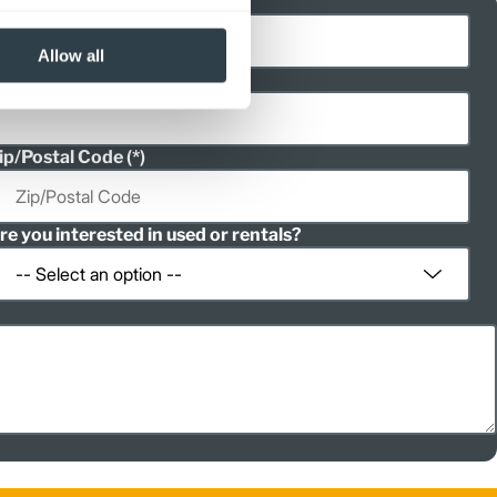
ast Name
Allow all
hone
ip/Postal Code
re you interested in used or rentals?