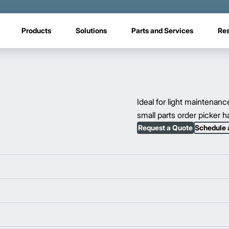
Products
Solutions
Parts and Services
Re
Ideal for light maintenanc
small parts order picker ha
Request a Quote
Schedule