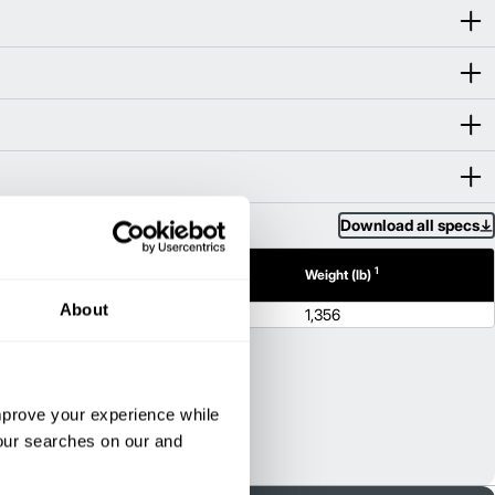
Download all specs
1
1
h (in)
Height (in)
Weight (lb)
About
N/A
1,356
improve your experience while
your searches on our and