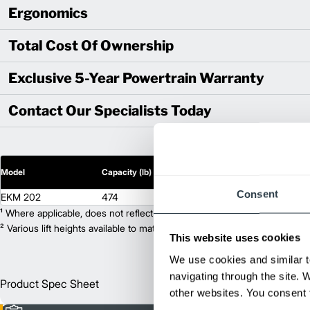
Ergonomics
Total Cost Of Ownership
Exclusive 5-Year Powertrain Warranty
Contact Our Specialists Today
2
Model
Capacity (lb)
Lift Height (in)
Consent
EKM 202
474
174
¹ Where applicable, does not reflect optional mast collapsed height or ad
² Various lift heights available to match your exact needs. Where applic
This website uses cookies
We use cookies and similar t
navigating through the site. 
Product Spec Sheet
Englis
other websites. You consent t