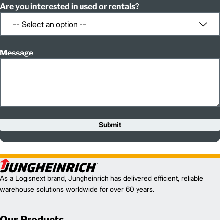
Are you interested in used or rentals?
Message
Submit
As a Logisnext brand, Jungheinrich has delivered efficient, reliable
warehouse solutions worldwide for over 60 years.
Our Products