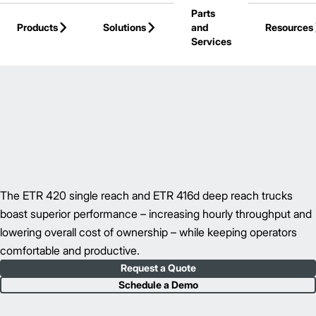
Parts
Skip to Main Content
Products
Solutions
and
Resources
Services
Back to Reach Trucks
The ETR 420 single reach and ETR 416d deep reach trucks
boast superior performance – increasing hourly throughput and
lowering overall cost of ownership – while keeping operators
comfortable and productive.
Request a Quote
Schedule a Demo