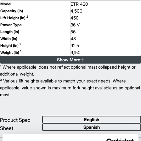
ETR 420
Model
4,500
Capacity (lb)
2
450
Lift Height (in)
36 V
Power Type
56
Length (in)
48
Width (in)
1
92.5
Height (in)
1
9,150
Weight (lb)
Show More
ETR 416d
Model
3,500
¹ Where applicable, does not reflect optional mast collapsed height or
Capacity (lb)
2
450
additional weight.
Lift Height (in)
36 V
² Various lift heights available to match your exact needs. Where
Power Type
63.3
applicable, value shown is maximum fork height available as an optional
Length (in)
48
mast.
Width (in)
1
92.5
Height (in)
1
9,350
Weight (lb)
Product Spec
English
Spanish
Sheet