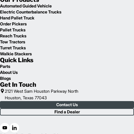
Automated Guided Vehicle
Electric Counterbalance Trucks
Hand Pallet Truck
Order Pickers
Pallet Trucks
Reach Trucks
Tow Tractors
Turret Trucks
Walkie Stackers
Quick Links
Parts
About Us
Blogs
Get In Touch
2121 West Sam Houston Parkway North
Houston, Texas 77043
Contact Us
Find a Dealer