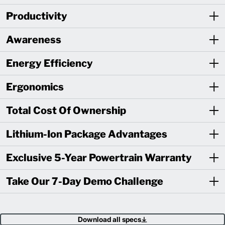
Productivity
Awareness
Energy Efficiency
Ergonomics
Total Cost Of Ownership
Lithium-Ion Package Advantages
Exclusive 5-Year Powertrain Warranty
Take Our 7-Day Demo Challenge
Download all specs