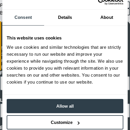
Product
English
Spanish
Brochure
Consent
Details
About
This website uses cookies
We use cookies and similar technologies that are strictly
Sit / Stand Pantograph Reach Truck
necessary to run our website and improve your
3,500-4,500 lbs. 36 Volt Electric Wide-Chassis Sit/Stand Pantograph
Reach Truck
experience while navigating through the site. We also use
ETR-420-ETR-416D
cookies to provide you with relevant information in your
First Name
searches on our and other websites. You consent to our
cookies if you continue to use our website.
Last Name
Allow all
Customize
Email