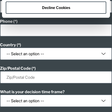
Decline Cookies
Phone
Country
Zip/Postal Code
What is your decision time frame?