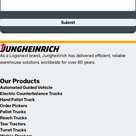
Submit
As a Logisnext brand, Jungheinrich has delivered efficient, reliable
warehouse solutions worldwide for over 60 years.
Our Products
Automated Guided Vehicle
Electric Counterbalance Trucks
Hand Pallet Truck
Order Pickers
Pallet Trucks
Reach Trucks
Tow Tractors
Turret Trucks
Walkie Stackers