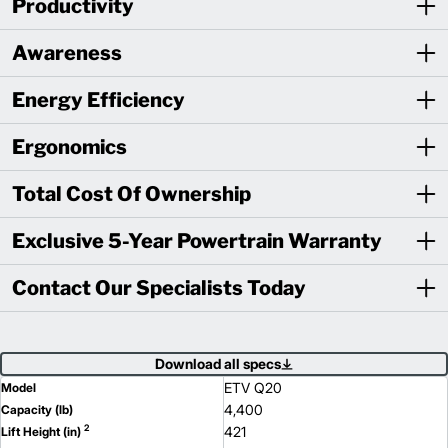
Productivity
Awareness
Energy Efficiency
Ergonomics
Total Cost Of Ownership
Exclusive 5-Year Powertrain Warranty
Contact Our Specialists Today
Download all specs
ETV Q20
Model
4,400
Capacity (lb)
2
421
Lift Height (in)