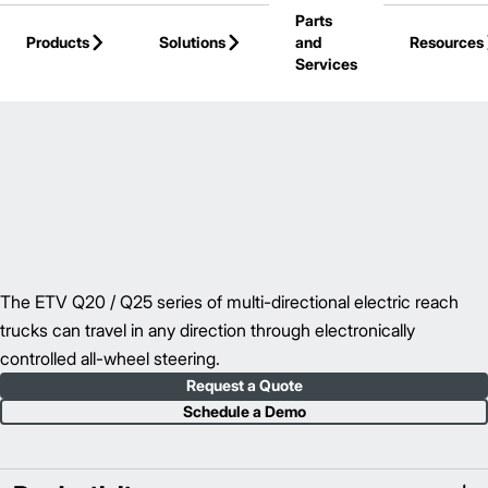
Parts
Skip to Main Content
Products
Solutions
and
Resources
Services
Back to Reach Trucks
The ETV Q20 / Q25 series of multi-directional electric reach
trucks can travel in any direction through electronically
controlled all-wheel steering.
Request a Quote
Schedule a Demo