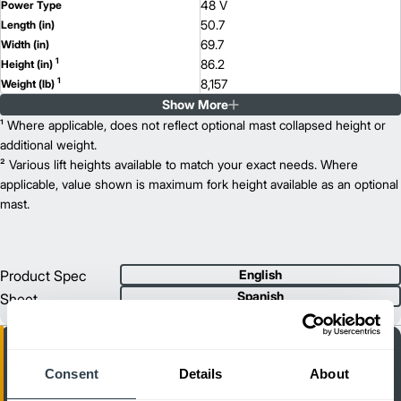
48 V
Power Type
50.7
Length (in)
69.7
Width (in)
1
86.2
Height (in)
1
8,157
Weight (lb)
Show More
ETV Q25
Model
5,500
¹ Where applicable, does not reflect optional mast collapsed height or
Capacity (lb)
2
421
additional weight.
Lift Height (in)
48 V
² Various lift heights available to match your exact needs. Where
Power Type
53.6
applicable, value shown is maximum fork height available as an optional
Length (in)
69.7
mast.
Width (in)
1
86.2
Height (in)
1
8,157
Weight (lb)
Product Spec
English
Spanish
Sheet
Consent
Details
About