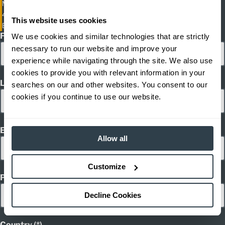
Multi-Directional Moving Mast Reach Truck
4,400; 5,500 lb. Capacity Moving Mast Electric Reach Trucks
This website uses cookies
ETV-Q20-Q25
First Name
We use cookies and similar technologies that are strictly
necessary to run our website and improve your
experience while navigating through the site. We also use
cookies to provide you with relevant information in your
Last Name
searches on our and other websites. You consent to our
cookies if you continue to use our website.
Email
Allow all
Customize
Phone
Decline Cookies
Country