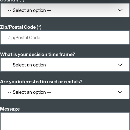
Zip/Postal Code
What is your decision time frame?
Are you interested in used or rentals?
Message