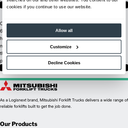
Find Your Dealer
cookies if you continue to use our website.
Our North American headquarters spans across more than
Allow all
680,000 square feet of manufacturing space. We incorporate
high-tech fabrication methods, sophisticated supply chain
management technologies and advanced logistics to ensure
Customize
the design, manufacture and delivery of the highest quality
products.
Decline Cookies
Learn More
As a Logisnext brand, Mitsubishi Forklift Trucks delivers a wide range of
reliable forklifts built to get the job done.
Our Products