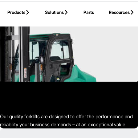
Skip to Main Content
Products
Solutions
Parts
Resources
Back to Mitsubishi Forklift Trucks
Our quality forklifts are designed to offer the performance and
reliability your business demands – at an exceptional value.