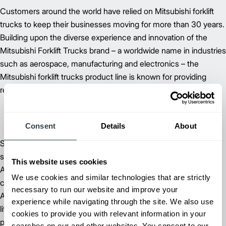
Customers around the world have relied on Mitsubishi forklift
trucks to keep their businesses moving for more than 30 years.
Building upon the diverse experience and innovation of the
Mitsubishi Forklift Trucks brand – a worldwide name in industries
such as aerospace, manufacturing and electronics – the
Mitsubishi forklift trucks product line is known for providing
reliable forklifts at an exceptional value.
Consent
Details
About
Supported by more than 60 dependable dealer and field
support locations throughout North, Central and South
This website uses cookies
America, Mitsubishi Forklift Trucks is committed to delivering
We use cookies and similar technologies that are strictly
customer satisfaction – from beginning to end. Our extensive
necessary to run our website and improve your
Aftermarket Support includes parts, planned maintenance and
experience while navigating through the site. We also use
lift truck service and repair to keep you running at peak
cookies to provide you with relevant information in your
performance.
searches on our and other websites. You consent to our