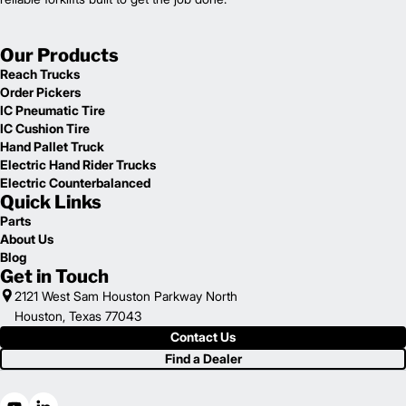
Our Products
Reach Trucks
Order Pickers
IC Pneumatic Tire
IC Cushion Tire
Hand Pallet Truck
Electric Hand Rider Trucks
Electric Counterbalanced
Quick Links
Parts
About Us
Blog
Get in Touch
2121 West Sam Houston Parkway North
Houston, Texas 77043
Contact Us
Find a Dealer