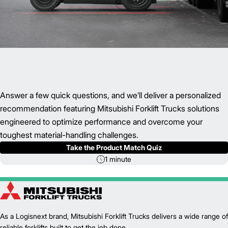
Answer a few quick questions, and we’ll deliver a personalized
recommendation featuring Mitsubishi Forklift Trucks solutions
engineered to optimize performance and overcome your
toughest material-handling challenges.
Take the Product Match Quiz
1 minute
As a Logisnext brand, Mitsubishi Forklift Trucks delivers a wide range of
reliable forklifts built to get the job done.