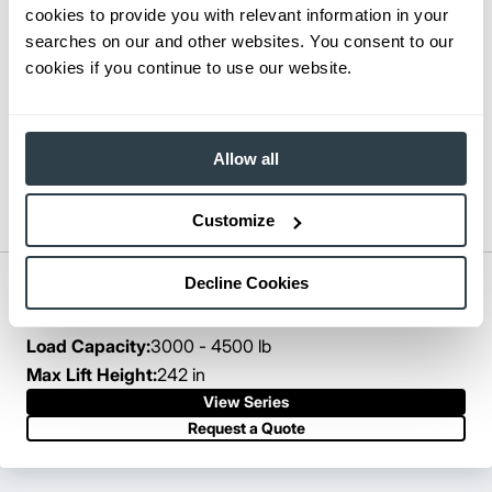
cookies to provide you with relevant information in your
searches on our and other websites. You consent to our
cookies if you continue to use our website.
Allow all
Customize
Decline Cookies
Pantograph Reach Truck
Series:
ESR15N-EDR18LN
Load Capacity:
3000 - 4500 lb
Max Lift Height:
242 in
View Series
Request a Quote