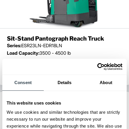
Sit-Stand Pantograph Reach Truck
Series:
ESR23LN-EDR18LN
Load Capacity:
3500 - 4500 lb
Max Lift Height:
450 in
View Series
Request a Quote
Consent
Details
About
This website uses cookies
We use cookies and similar technologies that are strictly
necessary to run our website and improve your
experience while navigating through the site. We also use