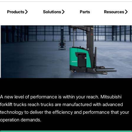
Skip to Main Content
Products
Solutions
Parts
Resources
Back to Products
A new level of performance is within your reach. Mitsubishi
forklift trucks reach trucks are manufactured with advanced
technology to deliver the efficiency and performance that your
operation demands.