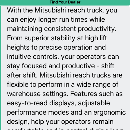
Find Your Dealer
With the Mitsubishi reach truck, you
can enjoy longer run times while
maintaining consistent productivity.
From superior stability at high lift
heights to precise operation and
intuitive controls, your operators can
stay focused and productive - shift
after shift. Mitsubishi reach trucks are
flexible to perform in a wide range of
warehouse settings. Features such as
easy-to-read displays, adjustable
performance modes and an ergonomic
design, help your operators remain