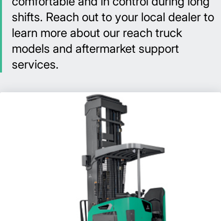
comfortable and in control during long
shifts. Reach out to your local dealer to
learn more about our reach truck
models and aftermarket support
services.