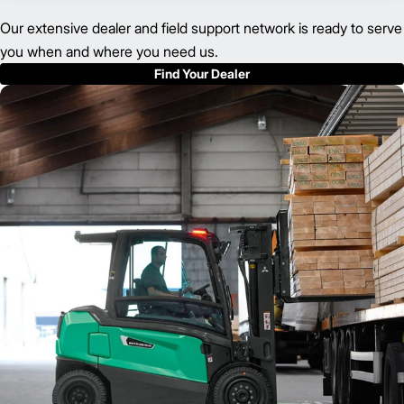
Our extensive dealer and field support network is ready to serve
you when and where you need us.
Find Your Dealer