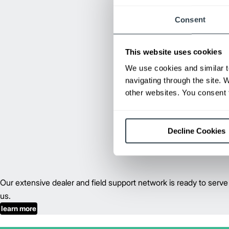
Consent
This website uses cookies
We use cookies and similar t
navigating through the site. 
other websites. You consent t
Decline Cookies
Our extensive dealer and field support network is ready to se
us.
learn more