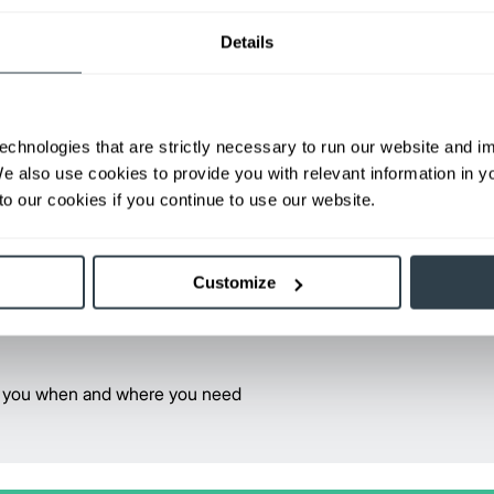
The Mitsubishi forklift truck ope
Details
• Lift truck fundamentals
• Stability, balance and capacity
• Pre-operational inspection
echnologies that are strictly necessary to run our website and 
• General rules of the road
We also use cookies to provide you with relevant information in 
• Load handling techniques
o our cookies if you continue to use our website.
• Proper refueling practices
• Battery maintenance
Customize
Contact your local dealer for mor
Find Your Dealer
rve you when and where you need