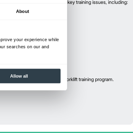
rator training program addresses key training issues, including:
About
improve your experience while
your searches on our and
Allow all
e information or to schedule a forklift training program.