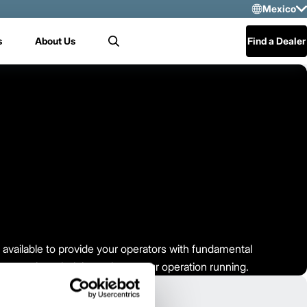
Mexico
Sele
s
About Us
Find a Dealer
Search
US
Mex
Cen
re available to provide your operators with fundamental
ir operation – helping to keep your operation running.