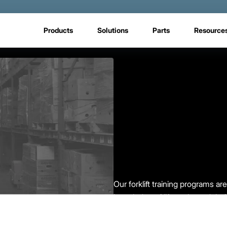
Products
Solutions
Parts
Resource
Our forklift training programs a
knowledge of lift trucks and the