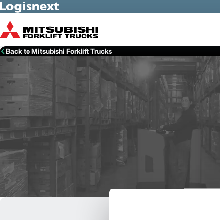
Skip to Main Content
Back to Mitsubishi Forklift Trucks