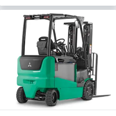
Request a Quote