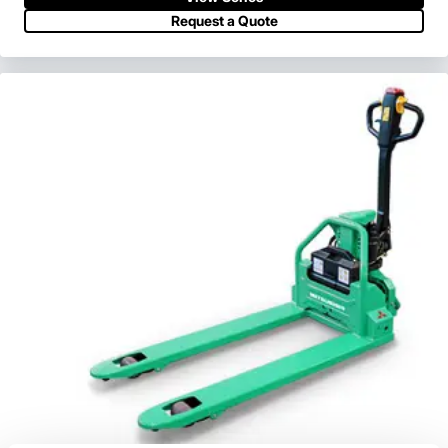
View Series
Request a Quote
Request a Quote