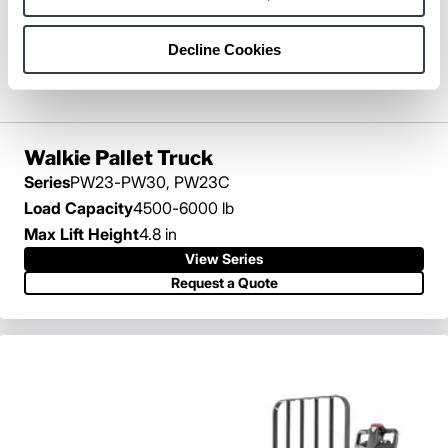
Decline Cookies
Walkie Pallet Truck
Series
PW23-PW30, PW23C
Load Capacity
4500-6000 lb
Max Lift Height
4.8 in
View Series
View Series
Request a Quote
Request a Quote