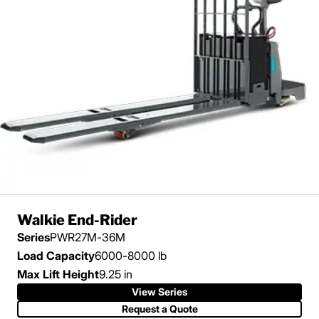
Walkie End-Rider
Series
PWR27M-36M
Load Capacity
6000-8000 lb
Max Lift Height
9.25 in
View Series
View Series
Request a Quote