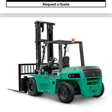
View Series
Request a Quote
Request a Quote