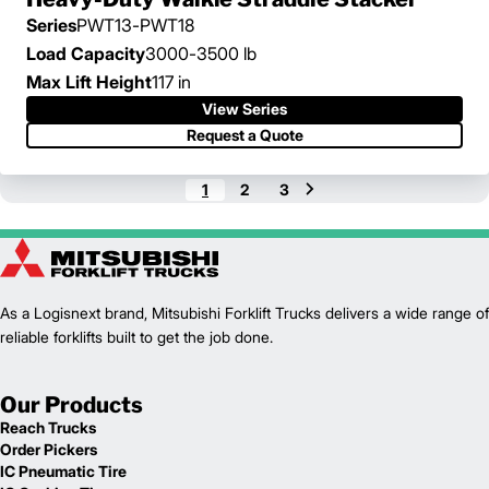
Series
PWT13-PWT18
Load Capacity
3000-3500 lb
Max Lift Height
117 in
View Series
View Series
Request a Quote
Request a Quote
1
2
3
As a Logisnext brand, Mitsubishi Forklift Trucks delivers a wide range of
reliable forklifts built to get the job done.
Our Products
Reach Trucks
Order Pickers
IC Pneumatic Tire