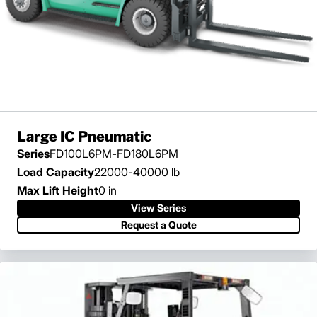
Large IC Pneumatic
Series
FD100L6PM-FD180L6PM
Load Capacity
22000-40000 lb
Max Lift Height
0 in
View Series
View Series
Request a Quote
Request a Quote