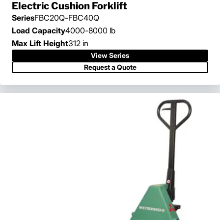
Electric Cushion Forklift
Series
FBC20Q-FBC40Q
Load Capacity
4000-8000 lb
Max Lift Height
312 in
View Series
View Series
Request a Quote
Request a Quote