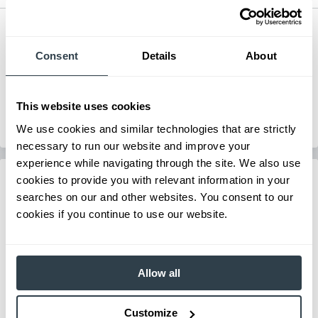
Electric Hand Pallet Truck
Series
3,300 lb. Electric Pallet Truck
Consent
Details
About
Load Capacity
3300-3300 lb
Max Lift Height
7.67 in
View Series
This website uses cookies
View Series
Request a Quote
We use cookies and similar technologies that are strictly
Request a Quote
necessary to run our website and improve your
experience while navigating through the site. We also use
cookies to provide you with relevant information in your
searches on our and other websites. You consent to our
cookies if you continue to use our website.
Allow all
Customize