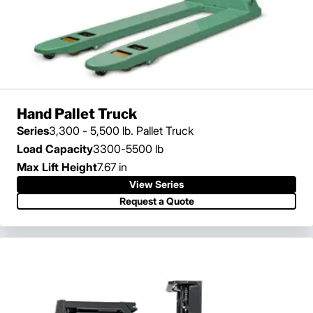
Hand Pallet Truck
Series
3,300 - 5,500 lb. Pallet Truck
Load Capacity
3300-5500 lb
Max Lift Height
7.67 in
View Series
View Series
Request a Quote
Request a Quote