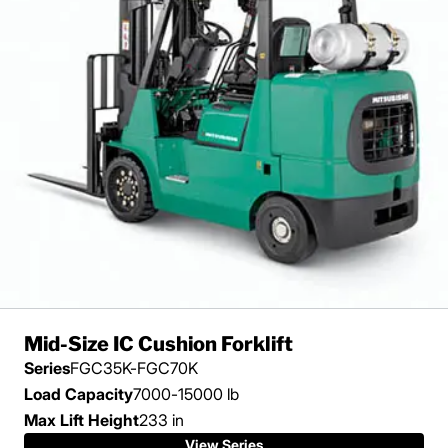
Mid-Size IC Cushion Forklift
Series
FGC35K-FGC70K
Load Capacity
7000-15000 lb
Max Lift Height
233 in
View Series