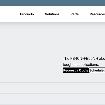
Products
Solutions
Parts
Resource
The FB40N-FB55NH electric
toughest applications.
Request a Quote
Schedule