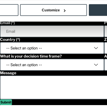
First Name
L
Customize
Email
P
Country
Z
What is your decision time frame?
A
Message
Submit