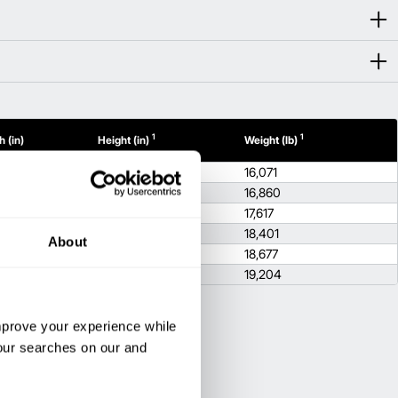
1
1
 (in)
Height (in)
Weight (lb)
92.1
16,071
92.1
16,860
92.1
17,617
92.1
18,401
About
92.1
18,677
92.1
19,204
improve your experience while
your searches on our and