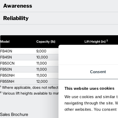
Awareness
Reliability
2
Model
Capacity (lb)
Lift Height (in)
FB40N
9,000
130
FB45N
10,000
130
FB50CN
11,000
130
FB50N
11,000
130
Consent
FB50NH
11,000
130
FB55NH
12,000
130
¹ Where applicable, does not reflect optional mast collapsed height or ad
This website uses cookies
² Various lift heights available to match your exact needs. Where applic
We use cookies and similar t
navigating through the site. 
other websites. You consent t
Sales Brochure
Englis