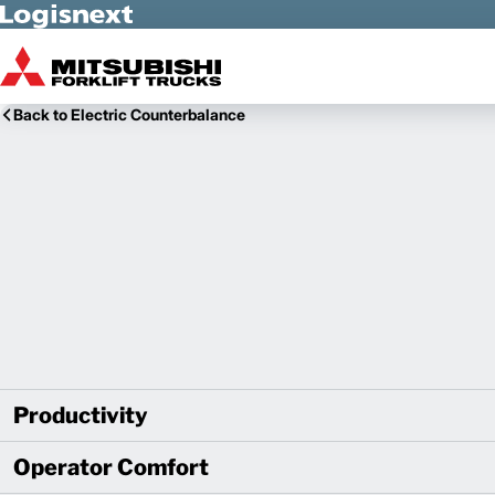
Skip to Main Content
Back to Electric Counterbalance
Productivity
Operator Comfort