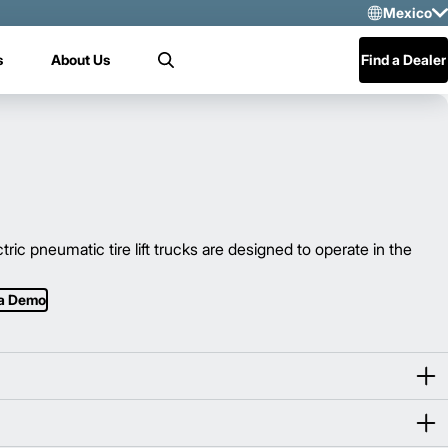
Mexico
Sele
s
About Us
Find a Dealer
Search
US
Mex
Cen
 pneumatic tire lift trucks are designed to operate in the
 a Demo