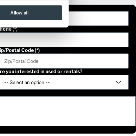
ast Name
Allow all
hone
ip/Postal Code
re you interested in used or rentals?