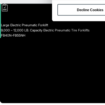
Decline Cookies
Large Electric Pneumatic Forklift
9,000 – 12,000 LB. Capacity Electric Pneumatic Tire Forklifts
FB40N-FB55NH