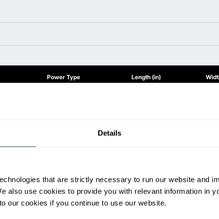
Power Type
Length (in)
Width
80 V
111.2
53.9
80 V
111.2
53.9
80 V
111.2
57
80 V
116.9
57
Details
80 V
117.7
57
80 V
117.7
57
ditional weight.
able, value shown is maximum fork height available as an optional mast.
echnologies that are strictly necessary to run our website and 
We also use cookies to provide you with relevant information in 
o our cookies if you continue to use our website.
h