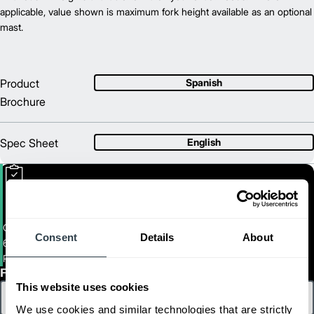
56.9
applicable, value shown is maximum fork height available as an optional
Length (in)
35.1
mast.
Width (in)
1
55.7
Height (in)
1
1,895
Weight (lb)
Product
Spanish
Brochure
Spec Sheet
English
Center Control Rider
Consent
Details
About
6,000-8,000. Capacity Center Control Riders
PMCR27M-36M
First Name
This website uses cookies
We use cookies and similar technologies that are strictly