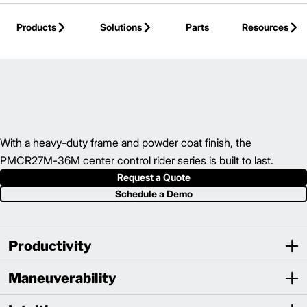
Skip to Main Content
Products
Solutions
Parts
Resources
Back to Electric Hand/Rider Truck
With a heavy-duty frame and powder coat finish, the
PMCR27M-36M center control rider series is built to last.
Request a Quote
Schedule a Demo
Productivity
Maneuverability