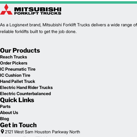
As a Logisnext brand, Mitsubishi Forklift Trucks delivers a wide range of
reliable forklifts built to get the job done.
Our Products
Reach Trucks
Order Pickers
IC Pneumatic Tire
IC Cushion Tire
Hand Pallet Truck
Electric Hand Rider Trucks
Electric Counterbalanced
Quick Links
Parts
About Us
Blog
Get in Touch
2121 West Sam Houston Parkway North