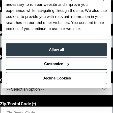
necessary to run our website and improve your
Last Name
experience while navigating through the site. We also use
cookies to provide you with relevant information in your
searches on our and other websites. You consent to our
cookies if you continue to use our website.
Email
Allow all
Phone
Customize
Decline Cookies
Country
Zip/Postal Code