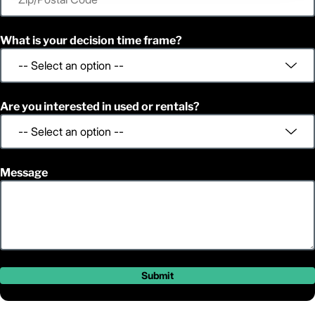
What is your decision time frame?
Are you interested in used or rentals?
Message
Submit