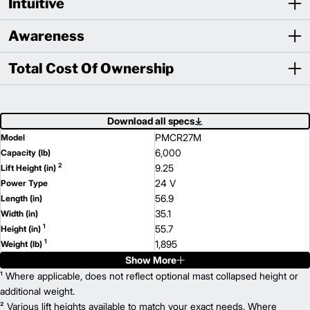
Intuitive
Awareness
Total Cost Of Ownership
Download all specs
PMCR27M
Model
6,000
Capacity (lb)
2
9.25
Lift Height (in)
24 V
Power Type
56.9
Length (in)
35.1
Width (in)
1
55.7
Height (in)
1
1,895
Weight (lb)
Show More
PMCR36M
Model
8,000
¹ Where applicable, does not reflect optional mast collapsed height or
Capacity (lb)
2
9.25
additional weight.
Lift Height (in)
24 V
² Various lift heights available to match your exact needs. Where
Power Type