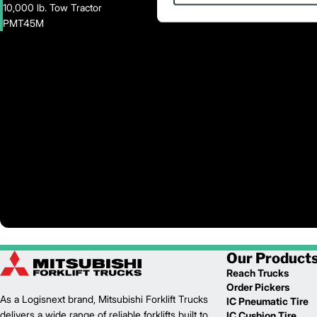
10,000 lb. Tow Tractor
PMT45M
Our Product
Reach Trucks
Order Pickers
As a Logisnext brand, Mitsubishi Forklift Trucks
IC Pneumatic Tire
delivers a wide range of reliable forklifts built to
IC Cushion Tire