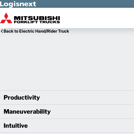
Skip to Main Content
Back to Electric Hand/Rider Truck
Productivity
Maneuverability
Intuitive