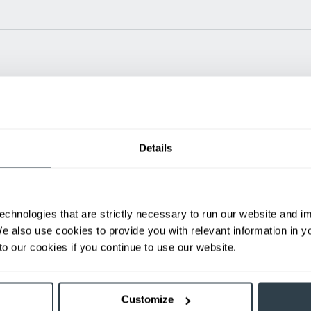
Power Type
Length (in)
Widt
24 V
N/A
35.1
Details
ditional weight.
able, value shown is maximum fork height available as an optional mast.
echnologies that are strictly necessary to run our website and 
h
We also use cookies to provide you with relevant information in 
First Name
L
o our cookies if you continue to use our website.
Email
P
Customize