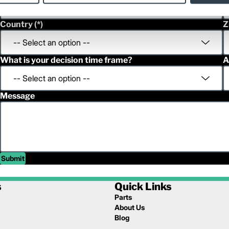
Country
Z
What is your decision time frame?
A
Message
Submit
s
Quick Links
Parts
About Us
Blog