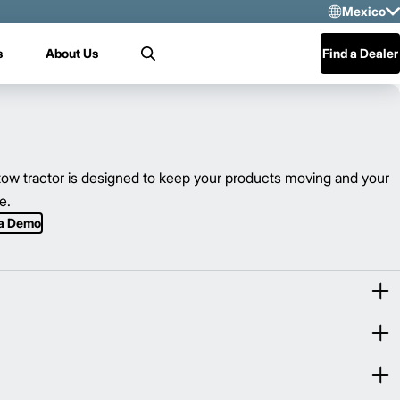
Mexico
Sele
s
About Us
Find a Dealer
Search
US
Mex
Cen
w tractor is designed to keep your products moving and your
e.
 a Demo