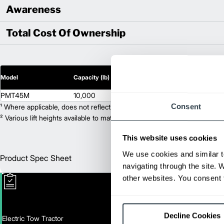
Awareness
Total Cost Of Ownership
2
Model
Capacity (lb)
Lift Height (in)
PMT45M
10,000
N/A
Consent
¹ Where applicable, does not reflect optional mast collapsed height or ad
² Various lift heights available to match your exact needs. Where applic
This website uses cookies
We use cookies and similar t
Product Spec Sheet
Englis
navigating through the site. 
other websites. You consent t
Decline Cookies
Electric Tow Tractor