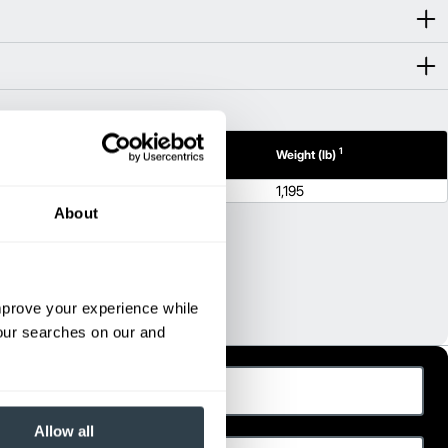
1
1
h (in)
Height (in)
Weight (lb)
55.7
1,195
About
improve your experience while
your searches on our and
ast Name
hone
Allow all