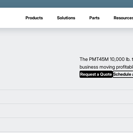
Products
Solutions
Parts
Resource
The PMT45M 10,000 lb. to
business moving profitabl
Request a Quote
Schedule