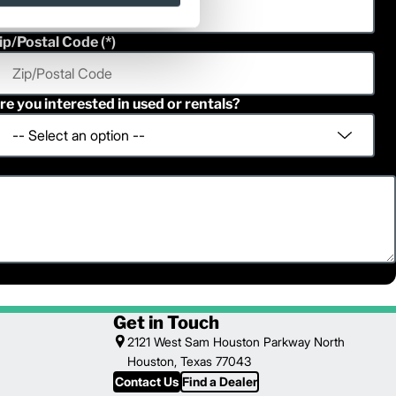
ip/Postal Code
re you interested in used or rentals?
Get in Touch
2121 West Sam Houston Parkway North
Houston, Texas 77043
Contact Us
Find a Dealer