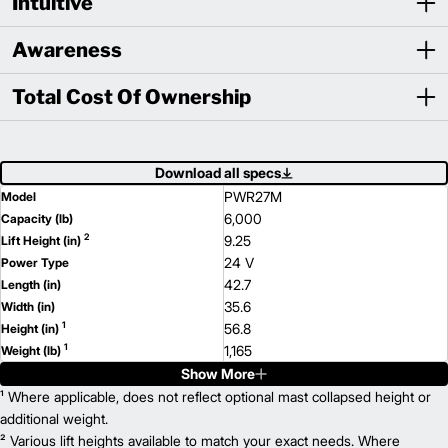
Intuitive
Awareness
Total Cost Of Ownership
Download all specs
PWR27M
Model
6,000
Capacity (lb)
2
9.25
Lift Height (in)
24 V
Power Type
42.7
Length (in)
35.6
Width (in)
1
56.8
Height (in)
1
1,165
Weight (lb)
Show More
PWR36M
Model
8,000
¹ Where applicable, does not reflect optional mast collapsed height or
Capacity (lb)
2
9.25
additional weight.
Lift Height (in)
24 V
² Various lift heights available to match your exact needs. Where
Power Type