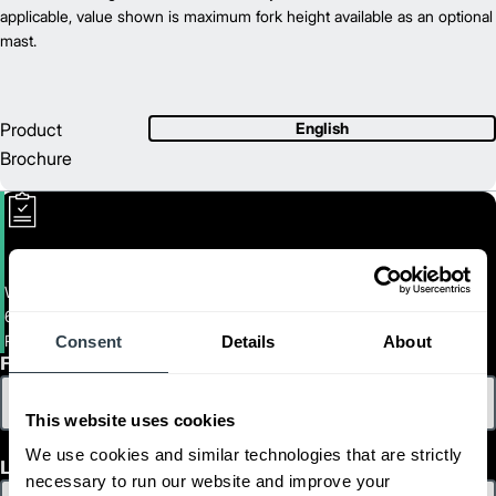
42.7
applicable, value shown is maximum fork height available as an optional
Length (in)
35.6
mast.
Width (in)
1
56.8
Height (in)
1
1,165
Weight (lb)
Product
English
Brochure
Walkie End-Rider
6,000 - 8,000 LB. CAPACITY ELECTRIC WALKIE END RIDERS
PWR27M-36M
Consent
Details
About
First Name
This website uses cookies
We use cookies and similar technologies that are strictly
Last Name
necessary to run our website and improve your