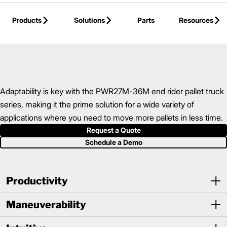
Skip to Main Content
Products
Solutions
Parts
Resources
Back to Electric Hand/Rider Truck
Adaptability is key with the PWR27M-36M end rider pallet truck
series, making it the prime solution for a wide variety of
applications where you need to move more pallets in less time.
Request a Quote
Schedule a Demo
Productivity
Maneuverability