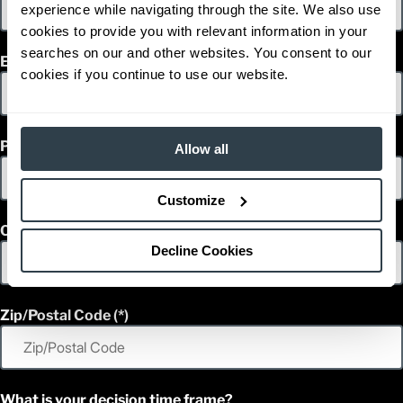
experience while navigating through the site. We also use
cookies to provide you with relevant information in your
searches on our and other websites. You consent to our
Email
cookies if you continue to use our website.
Phone
Allow all
Customize
Country
Decline Cookies
Zip/Postal Code
What is your decision time frame?