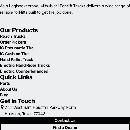
As a Logisnext brand, Mitsubishi Forklift Trucks delivers a wide range of
reliable forklifts built to get the job done.
Our Products
Reach Trucks
Order Pickers
IC Pneumatic Tire
IC Cushion Tire
Hand Pallet Truck
Electric Hand Rider Trucks
Electric Counterbalanced
Quick Links
Parts
About Us
Blog
Get in Touch
2121 West Sam Houston Parkway North
Houston, Texas 77043
Contact Us
Find a Dealer