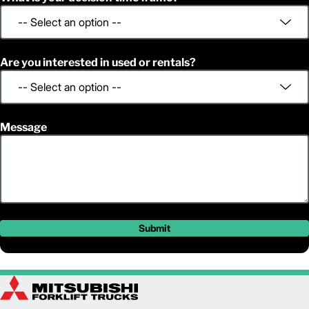
Are you interested in used or rentals?
Message
Submit