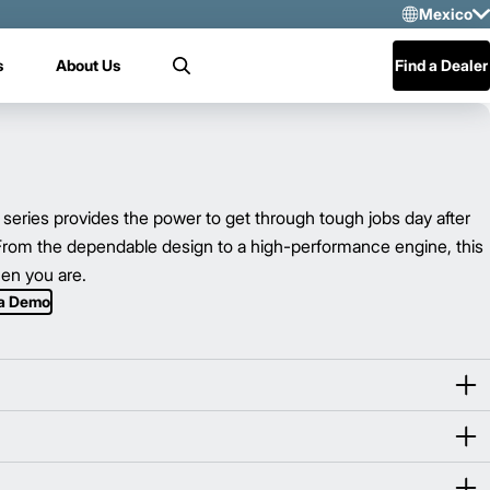
Mexico
Sele
s
About Us
Find a Dealer
Search
US
Mex
Cen
ies provides the power to get through tough jobs day after
 From the dependable design to a high-performance engine, this
hen you are.
 a Demo