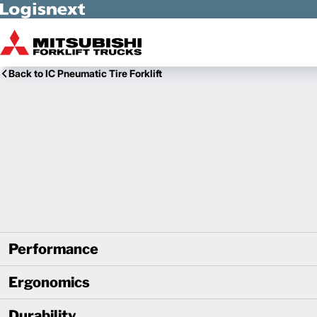
Skip to Main Content
Back to IC Pneumatic Tire Forklift
Performance
Ergonomics
Durability