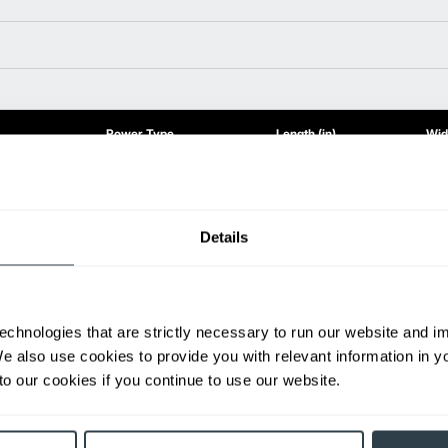
Power Type
Length (in)
Widt
Diesel
155.1
85.
Diesel
139.2
78.
Diesel
141.7
78.
Details
Diesel
155.1
85.
ditional weight.
able, value shown is maximum fork height available as an optional mast.
echnologies that are strictly necessary to run our website and 
We also use cookies to provide you with relevant information in 
h
o our cookies if you continue to use our website.
First Name
L