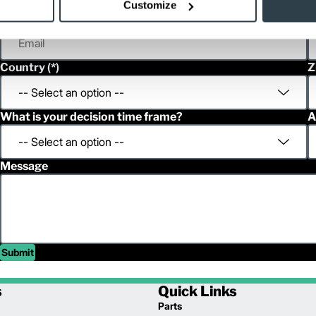
Customize
Email
P
Country
Z
What is your decision time frame?
A
Message
Submit
s
Quick Links
Parts