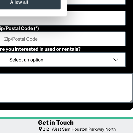
Allow all
hone
ip/Postal Code
re you interested in used or rentals?
Get in Touch
2121 West Sam Houston Parkway North