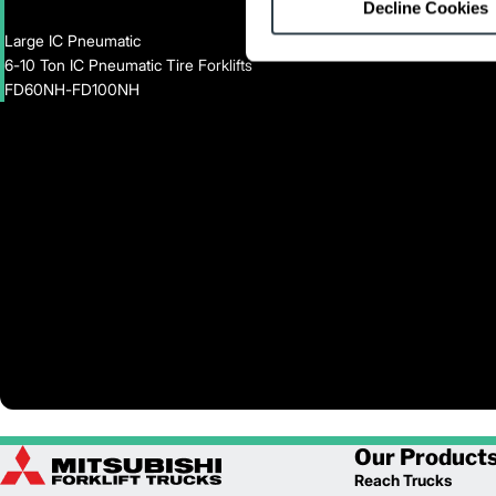
Decline Cookies
Large IC Pneumatic
6-10 Ton IC Pneumatic Tire Forklifts
FD60NH-FD100NH
Our Product
Reach Trucks