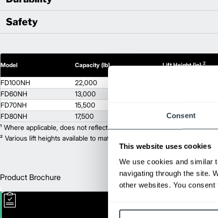
Safety
2
Model
Capacity (lb)
Lift Height (in)
FD100NH
22,000
118
FD60NH
13,000
118
FD70NH
15,500
118
Consent
FD80NH
17,500
118
¹ Where applicable, does not reflect optional mast collapsed height or ad
² Various lift heights available to match your exact needs. Where applic
This website uses cookies
We use cookies and similar t
navigating through the site. 
Product Brochure
Englis
other websites. You consent t