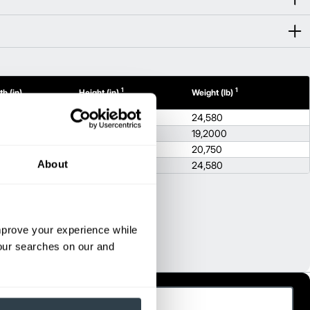
1
1
h (in)
Height (in)
Weight (lb)
21
100.8
24,580
5
96.5
19,2000
5
96.5
20,750
About
2
100.8
24,580
improve your experience while
your searches on our and
ast Name