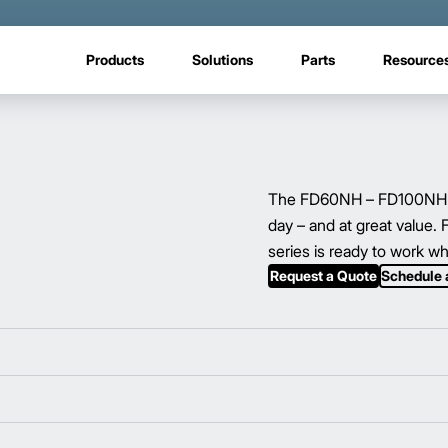
Products
Solutions
Parts
Resource
The FD60NH – FD100NH ser
day – and at great value.
series is ready to work w
Request a Quote
Schedule