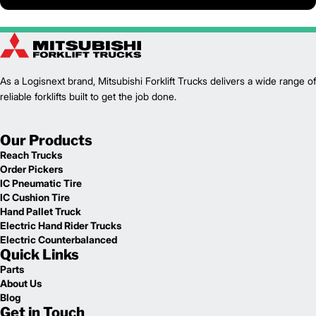
As a Logisnext brand, Mitsubishi Forklift Trucks delivers a wide range of
reliable forklifts built to get the job done.
Our Products
Reach Trucks
Order Pickers
IC Pneumatic Tire
IC Cushion Tire
Hand Pallet Truck
Electric Hand Rider Trucks
Electric Counterbalanced
Quick Links
Parts
About Us
Blog
Get in Touch