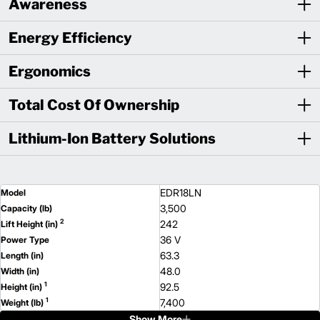
Awareness
Energy Efficiency
Ergonomics
Total Cost Of Ownership
Lithium-Ion Battery Solutions
EDR18LN
Model
3,500
Capacity (lb)
2
242
Lift Height (in)
36 V
Power Type
63.3
Length (in)
48.0
Width (in)
1
92.5
Height (in)
1
7,400
Weight (lb)
Show More
ESR18N
Model