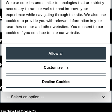
We use cookies and similar technologies that are strictly
41.5
Width (in)
necessary to run our website and improve your
1
92.5
Height (in)
1
experience while navigating through the site. We also use
7,400
Weight (lb)
Last Name
ESR20N
cookies to provide you with relevant information in your
Model
4,000
Capacity (lb)
searches on our and other websites. You consent to our
2
242
Lift Height (in)
cookies if you continue to use our website.
36 V
Power Type
Email
54.0
Length (in)
41.5
Width (in)
1
Allow all
92.5
Height (in)
1
7,050
Weight (lb)
Phone
ESR23LN
Model
Customize
3,500
Capacity (lb)
2
242
Lift Height (in)
36 V
Power Type
Decline Cookies
56.0
Length (in)
Country
48.0
Width (in)
1
92.5
Height (in)
1
7,050
Weight (lb)
ESR23N
Model
Zip/Postal Code