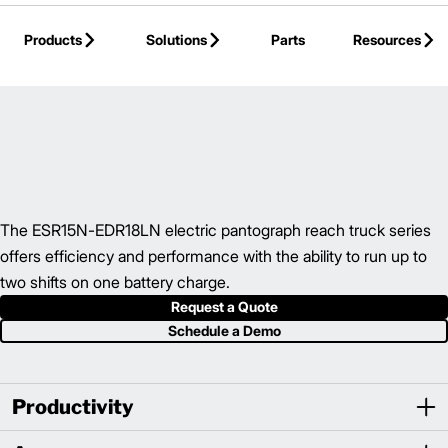
Skip to Main Content
Products
Solutions
Parts
Resources
Back to Reach Trucks
The ESR15N-EDR18LN electric pantograph reach truck series
offers efficiency and performance with the ability to run up to
two shifts on one battery charge.
Request a Quote
Schedule a Demo
Productivity