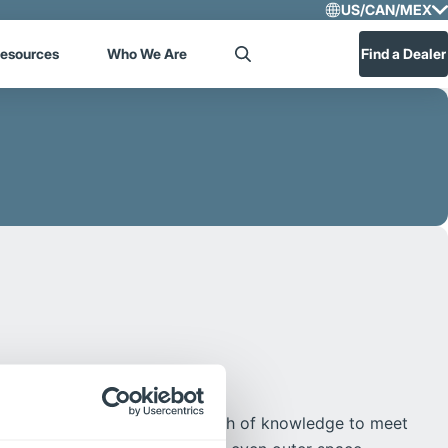
US/CAN/MEX
Select R
esources
Who We Are
Find a Dealer
Search
US/CA
Central
ological leadership and breadth of knowledge to meet