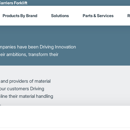
arriers Forklift
Products By Brand
Solutions
Parts & Services
R
mpanies have been Driving Innovation
eir ambitions, transform their
and providers of material
 our customers Driving
ine their material handling
s.
Logisnext draws on its techn