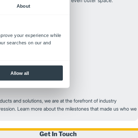
rom the ocean to land, air and even outer space.
About
improve your experience while
your searches on our and
Allow all
ducts and solutions, we are at the forefront of industry
ression. Learn more about the milestones that made us who we
Get In Touch