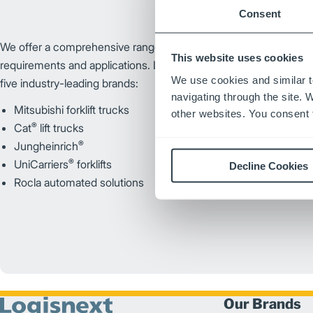
Consent
We offer a comprehensive range of brands and products customi
This website uses cookies
requirements and applications. Logisnext Americas’ portfolio of
We use cookies and similar t
five industry-leading brands:
navigating through the site. 
Mitsubishi forklift trucks
other websites. You consent t
®
Cat
lift trucks
®
Jungheinrich
®
UniCarriers
forklifts
Decline Cookies
Rocla automated solutions
Our Brands