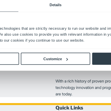
partners’ needs everywhere f
Details
zed to fit a wide-range of
 advanced solutions includes
echnologies that are strictly necessary to run our website and 
We also use cookies to provide you with relevant information in 
o our cookies if you continue to use our website.
Customize
With a rich history of proven pro
technology innovation and prog
are today.
Quick Links