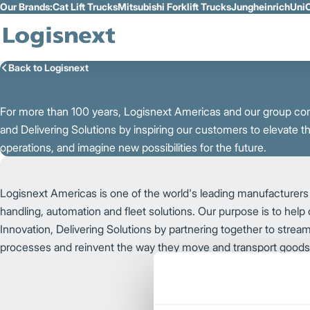
Our Brands:
Cat Lift Trucks
Mitsubishi Forklift Trucks
Jungheinrich
UniC
Skip to Main Content
Back to Logisnext
For more than 100 years, Logisnext Americas and our group co
and Delivering Solutions by inspiring our customers to elevate th
operations, and imagine new possibilities for the future.
Logisnext Americas is one of the world's leading manufacturers 
handling, automation and fleet solutions. Our purpose is to help
Innovation, Delivering Solutions by partnering together to streaml
processes and reinvent the way they move and transport good