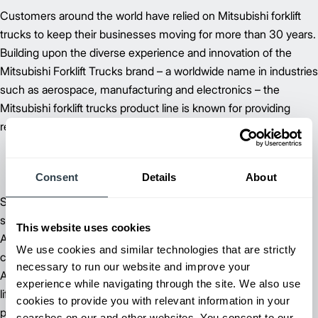
Customers around the world have relied on Mitsubishi forklift
trucks to keep their businesses moving for more than 30 years.
Building upon the diverse experience and innovation of the
Mitsubishi Forklift Trucks brand – a worldwide name in industries
such as aerospace, manufacturing and electronics – the
Mitsubishi forklift trucks product line is known for providing
reliable forklifts at an exceptional value.
Consent
Details
About
Supported by more than 60 dependable dealer and field
support locations throughout North, Central and South
This website uses cookies
America, Mitsubishi Forklift Trucks is committed to delivering
We use cookies and similar technologies that are strictly
customer satisfaction – from beginning to end. Our extensive
necessary to run our website and improve your
Aftermarket Support includes parts, planned maintenance and
experience while navigating through the site. We also use
lift truck service and repair to keep you running at peak
cookies to provide you with relevant information in your
performance.
searches on our and other websites. You consent to our