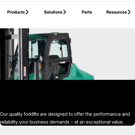
Skip to Main Content
Products
Solutions
Parts
Resources
Back to Mitsubishi Forklift Trucks
Our quality forklifts are designed to offer the performance and
reliability your business demands – at an exceptional value.