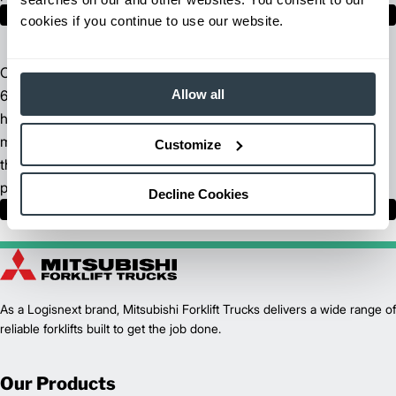
Find Your Dealer
cookies if you continue to use our website.
Our North American headquarters spans across more than
Allow all
680,000 square feet of manufacturing space. We incorporate
high-tech fabrication methods, sophisticated supply chain
management technologies and advanced logistics to ensure
Customize
the design, manufacture and delivery of the highest quality
products.
Decline Cookies
Learn More
As a Logisnext brand, Mitsubishi Forklift Trucks delivers a wide range of
reliable forklifts built to get the job done.
Our Products