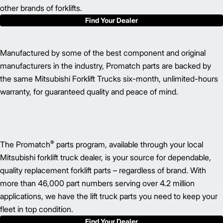
other brands of forklifts.
Find Your Dealer
Manufactured by some of the best component and original
manufacturers in the industry, Promatch parts are backed by
the same Mitsubishi Forklift Trucks six-month, unlimited-hours
warranty, for guaranteed quality and peace of mind.
®
The Promatch
parts program, available through your local
Mitsubishi forklift truck dealer, is your source for dependable,
quality replacement forklift parts – regardless of brand. With
more than 46,000 part numbers serving over 4.2 million
applications, we have the lift truck parts you need to keep your
fleet in top condition.
Find Your Dealer