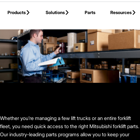
Skip to Main Content
Products
Solutions
Parts
Resources
Back to Mitsubishi Forklift Trucks
Whether you’re managing a few lift trucks or an entire forklift
fleet, you need quick access to the right Mitsubishi forklift parts.
Our industry-leading parts programs allow you to keep your