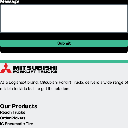
Message
Submit
As a Logisnext brand, Mitsubishi Forklift Trucks delivers a wide range of
reliable forklifts built to get the job done.
Our Products
Reach Trucks
Order Pickers
IC Pneumatic Tire