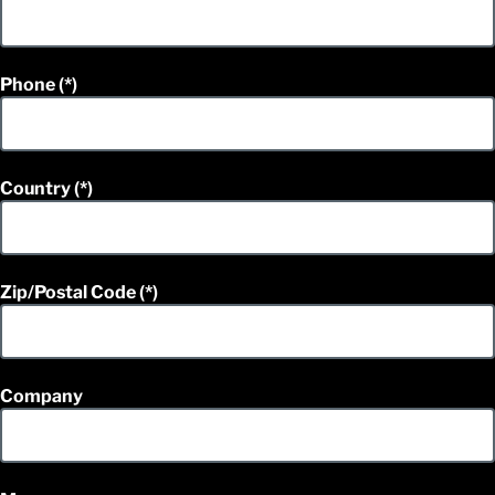
Phone
Country
Zip/Postal Code
Company