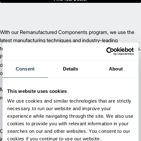
With our Remanufactured Components program, we use the
latest manufacturing techniques and industry-leading
technology to return components to their original specifications.
Providing a high-level of performance, at a fraction of the cost,
our remanufacturing parts and components lower your overall
Consent
Details
About
operating costs.
Many larger parts come with an optional 12-month warranty if
This website uses cookies
routine service is performed by one of our authorized dealers.
We use cookies and similar technologies that are strictly
necessary to run our website and improve your
experience while navigating through the site. We also use
cookies to provide you with relevant information in your
Our trained lift truck service technicians, diverse forklift parts
searches on our and other websites. You consent to our
cookies if you continue to use our website.
inventory and unparalleled selection of parts can help reduce