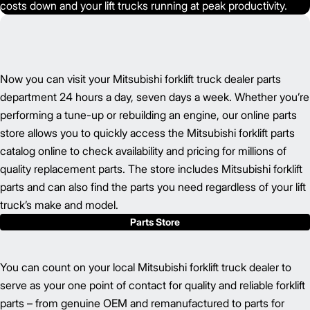
costs down and your lift trucks running at peak productivity.
Now you can visit your Mitsubishi forklift truck dealer parts
department 24 hours a day, seven days a week. Whether you’re
performing a tune-up or rebuilding an engine, our online parts
store allows you to quickly access the Mitsubishi forklift parts
catalog online to check availability and pricing for millions of
quality replacement parts. The store includes Mitsubishi forklift
parts and can also find the parts you need regardless of your lift
truck’s make and model.
Parts Store
You can count on your local Mitsubishi forklift truck dealer to
serve as your one point of contact for quality and reliable forklift
parts – from genuine OEM and remanufactured to parts for