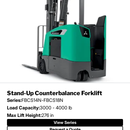
Stand-Up Counterbalance Forklift
Series:
FBCS14N-FBCS18N
Load Capacity:
3000 - 4000 lb
Max Lift Height:
276 in
View Series
Request a Quote