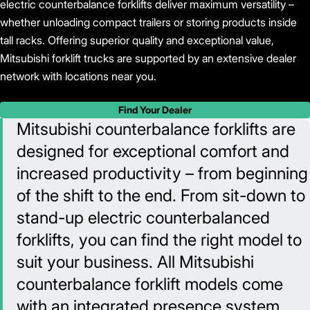
electric counterbalance forklifts deliver maximum versatility –
whether unloading compact trailers or storing products inside
tall racks. Offering superior quality and exceptional value,
Mitsubishi forklift trucks are supported by an extensive dealer
network with locations near you.
Find Your Dealer
Mitsubishi counterbalance forklifts are
designed for exceptional comfort and
increased productivity – from beginning
of the shift to the end. From sit-down to
stand-up electric counterbalanced
forklifts, you can find the right model to
suit your business. All Mitsubishi
counterbalance forklift models come
with an integrated presence system