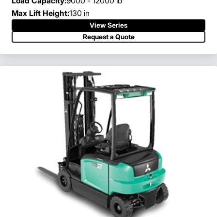
Load Capacity:
9000 - 12000 lb
Max Lift Height:
130 in
View Series
Request a Quote