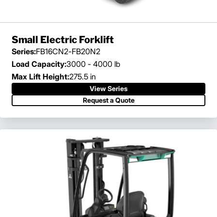
Small Electric Forklift
Series:
FB16CN2-FB20N2
Load Capacity:
3000 - 4000 lb
Max Lift Height:
275.5 in
View Series
Request a Quote