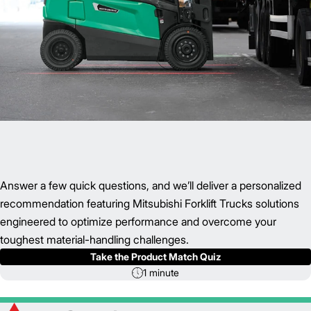
Answer a few quick questions, and we’ll deliver a personalized
recommendation featuring Mitsubishi Forklift Trucks solutions
engineered to optimize performance and overcome your
toughest material-handling challenges.
Take the Product Match Quiz
1 minute