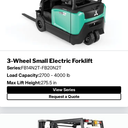
3-Wheel Small Electric Forklift
Series:
FB14N2T-FB20N2T
Load Capacity:
2700 - 4000 lb
Max Lift Height:
275.5 in
View Series
Request a Quote