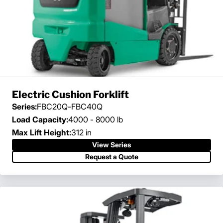
Electric Cushion Forklift
Series:
FBC20Q-FBC40Q
Load Capacity:
4000 - 8000 lb
Max Lift Height:
312 in
View Series
Request a Quote