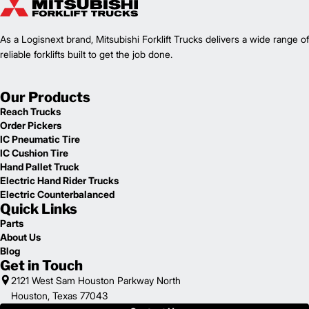
As a Logisnext brand, Mitsubishi Forklift Trucks delivers a wide range of
reliable forklifts built to get the job done.
Our Products
Reach Trucks
Order Pickers
IC Pneumatic Tire
IC Cushion Tire
Hand Pallet Truck
Electric Hand Rider Trucks
Electric Counterbalanced
Quick Links
Parts
About Us
Blog
Get in Touch
2121 West Sam Houston Parkway North
Houston, Texas 77043