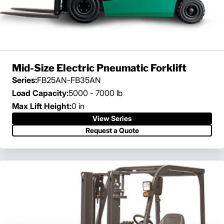
Mid-Size Electric Pneumatic Forklift
Series:
FB25AN-FB35AN
Load Capacity:
5000 - 7000 lb
Max Lift Height:
0 in
View Series
Request a Quote