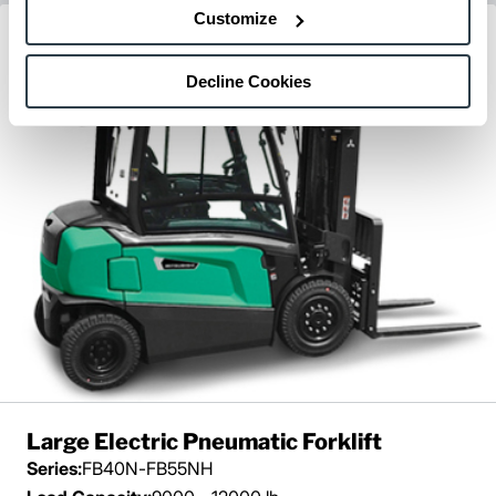
Customize
Decline Cookies
Large Electric Pneumatic Forklift
Series:
FB40N-FB55NH