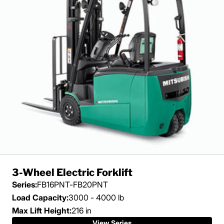
3-Wheel Electric Forklift
Series:
FB16PNT-FB20PNT
Load Capacity:
3000 - 4000 lb
Max Lift Height:
216 in
View Series