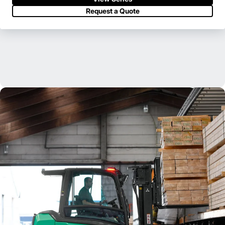
Request a Quote
Our extensive dealer and field support network is ready to serve
you when and where you need us.
Find Your Dealer