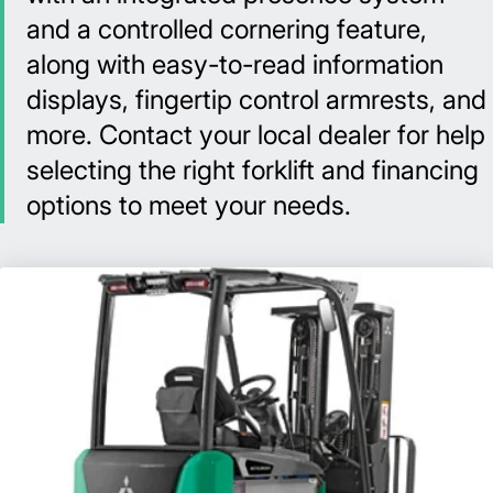
and a controlled cornering feature,
along with easy-to-read information
displays, fingertip control armrests, and
more. Contact your local dealer for help
selecting the right forklift and financing
options to meet your needs.