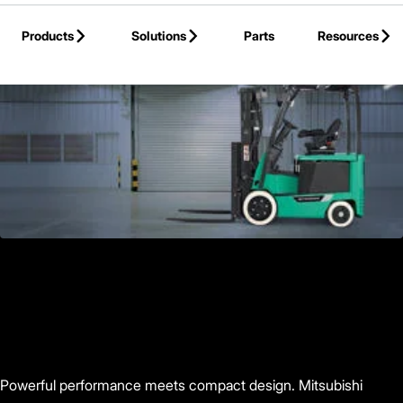
Skip to Main Content
Products
Solutions
Parts
Resources
Back to Products
Powerful performance meets compact design. Mitsubishi