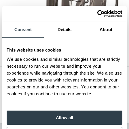
Consent
Details
About
This website uses cookies
We use cookies and similar technologies that are strictly
necessary to run our website and improve your
experience while navigating through the site. We also use
Mid-Size Electric Pneumatic
cookies to provide you with relevant information in your
Series:
FB15CB-FB35CB
searches on our and other websites. You consent to our
Load Capacity:
5000 - 7000 lb
cookies if you continue to use our website.
Max Lift Height:
171.5 in
View Series
Request a Quote
Allow all