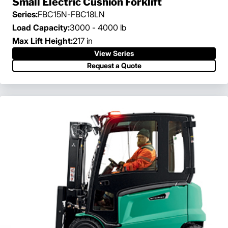
Small Electric Cushion Forklift
Series:
FBC15N-FBC18LN
Load Capacity:
3000 - 4000 lb
Max Lift Height:
217 in
View Series
Request a Quote