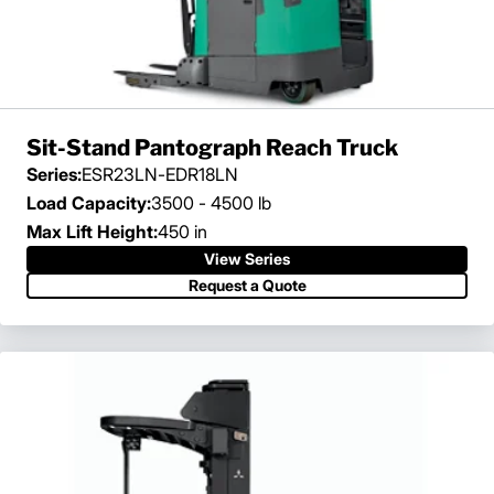
Sit-Stand Pantograph Reach Truck
Series:
ESR23LN-EDR18LN
Load Capacity:
3500 - 4500 lb
Max Lift Height:
450 in
View Series
Request a Quote