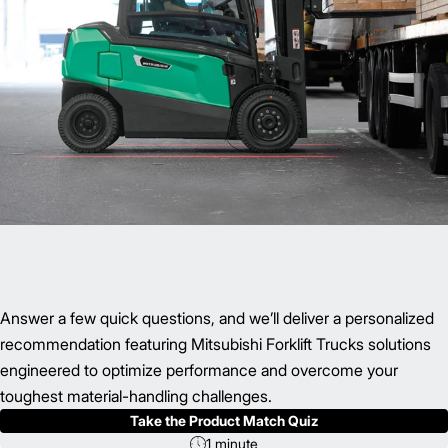
Answer a few quick questions, and we’ll deliver a personalized
recommendation featuring Mitsubishi Forklift Trucks solutions
engineered to optimize performance and overcome your
toughest material-handling challenges.
Take the Product Match Quiz
1 minute