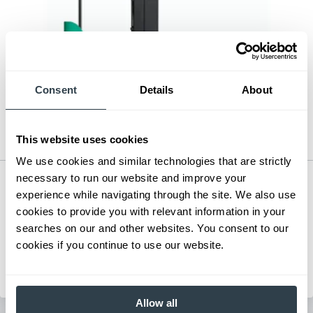
Consent
Details
About
This website uses cookies
We use cookies and similar technologies that are strictly
necessary to run our website and improve your
Pantograph Reach Truck
experience while navigating through the site. We also use
Series:
ESR15N-EDR18LN
cookies to provide you with relevant information in your
Load Capacity:
3000 - 4500 lb
searches on our and other websites. You consent to our
Max Lift Height:
242 in
cookies if you continue to use our website.
View Series
Request a Quote
Allow all