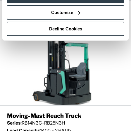
Customize
Decline Cookies
Moving-Mast Reach Truck
Series:
RB14N3C-RB25N3H
Load Capacity:
1400 - 2500 lb