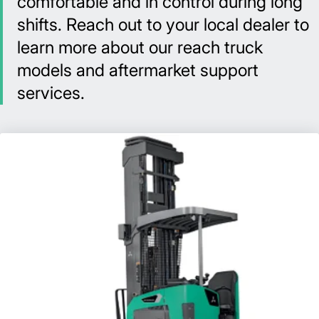
comfortable and in control during long
shifts. Reach out to your local dealer to
learn more about our reach truck
models and aftermarket support
services.