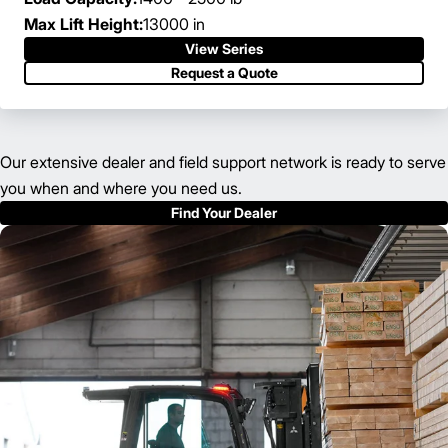
Max Lift Height:
13000 in
View Series
Request a Quote
Our extensive dealer and field support network is ready to serve
you when and where you need us.
Find Your Dealer