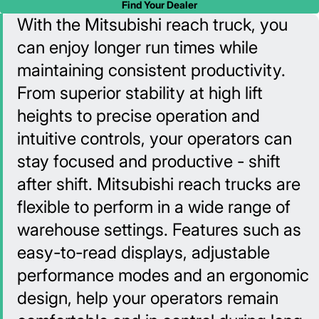
Find Your Dealer
With the Mitsubishi reach truck, you
can enjoy longer run times while
maintaining consistent productivity.
From superior stability at high lift
heights to precise operation and
intuitive controls, your operators can
stay focused and productive - shift
after shift. Mitsubishi reach trucks are
flexible to perform in a wide range of
warehouse settings. Features such as
easy-to-read displays, adjustable
performance modes and an ergonomic
design, help your operators remain