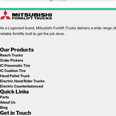
As a Logisnext brand, Mitsubishi Forklift Trucks delivers a wide range of
reliable forklifts built to get the job done.
Our Products
Reach Trucks
Order Pickers
IC Pneumatic Tire
IC Cushion Tire
Hand Pallet Truck
Electric Hand Rider Trucks
Electric Counterbalanced
Quick Links
Parts
About Us
Blog
Get in Touch