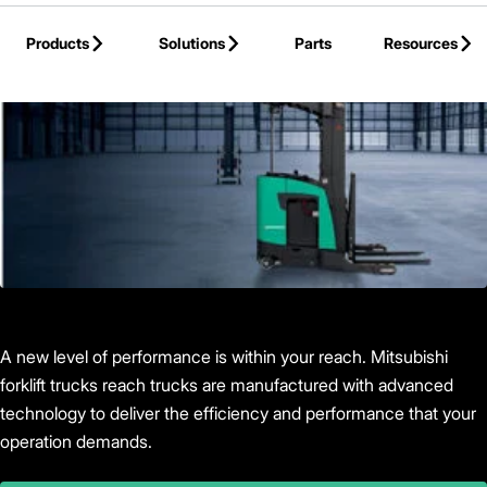
Skip to Main Content
Products
Solutions
Parts
Resources
Back to Products
A new level of performance is within your reach. Mitsubishi
forklift trucks reach trucks are manufactured with advanced
technology to deliver the efficiency and performance that your
operation demands.