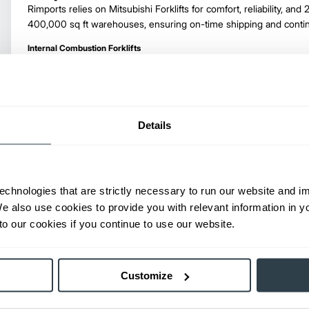
Rimports relies on Mitsubishi Forklifts for comfort, reliability, and 
400,000 sq ft warehouses, ensuring on-time shipping and conti
Internal Combustion Forklifts
Details
Hanover Terminal, Inc.
Learn why Hanover Terminal, Inc. utilizes and trusts Mitsubishi Fork
handling needs in their nearly 1 million square foot facility.
echnologies that are strictly necessary to run our website and 
Internal Combustion Forklifts
We also use cookies to provide you with relevant information in 
o our cookies if you continue to use our website.
Customize