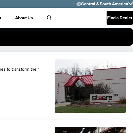
Central & South America
Select Region 
s
About Us
Find a Dealer
Search
US/CAN
Mexico
Central & Sou
es to transform their