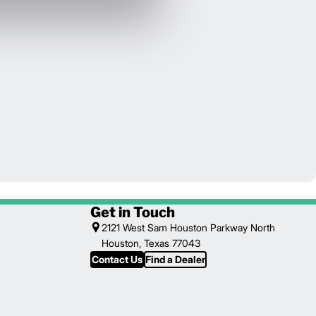
Get in Touch
2121 West Sam Houston Parkway North
Houston, Texas 77043
Contact Us
Find a Dealer