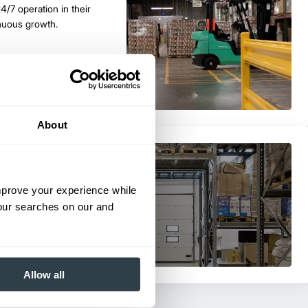
24/7 operation in their
nuous growth.
About
lift Trucks for their material
improve your experience while
your searches on our and
Allow all