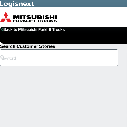
Skip to Main Content
Back to Mitsubishi Forklift Trucks
Search Customer Stories
Search