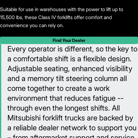
Suitable for use in warehouses with the power to lift up to
15,500 lbs, these Class IV forklifts offer comfort and
convenience you can rely on.
Find Your Dealer
Every operator is different, so the key to
a comfortable shift is a flexible design.
Adjustable seating, enhanced visibility
and a memory tilt steering column all
come together to create a work
environment that reduces fatigue --
through even the longest shifts. All
Mitsubishi forklift trucks are backed by
a reliable dealer network to support you
– from aftermarket support and service