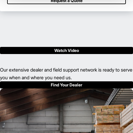
Request a Quote
Watch Video
Our extensive dealer and field support network is ready to serve
you when and where you need us.
Find Your Dealer