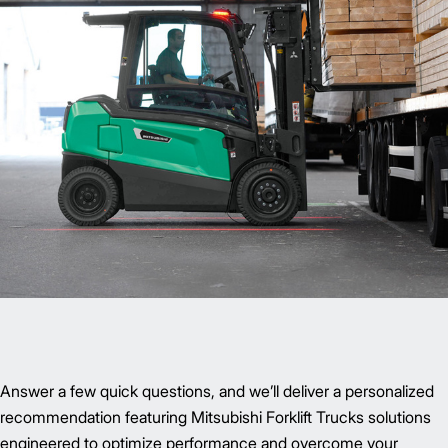
Answer a few quick questions, and we’ll deliver a personalized
recommendation featuring Mitsubishi Forklift Trucks solutions
engineered to optimize performance and overcome your