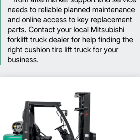
needs to reliable planned maintenance
and online access to key replacement
parts. Contact your local Mitsubishi
forklift truck dealer for help finding the
right cushion tire lift truck for your
business.