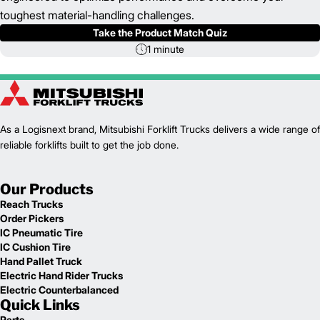
toughest material-handling challenges.
Take the Product Match Quiz
1 minute
As a Logisnext brand, Mitsubishi Forklift Trucks delivers a wide range of
reliable forklifts built to get the job done.
Our Products
Reach Trucks
Order Pickers
IC Pneumatic Tire
IC Cushion Tire
Hand Pallet Truck
Electric Hand Rider Trucks
Electric Counterbalanced
Quick Links
Parts