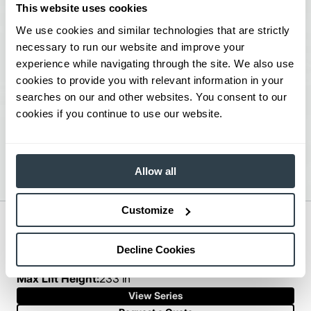
This website uses cookies
We use cookies and similar technologies that are strictly
necessary to run our website and improve your
experience while navigating through the site. We also use
cookies to provide you with relevant information in your
searches on our and other websites. You consent to our
cookies if you continue to use our website.
Allow all
Customize
Mid-Size IC Cushion Forklift
Series:
FGC35K-FGC70K
Decline Cookies
Load Capacity:
7000 - 15000 lb
Max Lift Height:
233 in
View Series