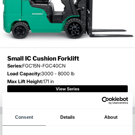
Small IC Cushion Forklift
Series:
FGC15N-FGC40CN
Load Capacity:
3000 - 8000 lb
Max Lift Height:
171 in
View Series
Request a Quote
Consent
Details
About