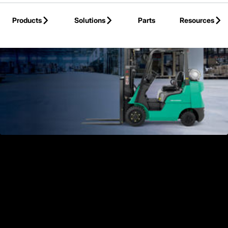
Skip to Main Content
Products
Solutions
Parts
Resources
Back to Products