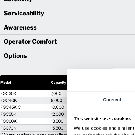
Serviceability
Awareness
Operator Comfort
Options
2
Model
Capacity (lb)
Lift Height (in)
FGC35K
7,000
120
Consent
FGC40K
8,000
120
FGC45K C
10,000
114
FGC55K
12,000
114
This website uses cookies
FGC60K
13,500
93
FGC70K
15,500
We use cookies and similar t
93
¹ Where applicable, does not reflect optional mast collapsed height or ad