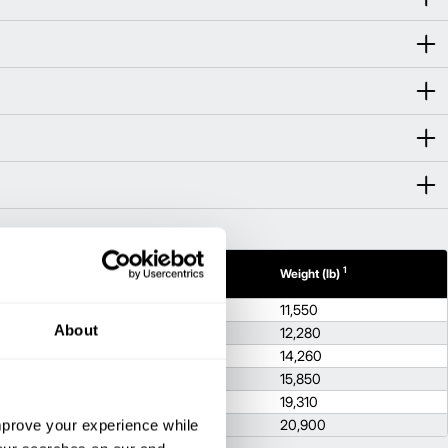
1
1
dth (in)
Height (in)
Weight (lb)
.5
86.8
11,550
About
.5
86.8
12,280
.5
86.8
14,260
2
86.8
15,850
.7
88.8
19,310
improve your experience while
.7
88.8
20,900