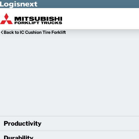
Skip to Main Content
Back to IC Cushion Tire Forklift
Productivity
Durability