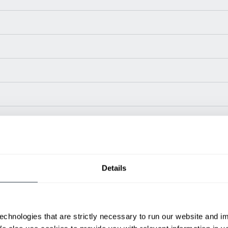
Power Type
Length (in)
Wi
LP / Gas
98.8
46
Details
LP / Gas
100.4
46
LP Gas
103
46
LP Gas
115
5
LP Gas
116
56
echnologies that are strictly necessary to run our website and 
LP Gas
116
56
ditional weight.