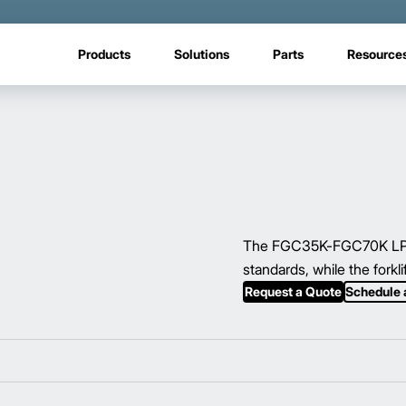
Products
Solutions
Parts
Resource
The FGC35K-FGC70K LP/gas
standards, while the forkl
Request a Quote
Schedule