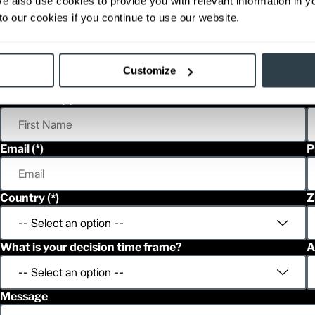
We also use cookies to provide you with relevant information in 
able, value shown is maximum fork height available as an optional mast.
o our cookies if you continue to use our website.
Customize
h
French
First Name
L
Email
P
Country
Z
What is your decision time frame?
A
Message