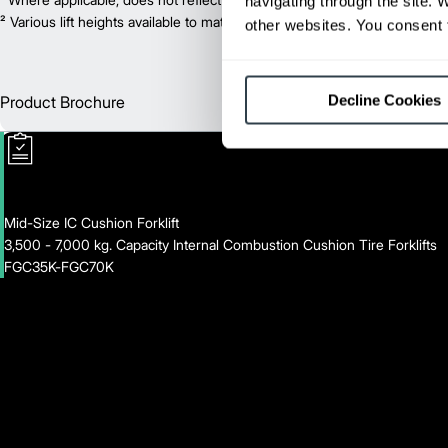
navigating through the site. 
² Various lift heights available to match your exact needs. Where applic
other websites. You consent t
Decline Cookies
Product Brochure
Englis
Mid-Size IC Cushion Forklift
3,500 - 7,000 kg. Capacity Internal Combustion Cushion Tire Forklifts
FGC35K-FGC70K