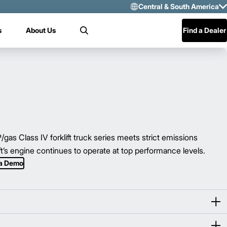
Central & South America
Select Region 
s
About Us
Find a Dealer
Search
US/CAN
Mexico
Central & Sou
 Class IV forklift truck series meets strict emissions
ift’s engine continues to operate at top performance levels.
 a Demo