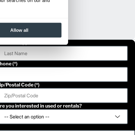
your searches on our and
Allow all
ast Name
hone
ip/Postal Code
re you interested in used or rentals?