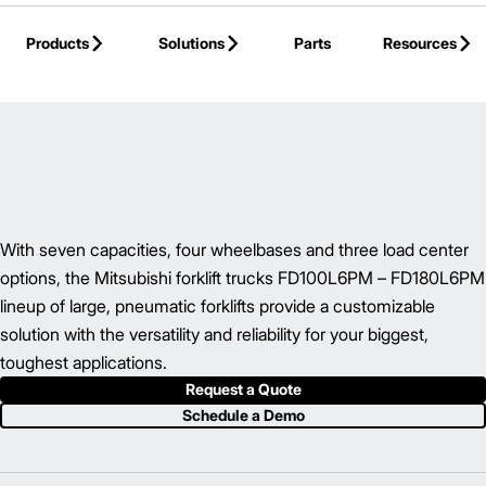
Skip to Main Content
Products
Solutions
Parts
Resources
Back to IC Pneumatic Tire Forklift
With seven capacities, four wheelbases and three load center
options, the Mitsubishi forklift trucks FD100L6PM – FD180L6PM
lineup of large, pneumatic forklifts provide a customizable
solution with the versatility and reliability for your biggest,
toughest applications.
Request a Quote
Schedule a Demo