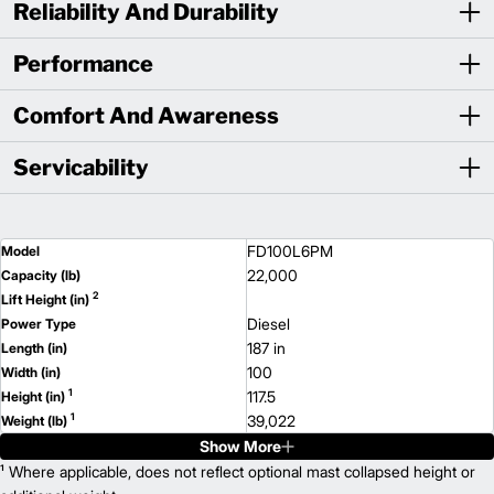
Reliability And Durability
Performance
Comfort And Awareness
Servicability
FD100L6PM
Model
22,000
Capacity (lb)
2
Lift Height (in)
Diesel
Power Type
187 in
Length (in)
100
Width (in)
1
117.5
Height (in)
1
39,022
Weight (lb)
Show More
FD120L6PM
Model
28,000
¹ Where applicable, does not reflect optional mast collapsed height or
Capacity (lb)
2