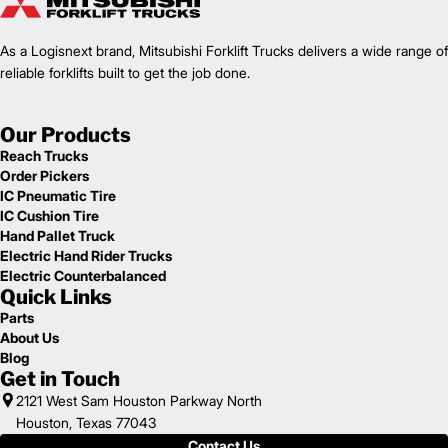
1
48,722
Weight (lb)
FD100L12PM
Model
As a Logisnext brand, Mitsubishi Forklift Trucks delivers a wide range of
22,000
Capacity (lb)
2
reliable forklifts built to get the job done.
Lift Height (in)
Power Type
199.8 in
Length (in)
Our Products
100
Width (in)
Reach Trucks
1
117.5
Height (in)
Order Pickers
1
42,109
Weight (lb)
IC Pneumatic Tire
FD180L6PM
Model
IC Cushion Tire
40,000
Capacity (lb)
Hand Pallet Truck
2
Lift Height (in)
Electric Hand Rider Trucks
Power Type
Electric Counterbalanced
Quick Links
209.6 in
Length (in)
100
Width (in)
Parts
1
About Us
117.5
Height (in)
Blog
1
45,857
Weight (lb)
Get in Touch
FD180L6P
Model
2121 West Sam Houston Parkway North
40,000
Capacity (lb)
Houston, Texas 77043
2
Lift Height (in)
Contact Us