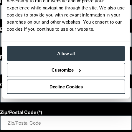
necessary to run our website and improve your
Last Name
1
42,109
Weight (lb)
experience while navigating through the site. We also use
FD150L6PM
Model
cookies to provide you with relevant information in your
33,000
Capacity (lb)
searches on our and other websites. You consent to our
2
Lift Height (in)
cookies if you continue to use our website.
Email
Power Type
199.8 in
Length (in)
100
Width (in)
1
117.5
Height (in)
Allow all
Phone
1
43,652
Weight (lb)
FD120L6PM
Model
Customize
36,000
Capacity (lb)
2
Lift Height (in)
Power Type
Country
Decline Cookies
209.6 in
Length (in)
100
Width (in)
1
117.5
Height (in)
1
43,211
Weight (lb)
Zip/Postal Code
FD120L6PM
Model
36,000
Capacity (lb)
2
Lift Height (in)