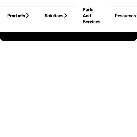
Skip to Main Content
Parts
Products
Solutions
And
Resources
Services
Back to Cat Lift Trucks