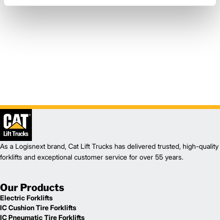
As a Logisnext brand, Cat Lift Trucks has delivered trusted, high-quality
forklifts and exceptional customer service for over 55 years.
Our Products
Electric Forklifts
IC Cushion Tire Forklifts
IC Pneumatic Tire Forklifts