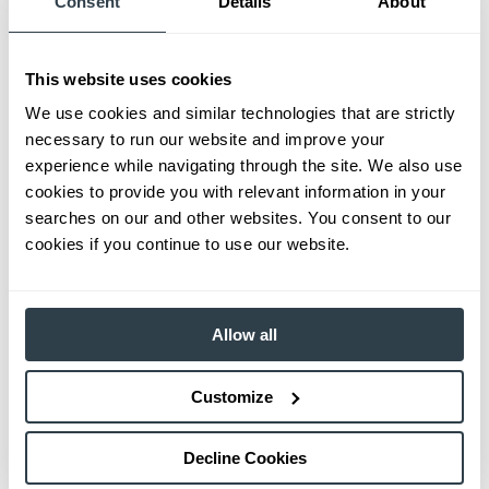
Consent
Details
About
This website uses cookies
We use cookies and similar technologies that are strictly
necessary to run our website and improve your
experience while navigating through the site. We also use
cookies to provide you with relevant information in your
searches on our and other websites. You consent to our
cookies if you continue to use our website.
Allow all
Customize
Decline Cookies