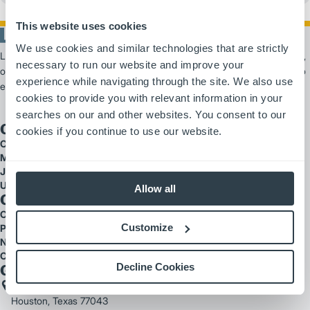
This website uses cookies
We use cookies and similar technologies that are strictly
Logisnext Americas is a leading provider of material handling solutions,
necessary to run our website and improve your
offering scalable products and services from forklifts and automation to
experience while navigating through the site. We also use
extensive fleet support.
cookies to provide you with relevant information in your
searches on our and other websites. You consent to our
Our Brands
cookies if you continue to use our website.
Cat Lift Trucks
Mitsubishi Forklift Trucks
Jungheinrich
UniCarriers
Allow all
Quick Links
Careers
Customize
Parts
National Accounts
Customer Testimonials
Decline Cookies
Get In Touch
2121 West Sam Houston Parkway North
Houston, Texas 77043