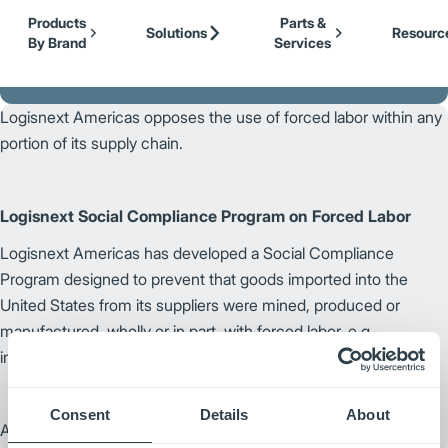
Our Brands
Cat Lift Trucks
Skip to Main Content
Products
Parts &
Mitsubishi Forklift Trucks
Solutions
Resourc
By Brand
Services
Jungheinrich
Back to Logisnext
UniCarriers Forklift
Logisnext Americas opposes the use of forced labor within any
portion of its supply chain.
Logisnext Social Compliance Program on Forced Labor
Logisnext Americas has developed a Social Compliance
Program designed to prevent that goods imported into the
United States from its suppliers were mined, produced or
manufactured, wholly or in part, with forced labor, e.g.,
imprisoned, indentured or child labor.
Consent
Details
About
August 1, 2023