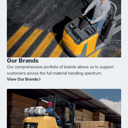
Our Brands
Our comprehensive portfolio of brands allows us to support
customers across the full material handling spectrum.
View Our Brands