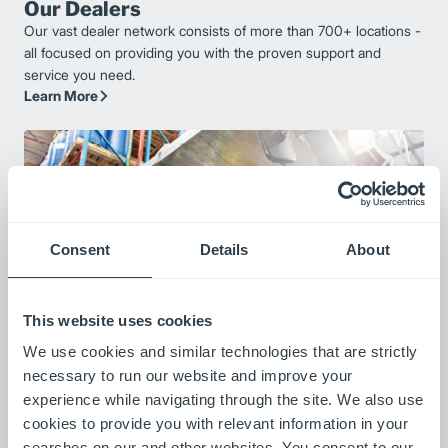
Our Dealers
Our vast dealer network consists of more than 700+ locations -
all focused on providing you with the proven support and
service you need.
Learn More
Consent
Details
About
This website uses cookies
We use cookies and similar technologies that are strictly
Our Customers
necessary to run our website and improve your
Listen to stories from our customers as they share how our
experience while navigating through the site. We also use
products are improving their operations.
cookies to provide you with relevant information in your
Meet Our Customers
searches on our and other websites. You consent to our