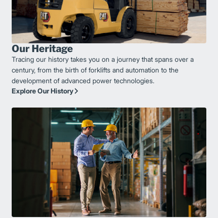
Our Heritage
Tracing our history takes you on a journey that spans over a
century, from the birth of forklifts and automation to the
development of advanced power technologies.
Explore Our History