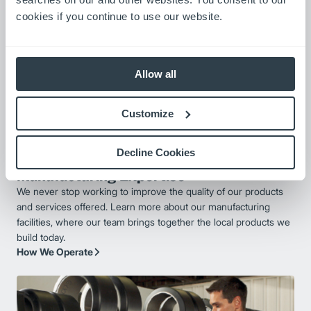
cookies if you continue to use our website.
Allow all
Customize
Decline Cookies
Manufacturing Expertise
We never stop working to improve the quality of our products
and services offered. Learn more about our manufacturing
facilities, where our team brings together the local products we
build today.
How We Operate