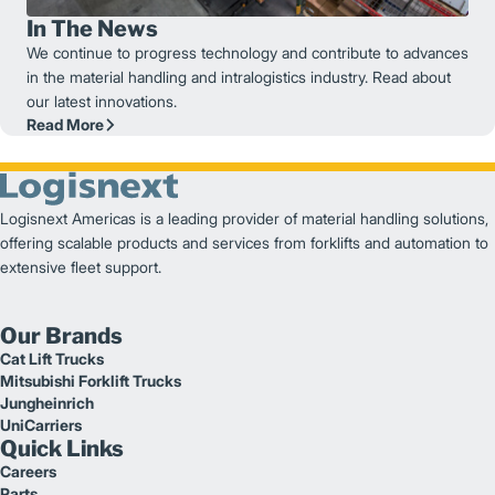
In The News
We continue to progress technology and contribute to advances
in the material handling and intralogistics industry. Read about
our latest innovations.
Read More
Logisnext Americas is a leading provider of material handling solutions,
offering scalable products and services from forklifts and automation to
extensive fleet support.
Our Brands
Cat Lift Trucks
Mitsubishi Forklift Trucks
Jungheinrich
UniCarriers
Quick Links
Careers
Parts