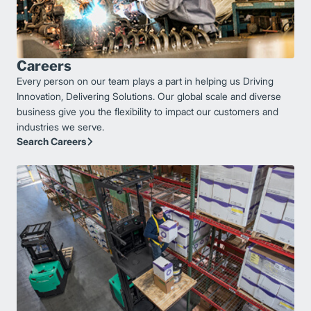
Careers
Every person on our team plays a part in helping us Driving
Innovation, Delivering Solutions. Our global scale and diverse
business give you the flexibility to impact our customers and
industries we serve.
Search Careers