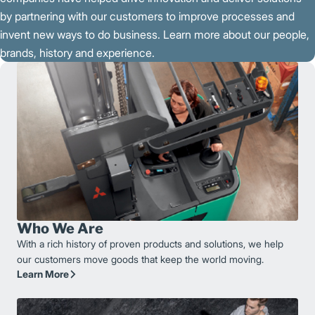
by partnering with our customers to improve processes and
invent new ways to do business. Learn more about our people,
brands, history and experience.
Who We Are
With a rich history of proven products and solutions, we help
our customers move goods that keep the world moving.
Learn More