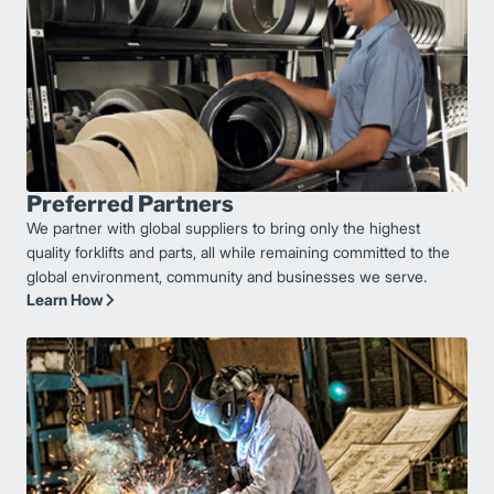
Preferred Partners
We partner with global suppliers to bring only the highest
quality forklifts and parts, all while remaining committed to the
global environment, community and businesses we serve.
Learn How